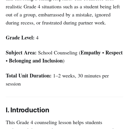
realistic Grade 4 situations such as a student being left
out of a group, embarrassed by a mistake, ignored
during recess, or frustrated during partner work.
Grade Level:
4
Subject Area:
Empathy
Respect
School Counseling (
•
Belonging and Inclusion
•
)
Total Unit Duration:
1–2 weeks, 30 minutes per
session
I. Introduction
This Grade 4 counseling lesson helps students