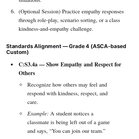
(Optional Session) Practice empathy responses
through role-play, scenario sorting, or a class
kindness-and-empathy challenge.
Standards Alignment — Grade 4 (ASCA-based
Custom)
C:S3.4a — Show Empathy and Respect for
Others
Recognize how others may feel and
respond with kindness, respect, and
care.
Example:
A student notices a
classmate is being left out of a game
and says, “You can join our team.”