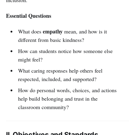
Essential Questions
empathy
What does
mean, and how is it
different from basic kindness?
How can students notice how someone else
might feel?
What caring responses help others feel
respected, included, and supported?
How do personal words, choices, and actions
help build belonging and trust in the
classroom community?
II. Objectives and Standards