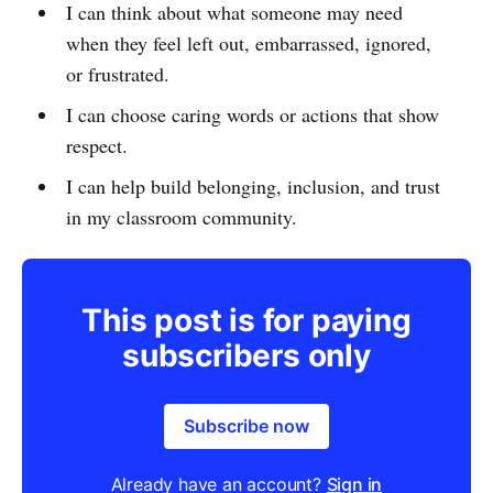
I can think about what someone may need
when they feel left out, embarrassed, ignored,
or frustrated.
I can choose caring words or actions that show
respect.
I can help build belonging, inclusion, and trust
in my classroom community.
This post is for paying
subscribers only
Subscribe now
Already have an account?
Sign in