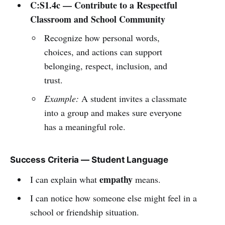
C:S1.4c — Contribute to a Respectful
Classroom and School Community
Recognize how personal words,
choices, and actions can support
belonging, respect, inclusion, and
trust.
Example:
A student invites a classmate
into a group and makes sure everyone
has a meaningful role.
Success Criteria — Student Language
empathy
I can explain what
means.
I can notice how someone else might feel in a
school or friendship situation.