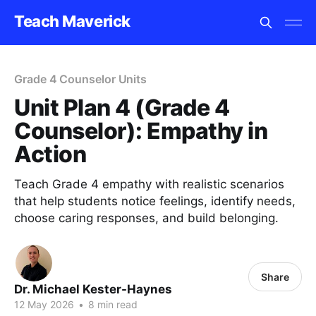
Teach Maverick
Grade 4 Counselor Units
Unit Plan 4 (Grade 4
Counselor): Empathy in
Action
Teach Grade 4 empathy with realistic scenarios
that help students notice feelings, identify needs,
choose caring responses, and build belonging.
Share
Dr. Michael Kester-Haynes
12 May 2026
•
8 min read