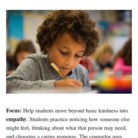
Focus:
Help students move beyond basic kindness into
empathy
. Students practice noticing how someone else
might feel, thinking about what that person may need,
and choosing a caring response. The counselor uses