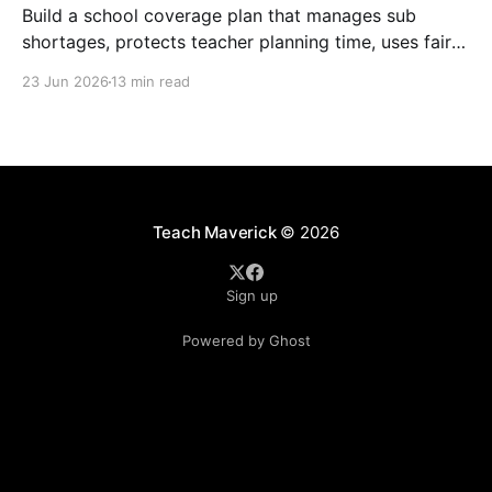
Build a school coverage plan that manages sub
shortages, protects teacher planning time, uses fair
rotations, and keeps instruction stable.
23 Jun 2026
13 min read
Teach Maverick
© 2026
Sign up
Powered by Ghost