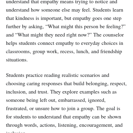
understand that empathy means trying to notice and
understand how someone else may feel. Students learn
that kindness is important, but empathy goes one step
further by asking, “What might this person be feeling?”
and “What might they need right now?” The counselor
helps students connect empathy to everyday choices in
classrooms, group work, recess, lunch, and friendship
situations.
Students practice reading realistic scenarios and
choosing caring responses that build belonging, respect,
inclusion, and trust. They explore examples such as
someone being left out, embarrassed, ignored,
frustrated, or unsure how to join a group. The goal is
for students to understand that empathy can be shown
through words, actions, listening, encouragement, and
inclusion.