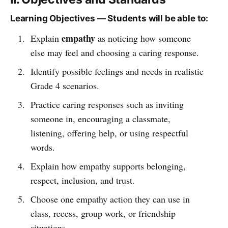
Learning Objectives — Students will be able to:
empathy
Explain
as noticing how someone
else may feel and choosing a caring response.
Identify possible feelings and needs in realistic
Grade 4 scenarios.
Practice caring responses such as inviting
someone in, encouraging a classmate,
listening, offering help, or using respectful
words.
Explain how empathy supports belonging,
respect, inclusion, and trust.
Choose one empathy action they can use in
class, recess, group work, or friendship
situations.