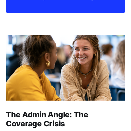
The Admin Angle: The
Coverage Crisis