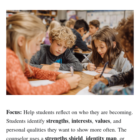
Focus:
Help students reflect on who they are becoming.
strengths
interests
values
Students identify
,
,
, and
personal qualities they want to show more often. The
strengths shield
identity map
counselor uses a
,
, or