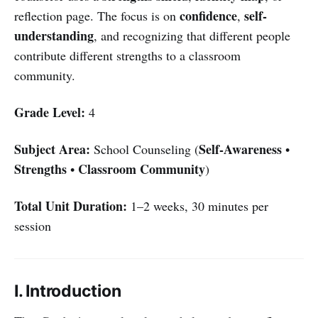
confidence
self-
reflection page. The focus is on
,
understanding
, and recognizing that different people
contribute different strengths to a classroom
community.
Grade Level:
4
Subject Area:
Self-Awareness
School Counseling (
•
Strengths
Classroom Community
•
)
Total Unit Duration:
1–2 weeks, 30 minutes per
session
I. Introduction