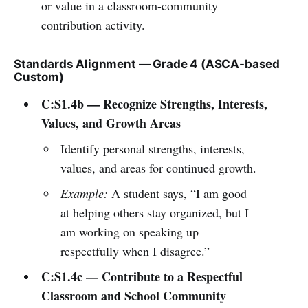
or value in a classroom-community
contribution activity.
Standards Alignment — Grade 4 (ASCA-based
Custom)
C:S1.4b — Recognize Strengths, Interests,
Values, and Growth Areas
Identify personal strengths, interests,
values, and areas for continued growth.
Example:
A student says, “I am good
at helping others stay organized, but I
am working on speaking up
respectfully when I disagree.”
C:S1.4c — Contribute to a Respectful
Classroom and School Community