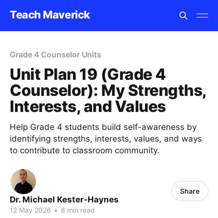
Teach Maverick
Grade 4 Counselor Units
Unit Plan 19 (Grade 4
Counselor): My Strengths,
Interests, and Values
Help Grade 4 students build self-awareness by
identifying strengths, interests, values, and ways
to contribute to classroom community.
Share
Dr. Michael Kester-Haynes
12 May 2026
•
8 min read