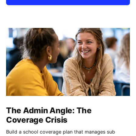
The Admin Angle: The
Coverage Crisis
Build a school coverage plan that manages sub