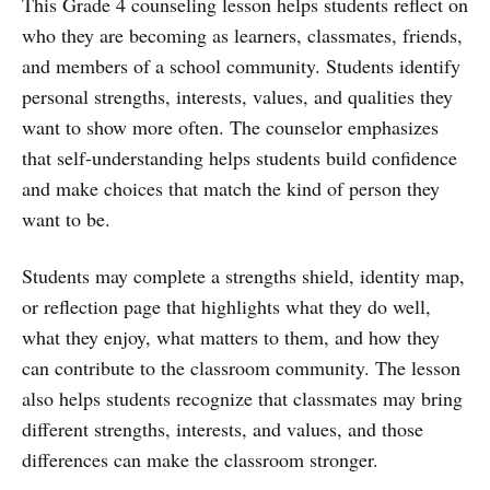
This Grade 4 counseling lesson helps students reflect on
who they are becoming as learners, classmates, friends,
and members of a school community. Students identify
personal strengths, interests, values, and qualities they
want to show more often. The counselor emphasizes
that self-understanding helps students build confidence
and make choices that match the kind of person they
want to be.
Students may complete a strengths shield, identity map,
or reflection page that highlights what they do well,
what they enjoy, what matters to them, and how they
can contribute to the classroom community. The lesson
also helps students recognize that classmates may bring
different strengths, interests, and values, and those
differences can make the classroom stronger.