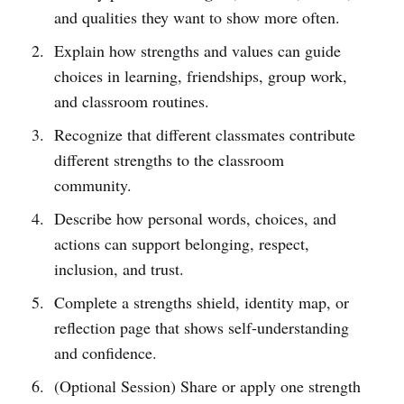
and qualities they want to show more often.
Explain how strengths and values can guide
choices in learning, friendships, group work,
and classroom routines.
Recognize that different classmates contribute
different strengths to the classroom
community.
Describe how personal words, choices, and
actions can support belonging, respect,
inclusion, and trust.
Complete a strengths shield, identity map, or
reflection page that shows self-understanding
and confidence.
(Optional Session) Share or apply one strength