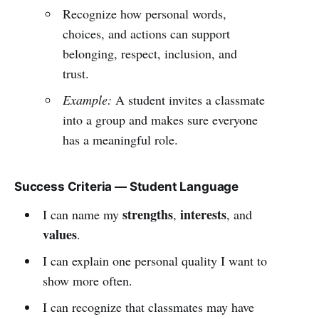
Recognize how personal words,
choices, and actions can support
belonging, respect, inclusion, and
trust.
Example:
A student invites a classmate
into a group and makes sure everyone
has a meaningful role.
Success Criteria — Student Language
strengths
interests
I can name my
,
, and
values
.
I can explain one personal quality I want to
show more often.
I can recognize that classmates may have