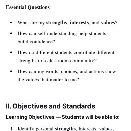
Essential Questions
strengths
interests
values
What are my
,
, and
?
How can self-understanding help students
build confidence?
How do different students contribute different
strengths to a classroom community?
How can my words, choices, and actions show
the values that matter to me?
II. Objectives and Standards
Learning Objectives — Students will be able to:
strengths
Identify personal
, interests, values,