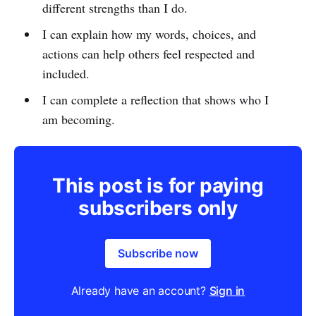
different strengths than I do.
I can explain how my words, choices, and
actions can help others feel respected and
included.
I can complete a reflection that shows who I
am becoming.
This post is for paying
subscribers only
Subscribe now
Already have an account?
Sign in