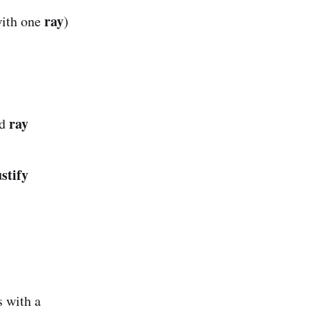
ray
with one
)
ray
d
ustify
 with a