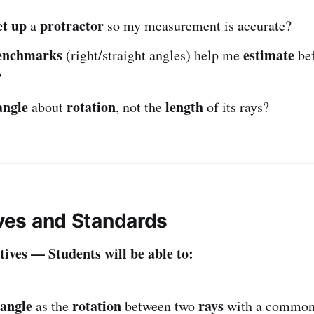
et up
protractor
a
so my measurement is accurate?
enchmarks
estimate
(right/straight angles) help me
bef
?
angle
rotation
length
about
, not the
of its rays?
ives and Standards
ives — Students will be able to:
angle
rotation
rays
as the
between two
with a commo