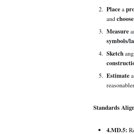
Place
pr
a
choose
and
Measure
a
symbols/la
Sketch
ang
constructi
Estimate
a
reasonable
Standards Alig
4.MD.5:
Re