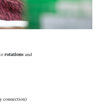
rotations
 to
and
 connection)