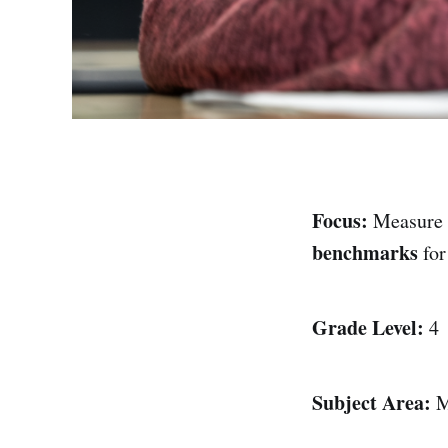
Focus:
Measure 
benchmarks
fo
Grade Level:
4
Subject Area:
M