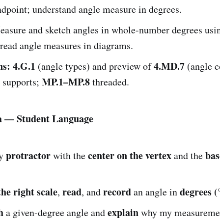
point; understand angle measure in degrees.
asure and sketch angles in whole-number degrees usi
 read angle measures in diagrams.
ns:
4.G.1
4.MD.7
(angle types) and preview of
(angle c
MP.1–MP.8
l supports;
threaded.
ia — Student Language
protractor
center on the vertex
bas
y
with the
and the
the right scale
read
record
degrees (
,
, and
an angle in
h
explain
a given-degree angle and
why my measuremen