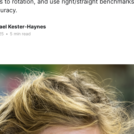
 to rotation, and use right/straight benchmarks
curacy.
hael Kester-Haynes
25
•
5 min read