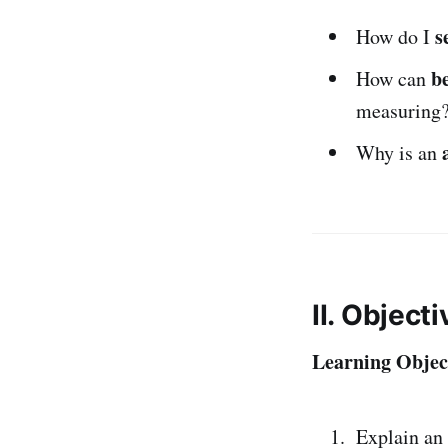
s
How do I
b
How can
measuring
Why is an
II. Object
Learning Object
Explain an