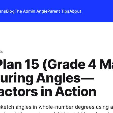
ans
Blog
The Admin Angle
Parent Tips
About
ts
Plan 15 (Grade 4 M
uring Angles—
actors in Action
ketch angles in whole-number degrees using a 