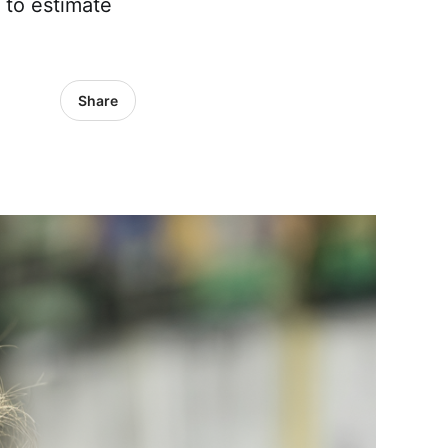
 to estimate
Share