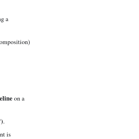
ng a
omposition)
eline
on a
°)
.
t is