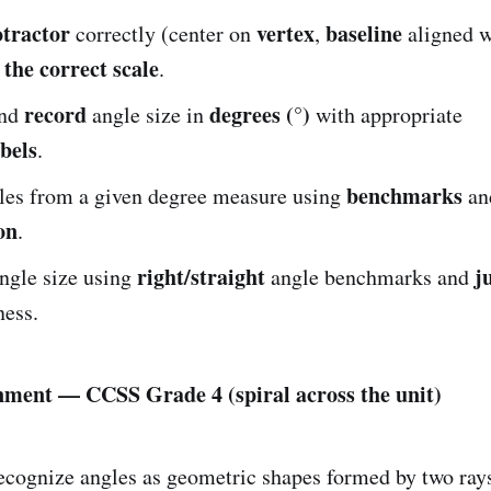
otractor
vertex
baseline
correctly (center on
,
aligned 
 the correct scale
.
record
degrees (°)
nd
angle size in
with appropriate
bels
.
benchmarks
les from a given degree measure using
an
on
.
right/straight
j
ngle size using
angle benchmarks and
ness.
nment — CCSS Grade 4 (spiral across the unit)
cognize angles as geometric shapes formed by two rays