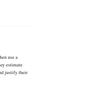
then use a
hey estimate
d justify their