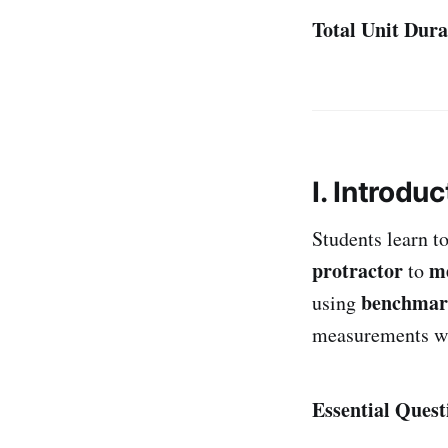
Total Unit Dura
I. Introduc
Students learn t
protractor
m
to
benchmar
using
measurements wi
Essential Quest