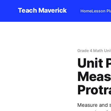
Teach Maverick
Home
Lesson Pl
Grade 4 Math Uni
Unit 
Meas
Protr
Measure and s