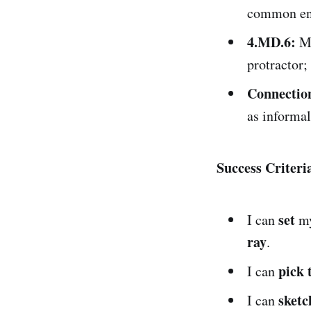
common end
4.MD.6:
Me
protractor;
Connectio
as informa
Success Criter
set
I can
m
ray
.
pick 
I can
sketc
I can