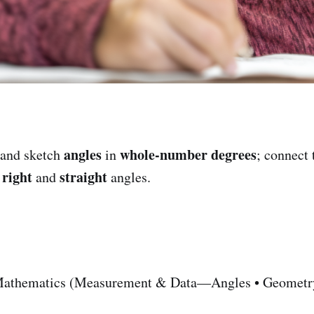
angles
whole-number degrees
and sketch
in
; connect
right
straight
r
and
angles.
athematics (Measurement & Data—Angles • Geometry