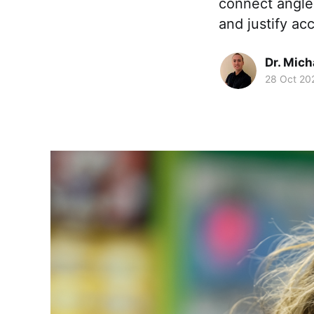
connect angles
and justify ac
Dr. Mic
28 Oct 20