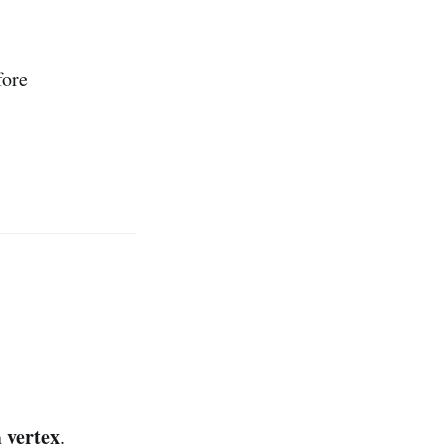
ore
vertex
n
.