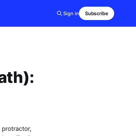
Sign in
Subscribe
ath):
protractor,