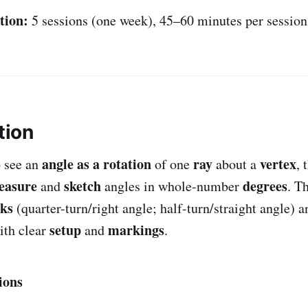
tion:
5 sessions (one week), 45–60 minutes per session
tion
angle as a rotation
ray
vertex
o see an
of one
about a
, 
easure
sketch
degrees
and
angles in whole-number
. T
ks
(quarter-turn/right angle; half-turn/straight angle) an
setup
markings
th clear
and
.
ions