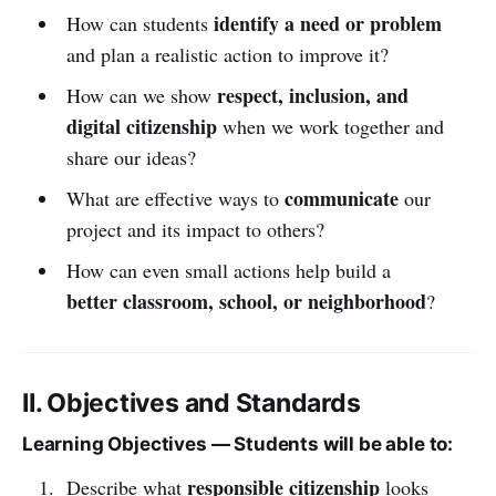
identify a need or problem
How can students
and plan a realistic action to improve it?
respect, inclusion, and
How can we show
digital citizenship
when we work together and
share our ideas?
communicate
What are effective ways to
our
project and its impact to others?
How can even small actions help build a
better classroom, school, or neighborhood
?
II. Objectives and Standards
Learning Objectives — Students will be able to:
responsible citizenship
Describe what
looks