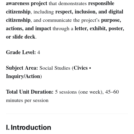
awareness project
responsible
that demonstrates
citizenship
respect, inclusion, and digital
, including
citizenship
purpose,
, and communicate the project’s
actions, and impact
letter, exhibit, poster,
through a
or slide deck
.
Grade Level:
4
Subject Area:
Civics
Social Studies (
•
Inquiry/Action
)
Total Unit Duration:
5 sessions (one week), 45–60
minutes per session
I. Introduction