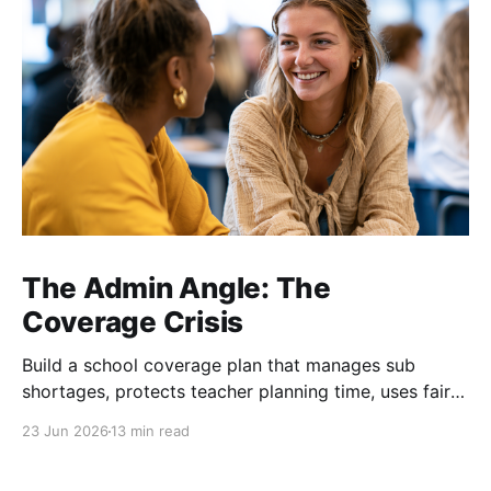
The Admin Angle: The
Coverage Crisis
Build a school coverage plan that manages sub
shortages, protects teacher planning time, uses fair
rotations, and keeps instruction stable.
23 Jun 2026
13 min read