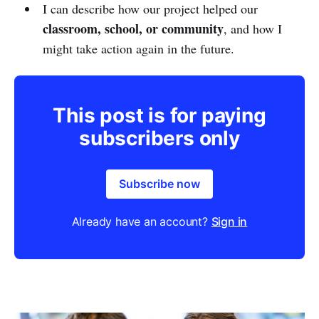
I can describe how our project helped our
classroom, school, or community
, and how I
might take action again in the future.
This post is for paying
subscribers only
Subscribe now
Already have an account?
Sign in