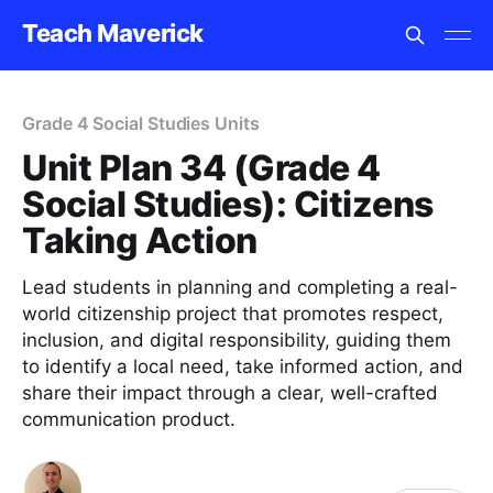
Teach Maverick
Grade 4 Social Studies Units
Unit Plan 34 (Grade 4
Social Studies): Citizens
Taking Action
Lead students in planning and completing a real-
world citizenship project that promotes respect,
inclusion, and digital responsibility, guiding them
to identify a local need, take informed action, and
share their impact through a clear, well-crafted
communication product.