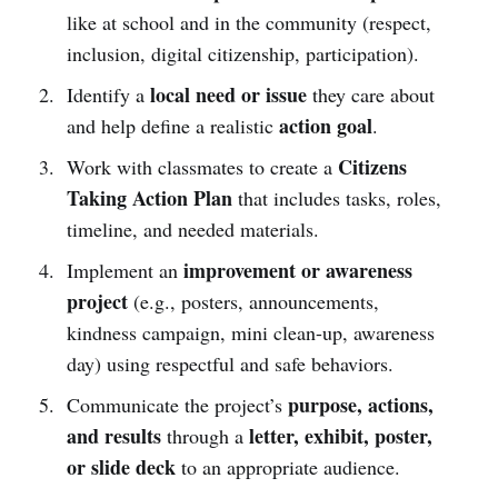
like at school and in the community (respect,
inclusion, digital citizenship, participation).
local need or issue
Identify a
they care about
action goal
and help define a realistic
.
Citizens
Work with classmates to create a
Taking Action Plan
that includes tasks, roles,
timeline, and needed materials.
improvement or awareness
Implement an
project
(e.g., posters, announcements,
kindness campaign, mini clean-up, awareness
day) using respectful and safe behaviors.
purpose, actions,
Communicate the project’s
and results
letter, exhibit, poster,
through a
or slide deck
to an appropriate audience.