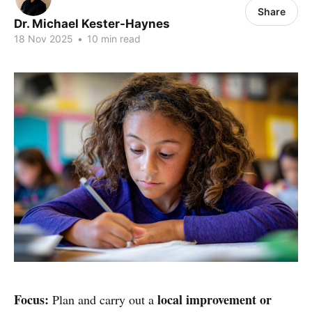
Share
Dr. Michael Kester-Haynes
18 Nov 2025
•
10 min read
Focus:
local improvement or
Plan and carry out a