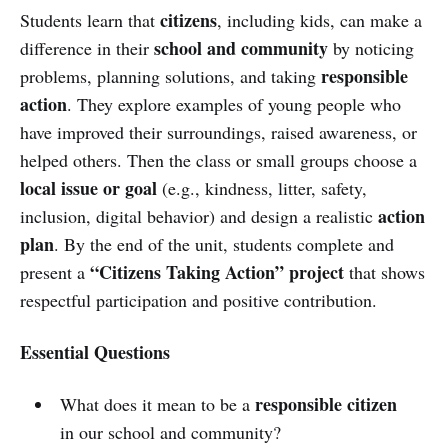
citizens
Students learn that
, including kids, can make a
school and community
difference in their
by noticing
responsible
problems, planning solutions, and taking
action
. They explore examples of young people who
have improved their surroundings, raised awareness, or
helped others. Then the class or small groups choose a
local issue or goal
(e.g., kindness, litter, safety,
action
inclusion, digital behavior) and design a realistic
plan
. By the end of the unit, students complete and
“Citizens Taking Action” project
present a
that shows
respectful participation and positive contribution.
Essential Questions
responsible citizen
What does it mean to be a
in our school and community?