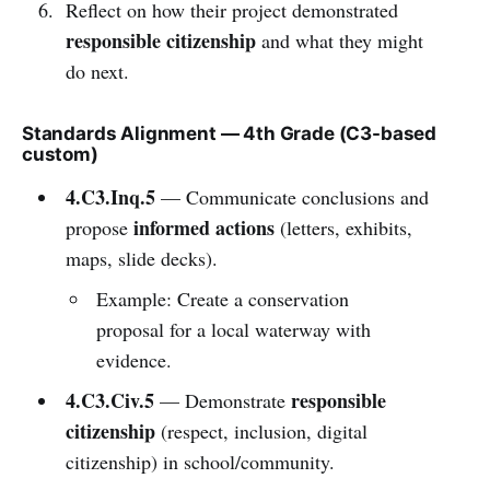
Reflect on how their project demonstrated
responsible citizenship
and what they might
do next.
Standards Alignment — 4th Grade (C3-based
custom)
4.C3.Inq.5
— Communicate conclusions and
informed actions
propose
(letters, exhibits,
maps, slide decks).
Example: Create a conservation
proposal for a local waterway with
evidence.
4.C3.Civ.5
responsible
— Demonstrate
citizenship
(respect, inclusion, digital
citizenship) in school/community.