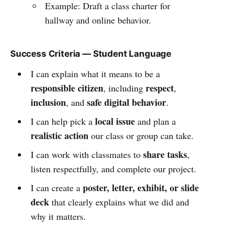
Example: Draft a class charter for
hallway and online behavior.
Success Criteria — Student Language
I can explain what it means to be a
responsible citizen
respect
, including
,
inclusion
safe digital behavior
, and
.
local issue
I can help pick a
and plan a
realistic action
our class or group can take.
share tasks
I can work with classmates to
,
listen respectfully, and complete our project.
poster, letter, exhibit, or slide
I can create a
deck
that clearly explains what we did and
why it matters.