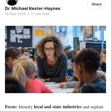
Share
Dr. Michael Kester-Haynes
18 Nov 2025
•
11 min read
Focus:
local and state industries
Identify
and explain