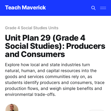
Teach Maverick
Grade 4 Social Studies Units
Unit Plan 29 (Grade 4
Social Studies): Producers
and Consumers
Explore how local and state industries turn
natural, human, and capital resources into the
goods and services communities rely on, as
students identify producers and consumers, trace
production flows, and weigh simple benefits and
environmental trade-offs.