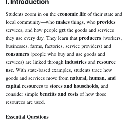
I. Introduction
economic life
Students zoom in on the
of their state and
makes
provides
local community—who
things, who
get
services, and how people
the goods and services
producers
they use every day. They learn that
(workers,
businesses, farms, factories, service providers) and
consumers
(people who buy and use goods and
industries
resource
services) are linked through
and
use
. With state-based examples, students trace how
natural, human, and
goods and services move from
capital resources
stores and households
to
, and
benefits and costs
consider simple
of how those
resources are used.
Essential Questions