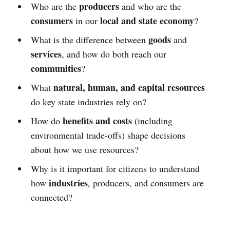
producers
Who are the
and who are the
consumers
local and state economy
in our
?
goods
What is the difference between
and
services
, and how do both reach our
communities
?
natural, human, and capital resources
What
do key state industries rely on?
benefits and costs
How do
(including
environmental trade-offs) shape decisions
about how we use resources?
Why is it important for citizens to understand
industries
how
, producers, and consumers are
connected?