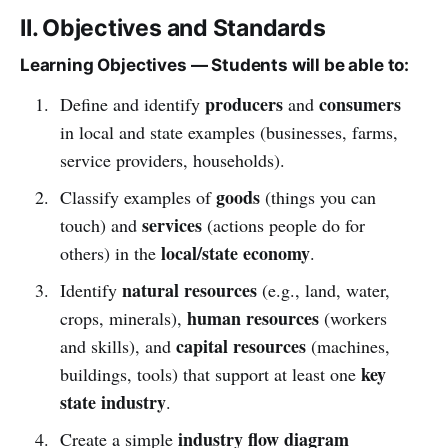
II. Objectives and Standards
Learning Objectives — Students will be able to:
producers
consumers
Define and identify
and
in local and state examples (businesses, farms,
service providers, households).
goods
Classify examples of
(things you can
services
touch) and
(actions people do for
local/state economy
others) in the
.
natural resources
Identify
(e.g., land, water,
human resources
crops, minerals),
(workers
capital resources
and skills), and
(machines,
key
buildings, tools) that support at least one
state industry
.
industry flow diagram
Create a simple