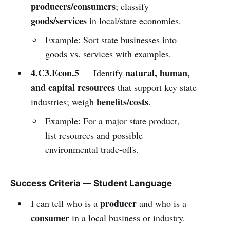
producers/consumers
; classify
goods/services
in local/state economies.
Example: Sort state businesses into
goods vs. services with examples.
4.C3.Econ.5
natural, human,
— Identify
and capital resources
that support key state
benefits/costs
industries; weigh
.
Example: For a major state product,
list resources and possible
environmental trade-offs.
Success Criteria — Student Language
producer
I can tell who is a
and who is a
consumer
in a local business or industry.