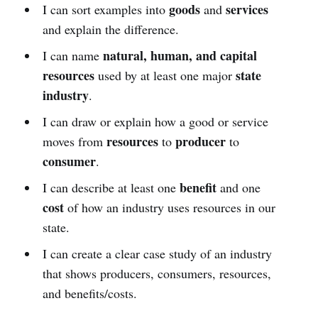
goods
services
I can sort examples into
and
and explain the difference.
natural, human, and capital
I can name
resources
state
used by at least one major
industry
.
I can draw or explain how a good or service
resources
producer
moves from
to
to
consumer
.
benefit
I can describe at least one
and one
cost
of how an industry uses resources in our
state.
I can create a clear case study of an industry
that shows producers, consumers, resources,
and benefits/costs.