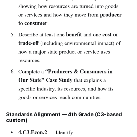
showing how resources are turned into goods
producer
or services and how they move from
to consumer
.
benefit
cost or
Describe at least one
and one
trade-off
(including environmental impact) of
how a major state product or service uses
resources.
“Producers & Consumers in
Complete a
Our State” Case Study
that explains a
specific industry, its resources, and how its
goods or services reach communities.
Standards Alignment — 4th Grade (C3-based
custom)
4.C3.Econ.2
— Identify