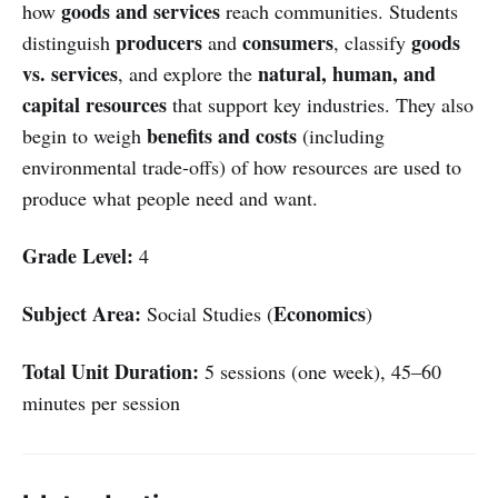
goods and services
how
reach communities. Students
producers
consumers
goods
distinguish
and
, classify
vs. services
natural, human, and
, and explore the
capital resources
that support key industries. They also
benefits and costs
begin to weigh
(including
environmental trade-offs) of how resources are used to
produce what people need and want.
Grade Level:
4
Subject Area:
Economics
Social Studies (
)
Total Unit Duration:
5 sessions (one week), 45–60
minutes per session