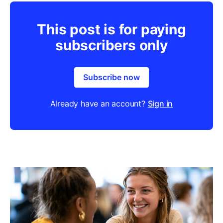
This post is for paying
subscribers only
Subscribe now
Already have an account?
Sign in