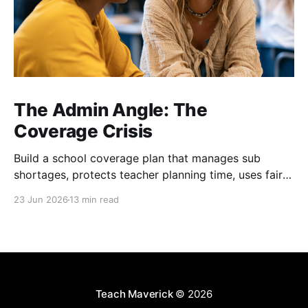
The Admin Angle: The
Coverage Crisis
Build a school coverage plan that manages sub
shortages, protects teacher planning time, uses fair
rotations, and keeps instruction stable.
23 Jun 2026
13 min read
Teach Maverick
© 2026