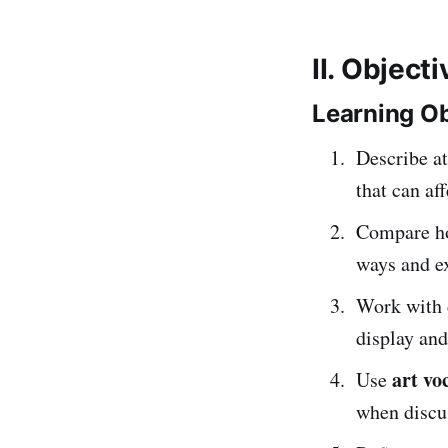
II. Object
Learning Ob
Describe at
that can af
Compare h
ways and ex
Work with 
display and
art vo
Use
when discus