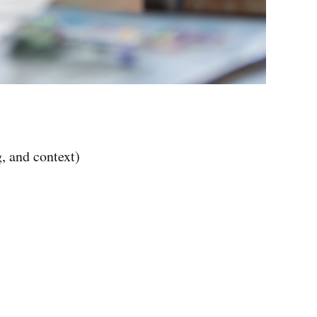
, and context)