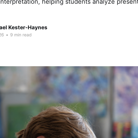
nterpretation, helping students analyze present
hael Kester-Haynes
26
•
9 min read