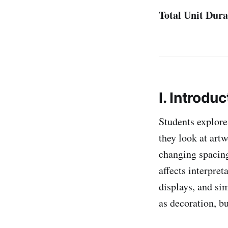
Total Unit Dura
I. Introduc
Students explor
they look at art
changing spacing
affects interpre
displays, and sim
as decoration, bu