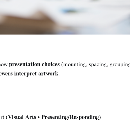
presentation choices
 how
(mounting, spacing, grouping
ewers interpret artwork
.
Visual Arts
Presenting/Responding
rt (
•
)