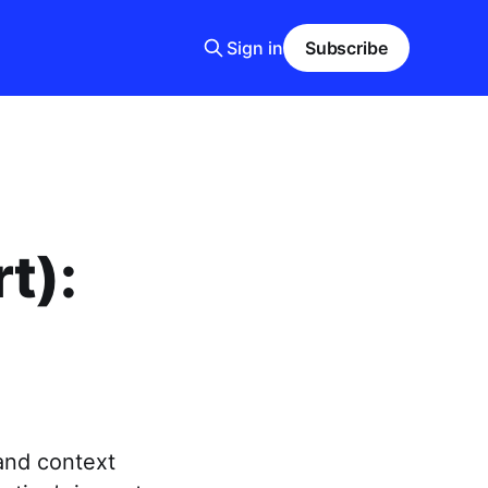
Sign in
Subscribe
t):
and context