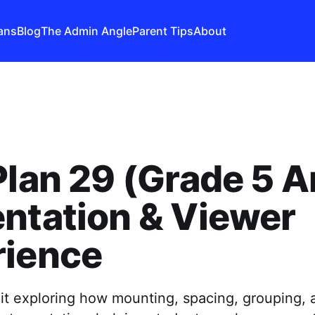
ans
Blog
The Admin Angle
Parent Tips
About
Plan 29 (Grade 5 Ar
ntation & Viewer
rience
nit exploring how mounting, spacing, grouping, 