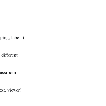
ping, labels)
 different
lassroom
ext, viewer)