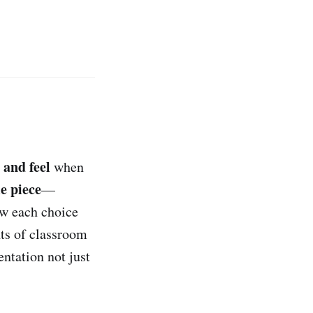
 and feel
when
e piece
—
ow each choice
nts of classroom
entation not just