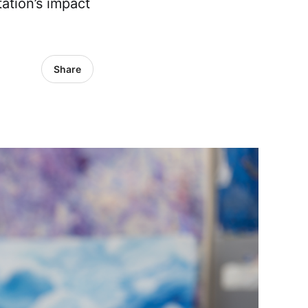
ation’s impact
Share