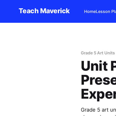
Teach Maverick
Home
Lesson Pl
Grade 5 Art Units
Unit 
Prese
Expe
Grade 5 art u