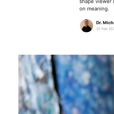
shape viewer i
on meaning.
Dr. Mic
20 Feb 20