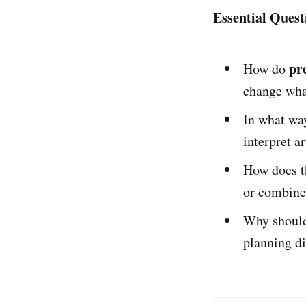
Essential Quest
pr
How do
change what
In what wa
interpret a
How does 
or combine
Why should 
planning d