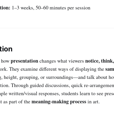
tion:
1–3 weeks, 50–60 minutes per session
tion
presentation
notice, think,
e how
changes what viewers
sam
work. They examine different ways of displaying the
, height, grouping, or surroundings—and talk about h
tation. Through guided discussions, quick re-arrangeme
ple written/visual responses, students learn to see pres
meaning-making process
t as part of the
in art.