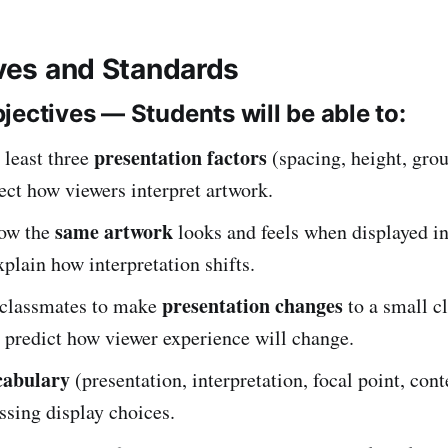
ives and Standards
jectives — Students will be able to:
presentation factors
 least three
(spacing, height, grou
fect how viewers interpret artwork.
same artwork
ow the
looks and feels when displayed in
plain how interpretation shifts.
presentation changes
classmates to make
to a small c
 predict how viewer experience will change.
cabulary
(presentation, interpretation, focal point, cont
sing display choices.