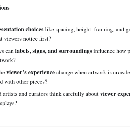
ions
esentation choices
like spacing, height, framing, and 
 viewers notice first?
labels, signs, and surroundings
ys can
influence how 
rtwork?
viewer’s experience
the
change when artwork is crowded
d with other pieces?
viewer expe
artists and curators think carefully about
isplays?