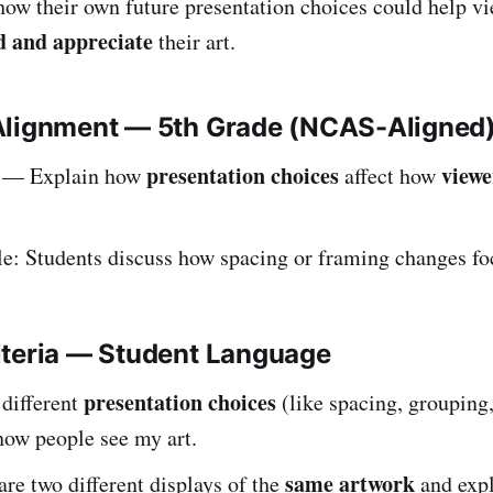
how their own future presentation choices could help vi
d and appreciate
their art.
Alignment — 5th Grade (NCAS-Aligned
presentation choices
viewe
— Explain how
affect how
: Students discuss how spacing or framing changes fo
iteria — Student Language
presentation choices
 different
(like spacing, grouping,
 how people see my art.
same artwork
re two different displays of the
and expl