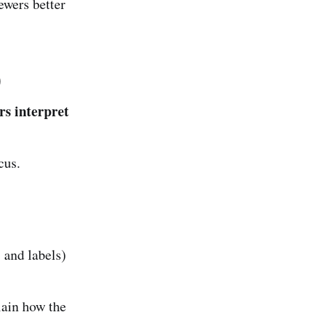
ewers better
)
rs interpret
cus.
 and labels)
ain how the