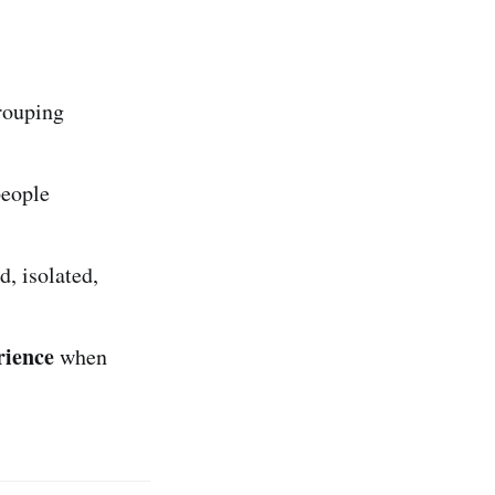
grouping
people
, isolated,
rience
when