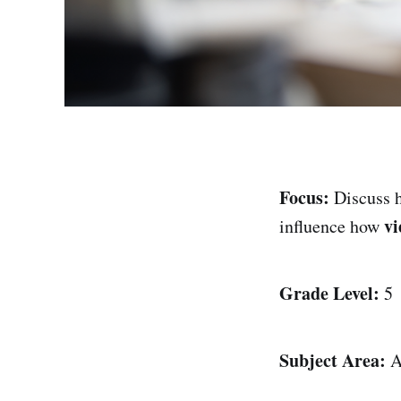
Focus:
Discuss
vi
influence how
Grade Level:
5
Subject Area:
A