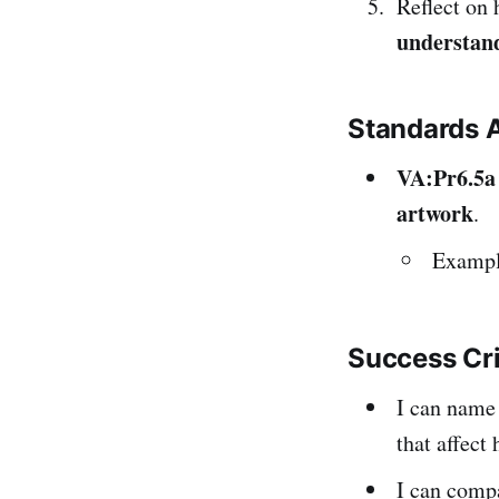
Reflect on 
understan
Standards 
VA:Pr6.5a
artwork
.
Example
Success Cr
I can name
that affect
I can compa