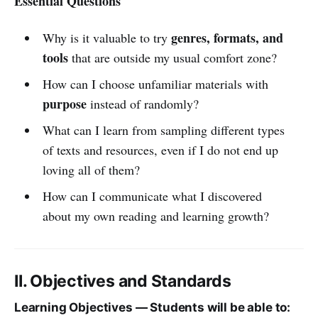
Essential Questions
genres, formats, and
Why is it valuable to try
tools
that are outside my usual comfort zone?
How can I choose unfamiliar materials with
purpose
instead of randomly?
What can I learn from sampling different types
of texts and resources, even if I do not end up
loving all of them?
How can I communicate what I discovered
about my own reading and learning growth?
II. Objectives and Standards
Learning Objectives — Students will be able to: