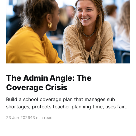
The Admin Angle: The
Coverage Crisis
Build a school coverage plan that manages sub
shortages, protects teacher planning time, uses fair
rotations, and keeps instruction stable.
23 Jun 2026
13 min read