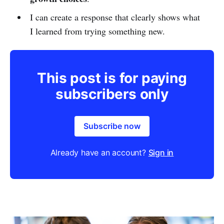
I can create a response that clearly shows what
I learned from trying something new.
This post is for paying
subscribers only
Subscribe now
Already have an account?
Sign in