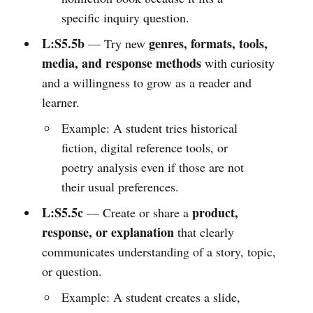
specific inquiry question.
L:S5.5b
genres, formats, tools,
— Try new
media, and response methods
with curiosity
and a willingness to grow as a reader and
learner.
Example: A student tries historical
fiction, digital reference tools, or
poetry analysis even if those are not
their usual preferences.
L:S5.5c
product,
— Create or share a
response, or explanation
that clearly
communicates understanding of a story, topic,
or question.
Example: A student creates a slide,