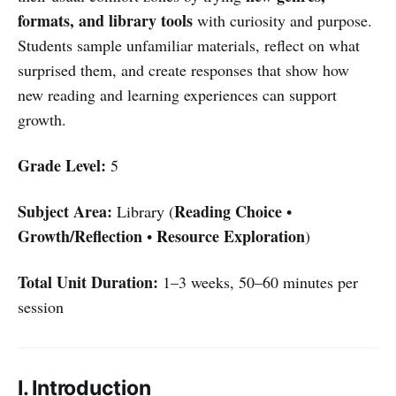
formats, and library tools
with curiosity and purpose.
Students sample unfamiliar materials, reflect on what
surprised them, and create responses that show how
new reading and learning experiences can support
growth.
Grade Level:
5
Subject Area:
Reading Choice
Library (
•
Growth/Reflection
Resource Exploration
•
)
Total Unit Duration:
1–3 weeks, 50–60 minutes per
session
I. Introduction