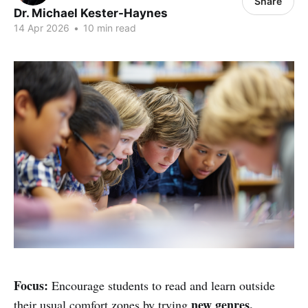
Share
Dr. Michael Kester-Haynes
14 Apr 2026
•
10 min read
Focus:
Encourage students to read and learn outside
new genres,
their usual comfort zones by trying