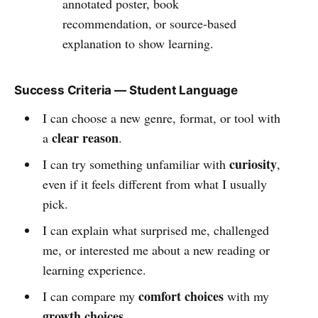
annotated poster, book
recommendation, or source-based
explanation to show learning.
Success Criteria — Student Language
I can choose a new genre, format, or tool with
clear reason
a
.
curiosity
I can try something unfamiliar with
,
even if it feels different from what I usually
pick.
I can explain what surprised me, challenged
me, or interested me about a new reading or
learning experience.
comfort choices
I can compare my
with my
growth choices
.