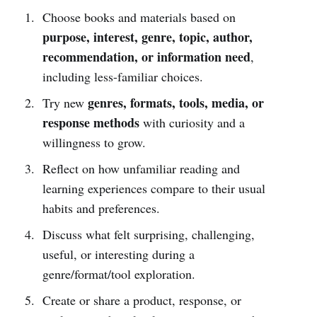
Choose books and materials based on
purpose, interest, genre, topic, author,
recommendation, or information need
,
including less-familiar choices.
genres, formats, tools, media, or
Try new
response methods
with curiosity and a
willingness to grow.
Reflect on how unfamiliar reading and
learning experiences compare to their usual
habits and preferences.
Discuss what felt surprising, challenging,
useful, or interesting during a
genre/format/tool exploration.
Create or share a product, response, or