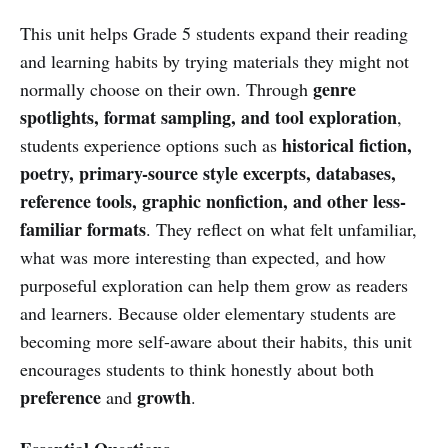
This unit helps Grade 5 students expand their reading
and learning habits by trying materials they might not
genre
normally choose on their own. Through
spotlights, format sampling, and tool exploration
,
historical fiction,
students experience options such as
poetry, primary-source style excerpts, databases,
reference tools, graphic nonfiction, and other less-
familiar formats
. They reflect on what felt unfamiliar,
what was more interesting than expected, and how
purposeful exploration can help them grow as readers
and learners. Because older elementary students are
becoming more self-aware about their habits, this unit
encourages students to think honestly about both
preference
growth
and
.