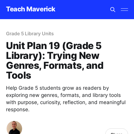
Teach Maverick
Grade 5 Library Units
Unit Plan 19 (Grade 5
Library): Trying New
Genres, Formats, and
Tools
Help Grade 5 students grow as readers by
exploring new genres, formats, and library tools
with purpose, curiosity, reflection, and meaningful
response.