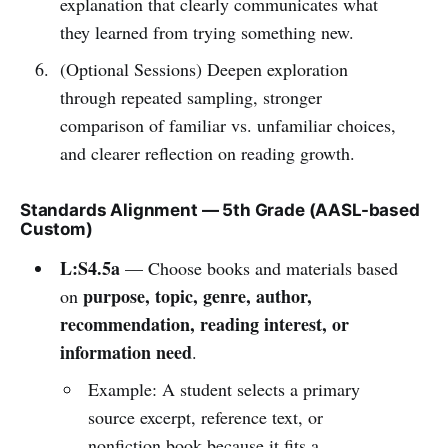
explanation that clearly communicates what
they learned from trying something new.
(Optional Sessions) Deepen exploration
through repeated sampling, stronger
comparison of familiar vs. unfamiliar choices,
and clearer reflection on reading growth.
Standards Alignment — 5th Grade (AASL-based
Custom)
L:S4.5a
— Choose books and materials based
purpose, topic, genre, author,
on
recommendation, reading interest, or
information need
.
Example: A student selects a primary
source excerpt, reference text, or
nonfiction book because it fits a