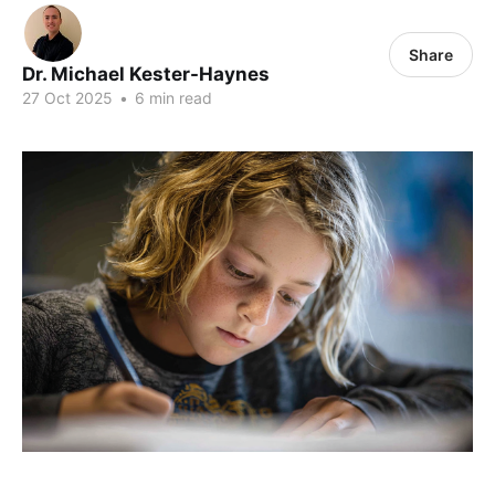
Share
Dr. Michael Kester-Haynes
27 Oct 2025
•
6 min read