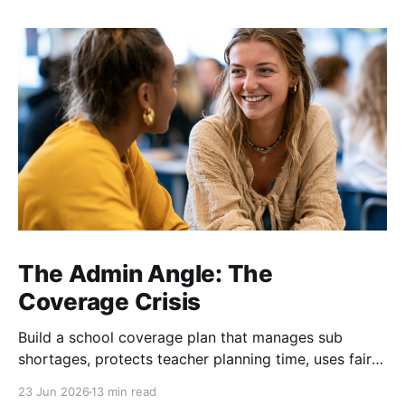
The Admin Angle: The
Coverage Crisis
Build a school coverage plan that manages sub
shortages, protects teacher planning time, uses fair
rotations, and keeps instruction stable.
23 Jun 2026
13 min read