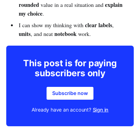
rounded
explain
value in a real situation and
my choice
.
clear labels
I can show my thinking with
,
units
notebook
, and neat
work.
This post is for paying
subscribers only
Subscribe now
Already have an account?
Sign in