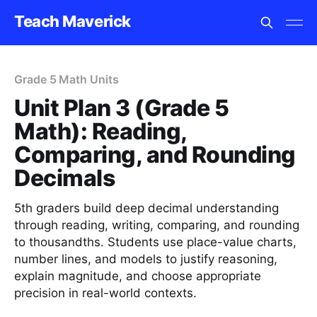
Teach Maverick
Grade 5 Math Units
Unit Plan 3 (Grade 5
Math): Reading,
Comparing, and Rounding
Decimals
5th graders build deep decimal understanding
through reading, writing, comparing, and rounding
to thousandths. Students use place-value charts,
number lines, and models to justify reasoning,
explain magnitude, and choose appropriate
precision in real-world contexts.