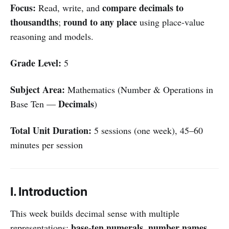
Focus:
compare decimals to
Read, write, and
thousandths
round to any place
;
using place-value
reasoning and models.
Grade Level:
5
Subject Area:
Mathematics (Number & Operations in
Decimals
Base Ten —
)
Total Unit Duration:
5 sessions (one week), 45–60
minutes per session
I. Introduction
This week builds decimal sense with multiple
base-ten numerals
number names
representations:
,
,