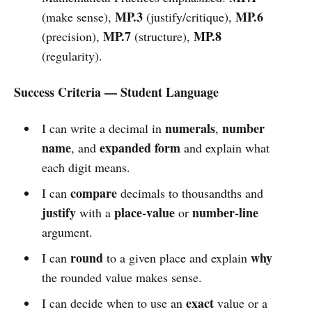
MP.3
MP.6
(make sense),
(justify/critique),
MP.7
MP.8
(precision),
(structure),
(regularity).
Success Criteria — Student Language
numerals
number
I can write a decimal in
,
name
expanded form
, and
and explain what
each digit means.
compare
I can
decimals to thousandths and
justify
place-value
number-line
with a
or
argument.
round
why
I can
to a given place and explain
the rounded value makes sense.
exact
I can decide when to use an
value or a