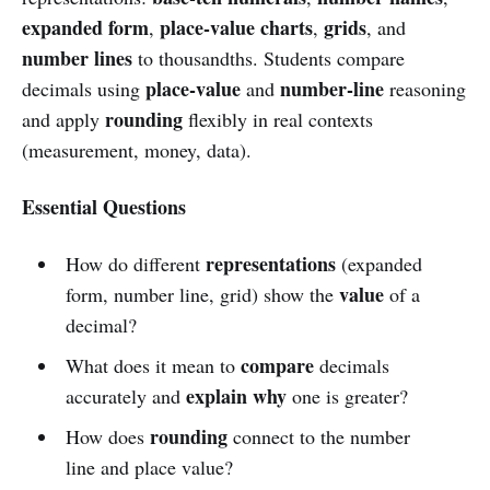
expanded form
place-value charts
grids
,
,
, and
number lines
to thousandths. Students compare
place-value
number-line
decimals using
and
reasoning
rounding
and apply
flexibly in real contexts
(measurement, money, data).
Essential Questions
representations
How do different
(expanded
value
form, number line, grid) show the
of a
decimal?
compare
What does it mean to
decimals
explain why
accurately and
one is greater?
rounding
How does
connect to the number
line and place value?