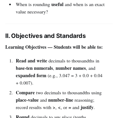
useful
When is rounding
and when is an exact
value necessary?
II. Objectives and Standards
Learning Objectives — Students will be able to:
Read and write
decimals to thousandths in
base-ten numerals
number names
,
, and
expanded form
(e.g., 3.047 = 3 + 0.0 + 0.04
+ 0.007).
Compare
two decimals to thousandths using
place-value
number-line
and
reasoning;
>
<
=
justify
record results with
,
, or
and
.
Round
decimals to any place (tenths,