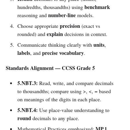
benchmark
hundredths, thousandths) using
number-line
reasoning and
models.
precision
Choose appropriate
(exact vs
explain
rounded) and
decisions in context.
units
Communicate thinking clearly with
,
labels
precise vocabulary
, and
.
Standards Alignment — CCSS Grade 5
5.NBT.3:
Read, write, and compare decimals
to thousandths; compare using >, <, = based
on meanings of the digits in each place.
5.NBT.4:
Use place-value understanding to
round
decimals to any place.
MP.1
Mathematical Practices emphasized: