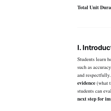
Total Unit Dura
I. Introduc
Students learn h
such as accurac
and respectfully
evidence
(what th
students can eva
next step for i