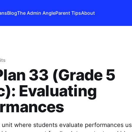
ans
Blog
The Admin Angle
Parent Tips
About
its
Plan 33 (Grade 5
): Evaluating
ormances
 unit where students evaluate performances usi