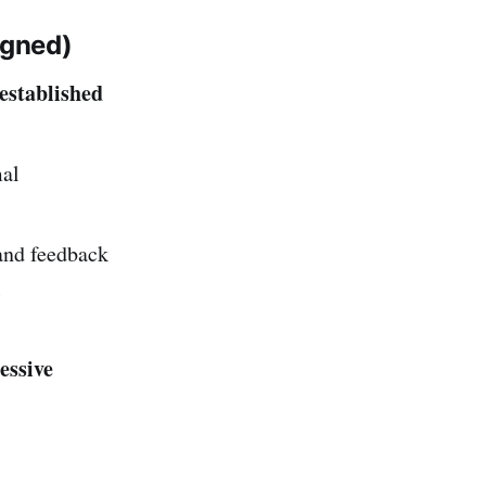
igned)
established
mal
nd feedback
l
essive