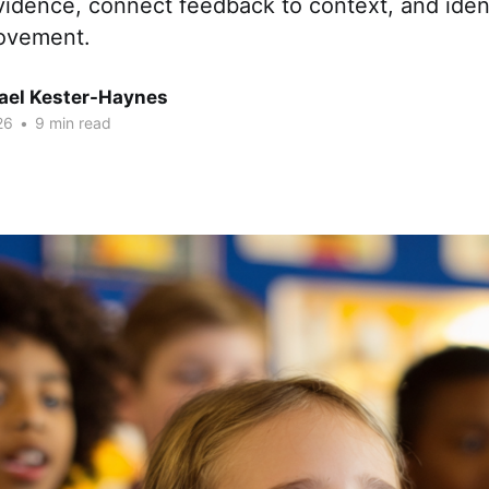
idence, connect feedback to context, and ident
rovement.
hael Kester-Haynes
26
•
9 min read