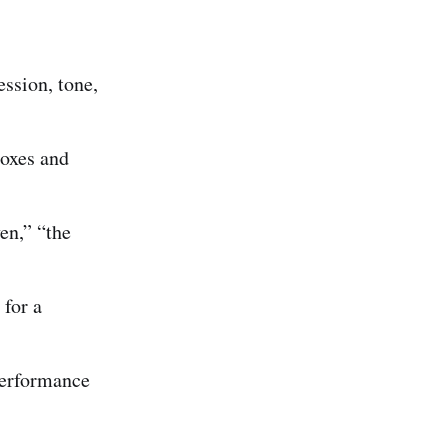
ession, tone,
boxes and
en,” “the
for a
performance