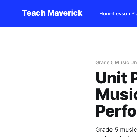
Teach Maverick
Home
Lesson Pl
Grade 5 Music Un
Unit 
Music
Perf
Grade 5 music