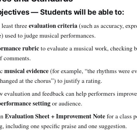
jectives — Students will be able to:
evaluation criteria
 least three
(such as accuracy, expr
e) used to judge musical performances.
ormance rubric
to evaluate a musical work, checking 
ef comments.
musical evidence
ic
(for example, “the rhythms were ev
anged at the chorus”) to justify a rating.
w evaluation and feedback can help performers improve 
performance setting
or audience.
Evaluation Sheet + Improvement Note
an
for a class 
g, including one specific praise and one suggestion.