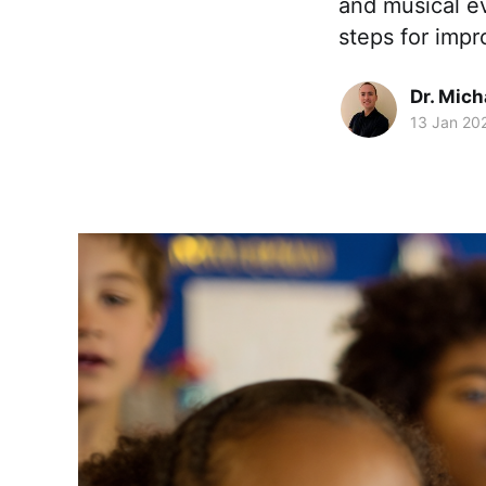
and musical ev
steps for imp
Dr. Mic
13 Jan 20