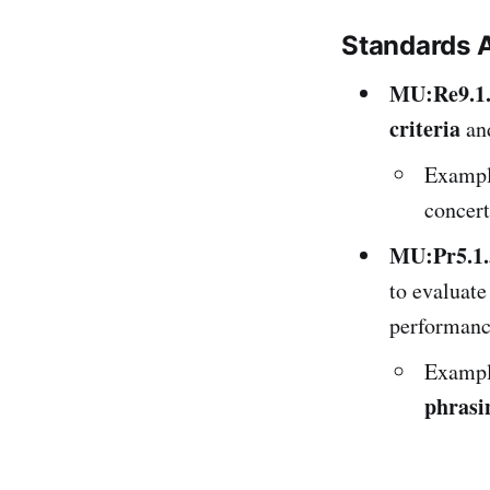
Standards 
MU:Re9.1
criteria
and
Exampl
concert
MU:Pr5.1.
to evaluat
performanc
Example
phrasi