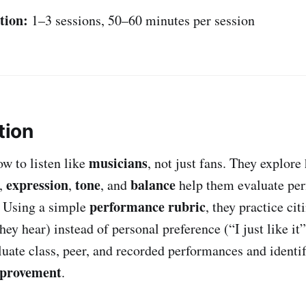
tion:
1–3 sessions, 50–60 minutes per session
tion
musicians
ow to listen like
, not just fans. They explor
expression
tone
balance
y,
,
, and
help them evaluate per
performance rubric
. Using a simple
, they practice ci
ey hear) instead of personal preference (“I just like it”
luate class, peer, and recorded performances and identif
mprovement
.