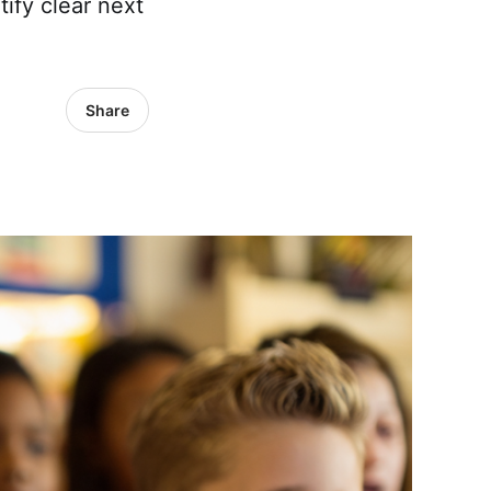
ify clear next
Share