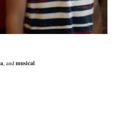
ia
musical
, and