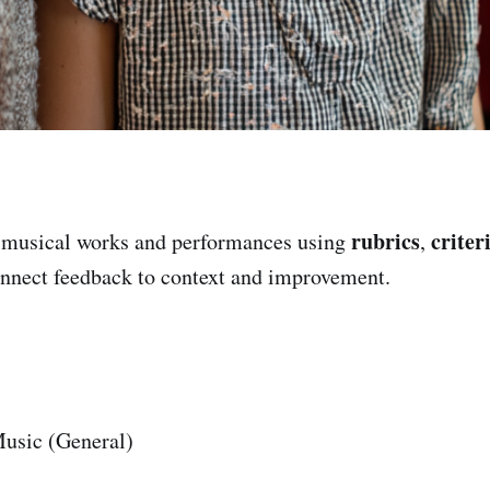
rubrics
criter
 musical works and performances using
,
onnect feedback to context and improvement.
usic (General)