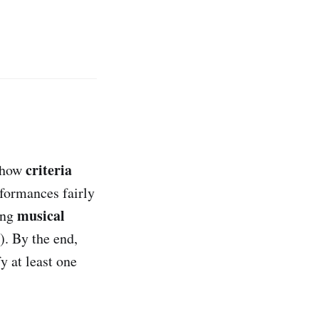
criteria
e how
formances fairly
musical
ting
). By the end,
y at least one