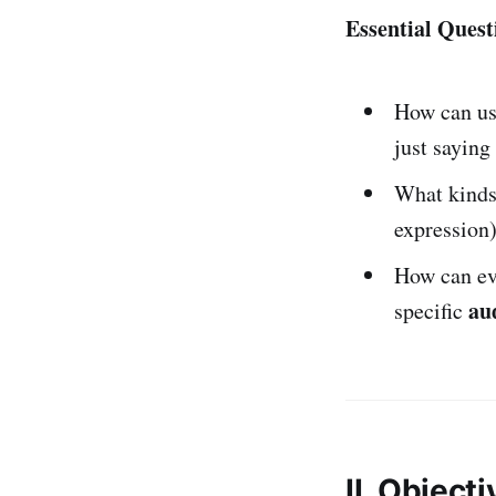
Essential Quest
How can u
just saying 
What kind
expression
How can ev
au
specific
II. Object