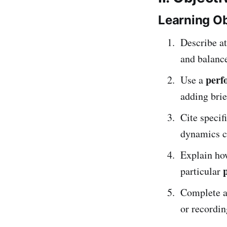
Learning Ob
Describe at
and balanc
perf
Use a
adding bri
Cite specif
dynamics ch
Explain ho
particular
Complete 
or recordin