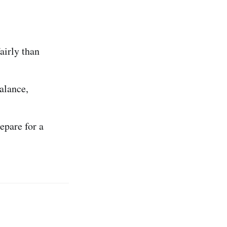
airly than
alance,
epare for a