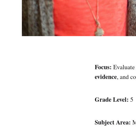
Focus:
Evaluate
evidence
, and c
Grade Level:
5
Subject Area:
M