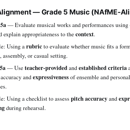
Alignment — Grade 5 Music (NAfME-Al
.5a
— Evaluate musical works and performances using
context
 explain appropriateness to the
.
rubric
e: Using a
to evaluate whether music fits a for
, assembly, or casual setting.
5a
teacher-provided
established criteria
— Use
and
a
expressiveness
e accuracy and
of ensemble and persona
es.
pitch accuracy
expr
: Using a checklist to assess
and
ng
during rehearsal.