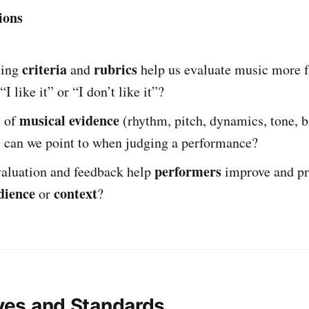
ions
criteria
rubrics
sing
and
help us evaluate music more f
“I like it” or “I don’t like it”?
musical evidence
s of
(rhythm, pitch, dynamics, tone, b
) can we point to when judging a performance?
performers
aluation and feedback help
improve and pr
dience
context
or
?
ives and Standards