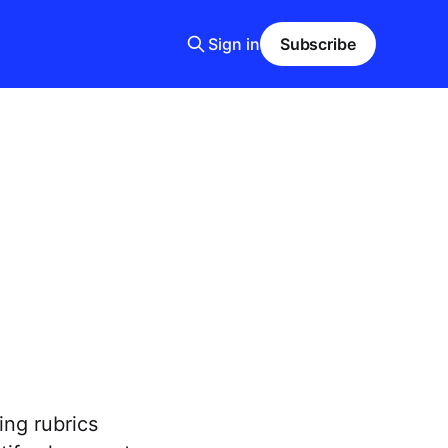
Sign in
Subscribe
ng rubrics