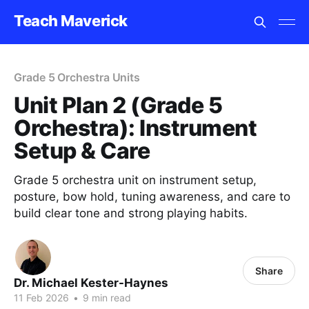
Teach Maverick
Grade 5 Orchestra Units
Unit Plan 2 (Grade 5
Orchestra): Instrument
Setup & Care
Grade 5 orchestra unit on instrument setup,
posture, bow hold, tuning awareness, and care to
build clear tone and strong playing habits.
Share
Dr. Michael Kester-Haynes
11 Feb 2026
•
9 min read