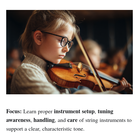
Focus:
instrument setup
tuning
Learn proper
,
awareness
handling
care
,
, and
of string instruments to
support a clear, characteristic tone.