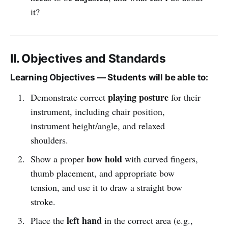
it?
II. Objectives and Standards
Learning Objectives — Students will be able to:
playing posture
Demonstrate correct
for their
instrument, including chair position,
instrument height/angle, and relaxed
shoulders.
bow hold
Show a proper
with curved fingers,
thumb placement, and appropriate bow
tension, and use it to draw a straight bow
stroke.
left hand
Place the
in the correct area (e.g.,