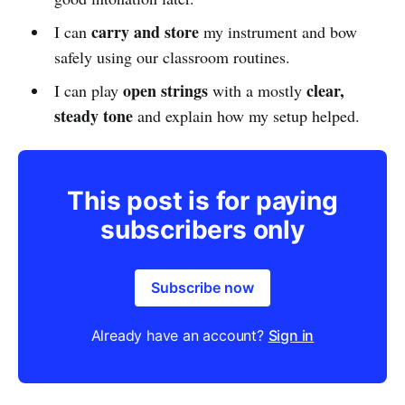
carry and store
I can
my instrument and bow
safely using our classroom routines.
open strings
clear,
I can play
with a mostly
steady tone
and explain how my setup helped.
This post is for paying
subscribers only
Subscribe now
Already have an account?
Sign in