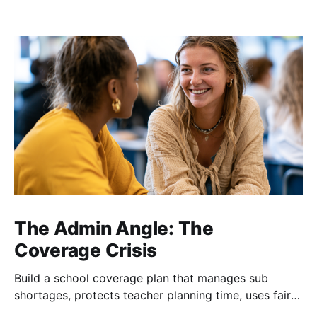
The Admin Angle: The
Coverage Crisis
Build a school coverage plan that manages sub
shortages, protects teacher planning time, uses fair
rotations, and keeps instruction stable.