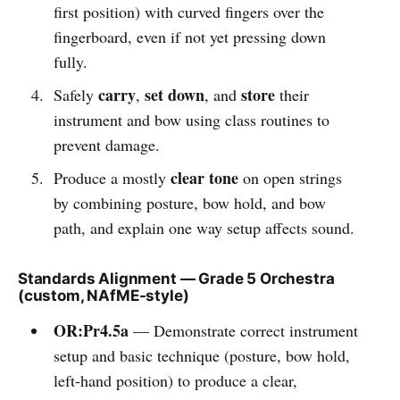
first position) with curved fingers over the
fingerboard, even if not yet pressing down
fully.
carry
set down
store
Safely
,
, and
their
instrument and bow using class routines to
prevent damage.
clear tone
Produce a mostly
on open strings
by combining posture, bow hold, and bow
path, and explain one way setup affects sound.
Standards Alignment — Grade 5 Orchestra
(custom, NAfME-style)
OR:Pr4.5a
— Demonstrate correct instrument
setup and basic technique (posture, bow hold,
left-hand position) to produce a clear,