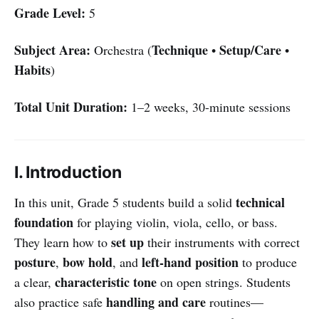
Grade Level:
5
Subject Area:
Technique
Setup/Care
Orchestra (
•
•
Habits
)
Total Unit Duration:
1–2 weeks, 30-minute sessions
I. Introduction
technical
In this unit, Grade 5 students build a solid
foundation
for playing violin, viola, cello, or bass.
set up
They learn how to
their instruments with correct
posture
bow hold
left-hand position
,
, and
to produce
characteristic tone
a clear,
on open strings. Students
handling and care
also practice safe
routines—