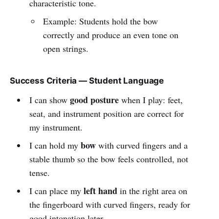
characteristic tone.
Example: Students hold the bow
correctly and produce an even tone on
open strings.
Success Criteria — Student Language
good posture
I can show
when I play: feet,
seat, and instrument position are correct for
my instrument.
bow
I can hold my
with curved fingers and a
stable thumb so the bow feels controlled, not
tense.
left hand
I can place my
in the right area on
the fingerboard with curved fingers, ready for
good intonation later.