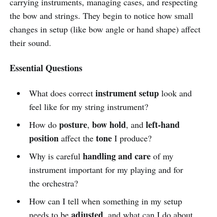
carrying instruments, managing cases, and respecting
the bow and strings. They begin to notice how small
changes in setup (like bow angle or hand shape) affect
their sound.
Essential Questions
instrument setup
What does correct
look and
feel like for my string instrument?
posture
bow hold
left-hand
How do
,
, and
position
tone
affect the
I produce?
handling and care
Why is careful
of my
instrument important for my playing and for
the orchestra?
How can I tell when something in my setup
adjusted
needs to be
, and what can I do about