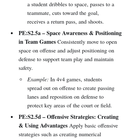
a student dribbles to space, passes to a
teammate, cuts toward the goal,
receives a return pass, and shoots.
PE:S2.5a – Space Awareness & Positioning
in Team Games
Consistently move to open
space on offense and adjust positioning on
defense to support team play and maintain
safety.
Example:
In 4v4 games, students
spread out on offense to create passing
lanes and reposition on defense to
protect key areas of the court or field.
PE:S2.5d – Offensive Strategies: Creating
& Using Advantages
Apply basic offensive
strategies such as creating numerical