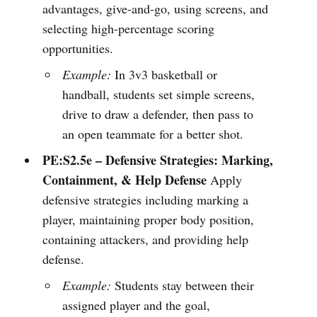
advantages, give-and-go, using screens, and
selecting high-percentage scoring
opportunities.
Example:
In 3v3 basketball or
handball, students set simple screens,
drive to draw a defender, then pass to
an open teammate for a better shot.
PE:S2.5e – Defensive Strategies: Marking,
Containment, & Help Defense
Apply
defensive strategies including marking a
player, maintaining proper body position,
containing attackers, and providing help
defense.
Example:
Students stay between their
assigned player and the goal,