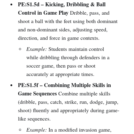
PE:S1.5d – Kicking, Dribbling & Ball
Control in Game Play
Dribble, pass, and
shoot a ball with the feet using both dominant
and non-dominant sides, adjusting speed,
direction, and force in game contexts.
Example:
Students maintain control
while dribbling through defenders in a
soccer game, then pass or shoot
accurately at appropriate times.
PE:S1.5f – Combining Multiple Skills in
Game Sequences
Combine multiple skills
(dribble, pass, catch, strike, run, dodge, jump,
shoot) fluently and appropriately during game-
like sequences.
Example:
In a modified invasion game,