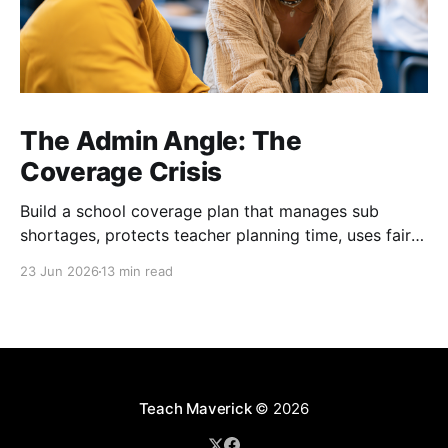
The Admin Angle: The
Coverage Crisis
Build a school coverage plan that manages sub
shortages, protects teacher planning time, uses fair
rotations, and keeps instruction stable.
23 Jun 2026
13 min read
Teach Maverick
© 2026