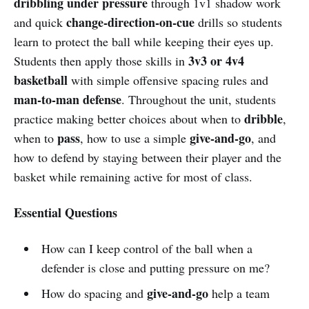
dribbling under pressure
through 1v1 shadow work
change-direction-on-cue
and quick
drills so students
learn to protect the ball while keeping their eyes up.
3v3 or 4v4
Students then apply those skills in
basketball
with simple offensive spacing rules and
man-to-man defense
. Throughout the unit, students
dribble
practice making better choices about when to
,
pass
give-and-go
when to
, how to use a simple
, and
how to defend by staying between their player and the
basket while remaining active for most of class.
Essential Questions
How can I keep control of the ball when a
defender is close and putting pressure on me?
give-and-go
How do spacing and
help a team