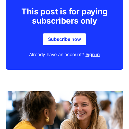
This post is for paying
subscribers only
Subscribe now
Already have an account?
Sign in