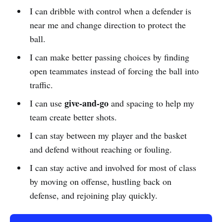
I can dribble with control when a defender is
near me and change direction to protect the
ball.
I can make better passing choices by finding
open teammates instead of forcing the ball into
traffic.
give-and-go
I can use
and spacing to help my
team create better shots.
I can stay between my player and the basket
and defend without reaching or fouling.
I can stay active and involved for most of class
by moving on offense, hustling back on
defense, and rejoining play quickly.