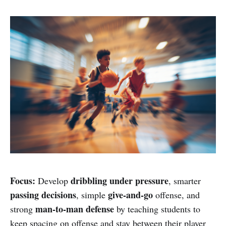
Focus:
dribbling under pressure
Develop
, smarter
passing decisions
give-and-go
, simple
offense, and
man-to-man defense
strong
by teaching students to
keep spacing on offense and stay between their player