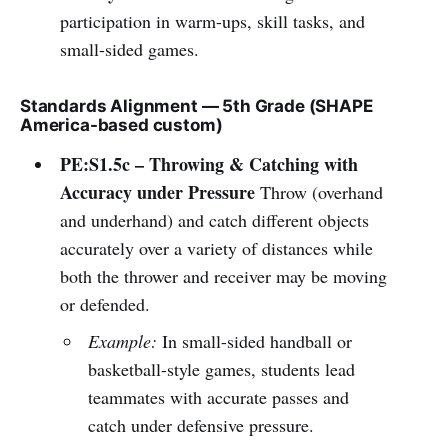
participation in warm-ups, skill tasks, and
small-sided games.
Standards Alignment — 5th Grade (SHAPE
America-based custom)
PE:S1.5c – Throwing & Catching with
Accuracy under Pressure
Throw (overhand
and underhand) and catch different objects
accurately over a variety of distances while
both the thrower and receiver may be moving
or defended.
Example:
In small-sided handball or
basketball-style games, students lead
teammates with accurate passes and
catch under defensive pressure.