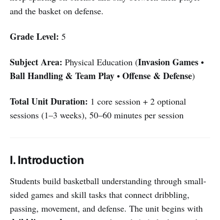
and the basket on defense.
Grade Level:
5
Subject Area:
Invasion Games
Physical Education (
•
Ball Handling & Team Play
Offense & Defense
•
)
Total Unit Duration:
1 core session + 2 optional
sessions (1–3 weeks), 50–60 minutes per session
I. Introduction
Students build basketball understanding through small-
sided games and skill tasks that connect dribbling,
passing, movement, and defense. The unit begins with