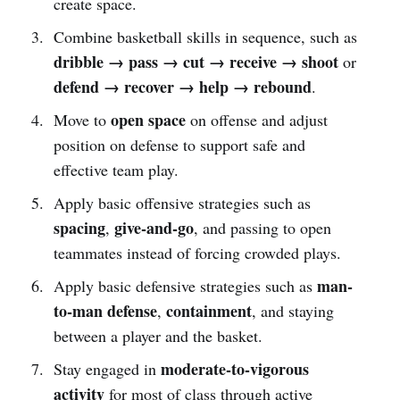
create space.
Combine basketball skills in sequence, such as
dribble → pass → cut → receive → shoot
or
defend → recover → help → rebound
.
open space
Move to
on offense and adjust
position on defense to support safe and
effective team play.
Apply basic offensive strategies such as
spacing
give-and-go
,
, and passing to open
teammates instead of forcing crowded plays.
man-
Apply basic defensive strategies such as
to-man defense
containment
,
, and staying
between a player and the basket.
moderate-to-vigorous
Stay engaged in
activity
for most of class through active