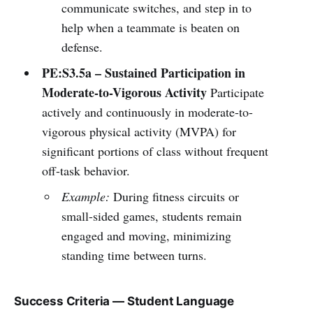
communicate switches, and step in to
help when a teammate is beaten on
defense.
PE:S3.5a – Sustained Participation in
Moderate-to-Vigorous Activity
Participate
actively and continuously in moderate-to-
vigorous physical activity (MVPA) for
significant portions of class without frequent
off-task behavior.
Example:
During fitness circuits or
small-sided games, students remain
engaged and moving, minimizing
standing time between turns.
Success Criteria — Student Language