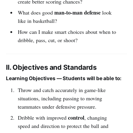
create better scoring chances?
man-to-man defense
What does good
look
like in basketball?
How can I make smart choices about when to
dribble, pass, cut, or shoot?
II. Objectives and Standards
Learning Objectives — Students will be able to:
Throw and catch accurately in game-like
situations, including passing to moving
teammates under defensive pressure.
control
Dribble with improved
, changing
speed and direction to protect the ball and