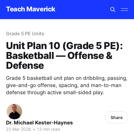
Teach Maverick
Grade 5 PE Units
Unit Plan 10 (Grade 5 PE):
Basketball — Offense &
Defense
Grade 5 basketball unit plan on dribbling, passing,
give-and-go offense, spacing, and man-to-man
defense through active small-sided play.
Share
Dr. Michael Kester-Haynes
23 Mar 2026
•
13 min read