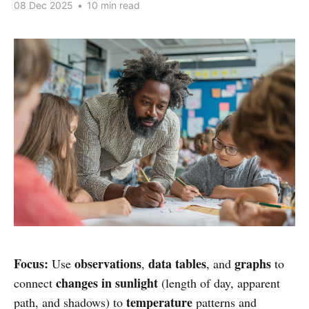
08 Dec 2025
•
10 min read
Focus:
observations
data tables
graphs
Use
,
, and
to
changes in sunlight
connect
(length of day, apparent
temperature
path, and shadows) to
patterns and