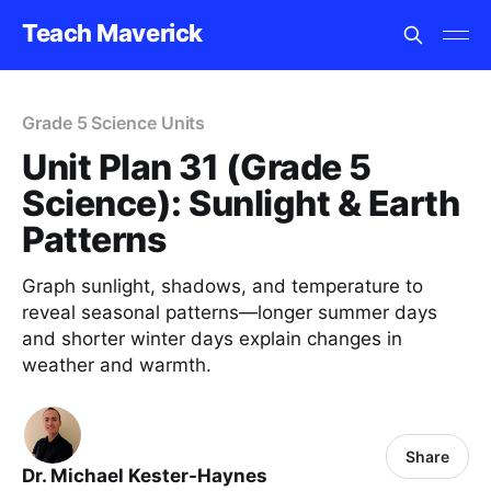
Teach Maverick
Grade 5 Science Units
Unit Plan 31 (Grade 5
Science): Sunlight & Earth
Patterns
Graph sunlight, shadows, and temperature to
reveal seasonal patterns—longer summer days
and shorter winter days explain changes in
weather and warmth.
Share
Dr. Michael Kester-Haynes