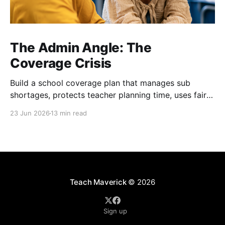
The Admin Angle: The
Coverage Crisis
Build a school coverage plan that manages sub
shortages, protects teacher planning time, uses fair
rotations, and keeps instruction stable.
23 Jun 2026
13 min read
Teach Maverick
© 2026
Sign up