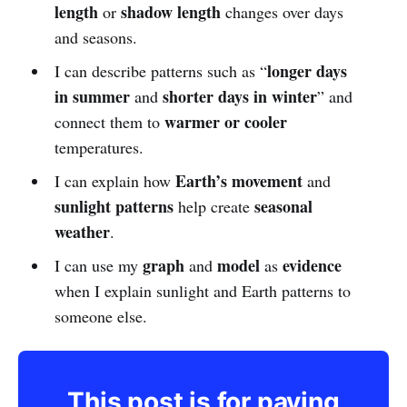
length
shadow length
or
changes over days
and seasons.
longer days
I can describe patterns such as “
in summer
shorter days in winter
and
” and
warmer or cooler
connect them to
temperatures.
Earth’s movement
I can explain how
and
sunlight patterns
seasonal
help create
weather
.
graph
model
evidence
I can use my
and
as
when I explain sunlight and Earth patterns to
someone else.
This post is for paying