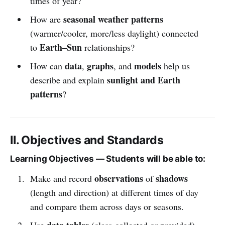
times of year?
seasonal weather patterns
How are
(warmer/cooler, more/less daylight) connected
Earth–Sun
to
relationships?
data
graphs
models
How can
,
, and
help us
sunlight and Earth
describe and explain
patterns
?
II. Objectives and Standards
Learning Objectives — Students will be able to:
observations
shadows
Make and record
of
(length and direction) at different times of day
and compare them across days or seasons.
data tables
Use
(class-collected or provided)