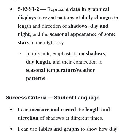
5-ESS1-2
data in graphical
— Represent
displays
daily changes
to reveal patterns of
in
shadows
day and
length and direction of
,
night
seasonal appearance of some
, and the
stars
in the night sky.
shadows
In this unit, emphasis is on
,
day length
, and their connection to
seasonal temperature/weather
patterns
.
Success Criteria — Student Language
measure and record
length and
I can
the
direction
of shadows at different times.
tables and graphs
day
I can use
to show how