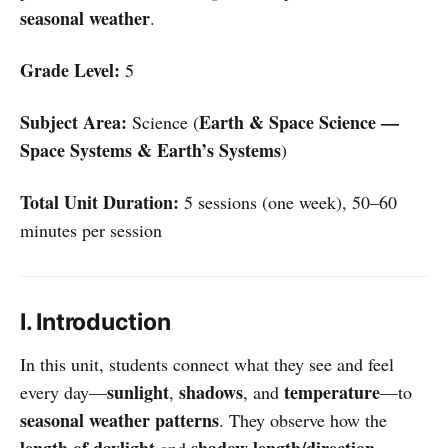
seasonal weather
.
Grade Level:
5
Subject Area:
Earth & Space Science —
Science (
Space Systems & Earth’s Systems
)
Total Unit Duration:
5 sessions (one week), 50–60
minutes per session
I. Introduction
In this unit, students connect what they see and feel
sunlight
shadows
temperature
every day—
,
, and
—to
seasonal weather patterns
. They observe how the
length of daylight
shadow length/direction
and