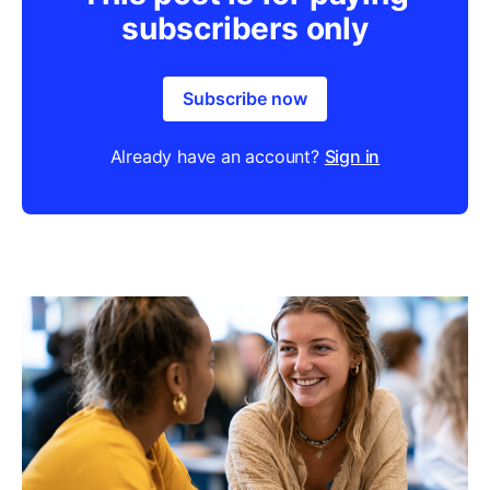
subscribers only
Subscribe now
Already have an account?
Sign in