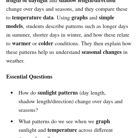
change over days and seasons, and they compare these
temperature data
graphs
simple
to
. Using
and
models
, students describe patterns such as longer days
in summer, shorter days in winter, and how these relate
warmer
colder
to
or
conditions. They then explain how
seasonal changes
these patterns help us understand
in
weather.
Essential Questions
sunlight patterns
How do
(day length,
shadow length/direction) change over days and
seasons?
graph
What patterns do we see when we
temperature
sunlight and
across different