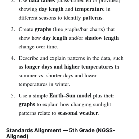
day length
temperature
showing
and
in
patterns
different seasons to identify
.
graphs
Create
(line graphs/bar charts) that
day length
shadow length
show how
and/or
change over time.
Describe and explain patterns in the data, such
longer days and higher temperatures
as
in
summer vs. shorter days and lower
temperatures in winter.
Earth–Sun model
Use a simple
plus their
graphs
to explain how changing sunlight
seasonal weather
patterns relate to
.
Standards Alignment — 5th Grade (NGSS-
Aligned)