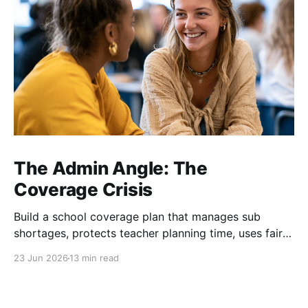
The Admin Angle: The
Coverage Crisis
Build a school coverage plan that manages sub
shortages, protects teacher planning time, uses fair
rotations, and keeps instruction stable.
23 Jun 2026
13 min read