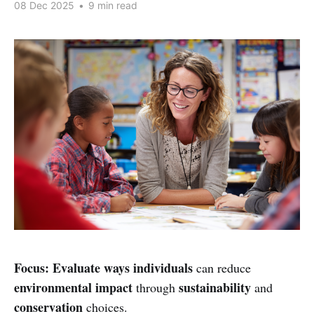
08 Dec 2025
•
9 min read
Focus:
Evaluate ways individuals
can reduce
environmental impact
sustainability
through
and
conservation
choices.