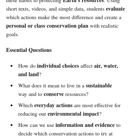
evaluate
short texts, videos, and simple data, students
which actions make the most difference and create a
personal or class conservation plan
with realistic
goals.
Essential Questions
individual choices
air, water,
How do
affect
and land
?
sustainable
What does it mean to live in a
conserve
way and to
resources?
everyday actions
Which
are most effective for
environmental impact
reducing our
?
information and evidence
How can we use
to
decide which conservation actions to try at