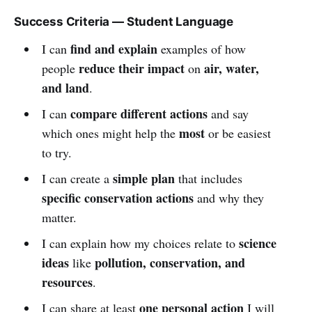
Success Criteria — Student Language
find and explain
I can
examples of how
reduce their impact
air, water,
people
on
and land
.
compare different actions
I can
and say
most
which ones might help the
or be easiest
to try.
simple plan
I can create a
that includes
specific conservation actions
and why they
matter.
science
I can explain how my choices relate to
ideas
pollution, conservation, and
like
resources
.
one personal action
I can share at least
I will