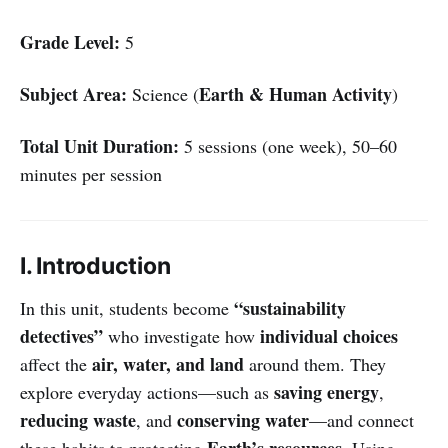
Grade Level:
5
Subject Area:
Earth & Human Activity
Science (
)
Total Unit Duration:
5 sessions (one week), 50–60
minutes per session
I. Introduction
“sustainability
In this unit, students become
detectives”
individual choices
who investigate how
air, water, and land
affect the
around them. They
saving energy
explore everyday actions—such as
,
reducing waste
conserving water
, and
—and connect
Earth’s resources
these habits to protecting
. Using