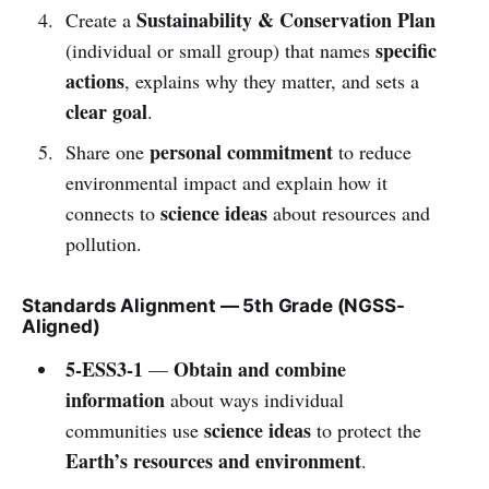
Sustainability & Conservation Plan
Create a
specific
(individual or small group) that names
actions
, explains why they matter, and sets a
clear goal
.
personal commitment
Share one
to reduce
environmental impact and explain how it
science ideas
connects to
about resources and
pollution.
Standards Alignment — 5th Grade (NGSS-
Aligned)
5-ESS3-1
Obtain and combine
—
information
about ways individual
science ideas
communities use
to protect the
Earth’s resources and environment
.