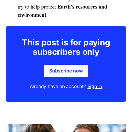
Earth’s resources and
try to help protect
environment
.
This post is for paying
subscribers only
Subscribe now
Already have an account?
Sign in