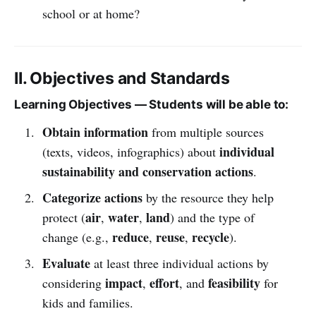
school or at home?
II. Objectives and Standards
Learning Objectives — Students will be able to:
Obtain information
from multiple sources
individual
(texts, videos, infographics) about
sustainability and conservation actions
.
Categorize actions
by the resource they help
air
water
land
protect (
,
,
) and the type of
reduce
reuse
recycle
change (e.g.,
,
,
).
Evaluate
at least three individual actions by
impact
effort
feasibility
considering
,
, and
for
kids and families.