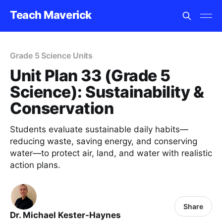
Teach Maverick
Grade 5 Science Units
Unit Plan 33 (Grade 5
Science): Sustainability &
Conservation
Students evaluate sustainable daily habits—
reducing waste, saving energy, and conserving
water—to protect air, land, and water with realistic
action plans.
Share
Dr. Michael Kester-Haynes