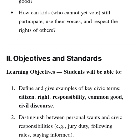
good?
How can kids (who cannot yet vote) still
participate, use their voices, and respect the
rights of others?
II. Objectives and Standards
Learning Objectives — Students will be able to:
Define and give examples of key civic terms:
citizen
right
responsibility
common good
,
,
,
,
civil discourse
.
Distinguish between personal wants and civic
responsibilities (e.g., jury duty, following
rules, staying informed).