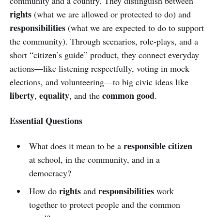
community and a country. They distinguish between
rights
(what we are allowed or protected to do) and
responsibilities
(what we are expected to do to support
the community). Through scenarios, role-plays, and a
short “citizen’s guide” product, they connect everyday
actions—like listening respectfully, voting in mock
elections, and volunteering—to big civic ideas like
liberty
equality
common good
,
, and the
.
Essential Questions
responsible citizen
What does it mean to be a
at school, in the community, and in a
democracy?
rights
responsibilities
How do
and
work
together to protect people and the common