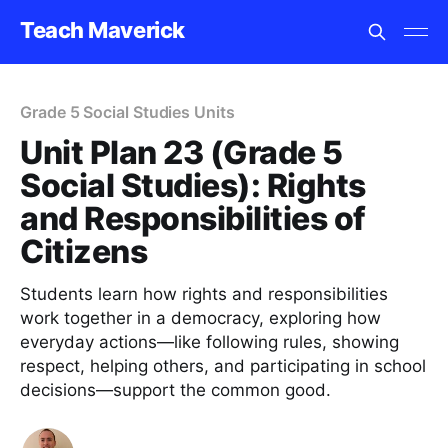
Teach Maverick
Grade 5 Social Studies Units
Unit Plan 23 (Grade 5
Social Studies): Rights
and Responsibilities of
Citizens
Students learn how rights and responsibilities
work together in a democracy, exploring how
everyday actions—like following rules, showing
respect, helping others, and participating in school
decisions—support the common good.