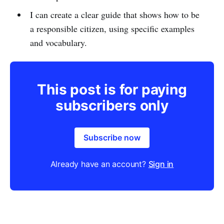
I can create a clear guide that shows how to be
a responsible citizen, using specific examples
and vocabulary.
This post is for paying
subscribers only
Subscribe now
Already have an account?
Sign in