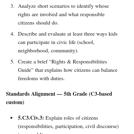
Analyze short scenarios to identify whose
rights are involved and what responsible
citizens should do.
Describe and evaluate at least three ways kids
can participate in civic life (school,
neighborhood, community).
Create a brief “Rights & Responsibilities
Guide” that explains how citizens can balance
freedoms with duties.
Standards Alignment — 5th Grade (C3-based
custom)
5.C3.Civ.3:
Explain roles of citizens
(responsibilities, participation, civil discourse)