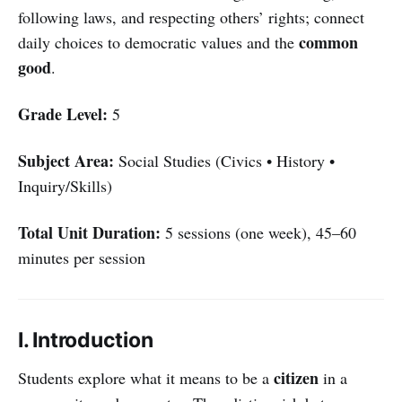
following laws, and respecting others’ rights; connect
common
daily choices to democratic values and the
good
.
Grade Level:
5
Subject Area:
Social Studies (Civics • History •
Inquiry/Skills)
Total Unit Duration:
5 sessions (one week), 45–60
minutes per session
I. Introduction
citizen
Students explore what it means to be a
in a