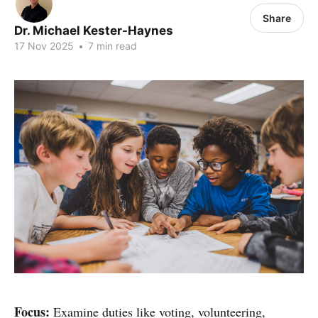
Share
Dr. Michael Kester-Haynes
17 Nov 2025
•
7 min read
Focus:
Examine duties like voting, volunteering,