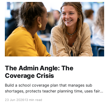
The Admin Angle: The
Coverage Crisis
Build a school coverage plan that manages sub
shortages, protects teacher planning time, uses fair
rotations, and keeps instruction stable.
23 Jun 2026
13 min read