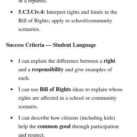
in a republic.
5.C3.Civ.4:
Interpret rights and limits in the
Bill of Rights; apply to school/community
scenarios.
Success Criteria — Student Language
right
I can explain the difference between a
responsibility
and a
and give examples of
each.
Bill of Rights
I can use
ideas to explain whose
rights are affected in a school or community
scenario.
I can describe how citizens (including kids)
common good
help the
through participation
and respect.