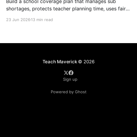
Build a school coverage plan that manages sub
shortages, protects teacher planning time, uses fair
rotations, and keeps instruction stable.
23 Jun 2026
13 min read
Teach Maverick
© 2026
Sign up
Powered by Ghost