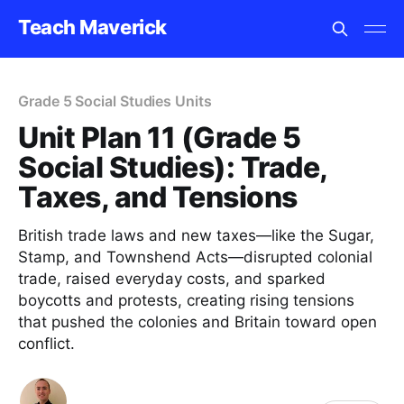
Teach Maverick
Grade 5 Social Studies Units
Unit Plan 11 (Grade 5
Social Studies): Trade,
Taxes, and Tensions
British trade laws and new taxes—like the Sugar,
Stamp, and Townshend Acts—disrupted colonial
trade, raised everyday costs, and sparked
boycotts and protests, creating rising tensions
that pushed the colonies and Britain toward open
conflict.