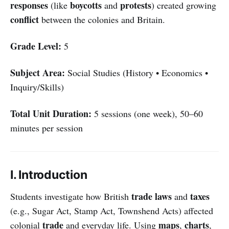
responses
boycotts
protests
(like
and
) created growing
conflict
between the colonies and Britain.
Grade Level:
5
Subject Area:
Social Studies (History • Economics •
Inquiry/Skills)
Total Unit Duration:
5 sessions (one week), 50–60
minutes per session
I. Introduction
trade laws
taxes
Students investigate how British
and
(e.g., Sugar Act, Stamp Act, Townshend Acts) affected
trade
maps
charts
colonial
and everyday life. Using
,
,