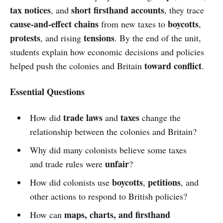
tax notices
short firsthand accounts
, and
, they trace
cause-and-effect chains
boycotts
from new taxes to
,
protests
tensions
, and rising
. By the end of the unit,
students explain how economic decisions and policies
toward conflict
helped push the colonies and Britain
.
Essential Questions
trade laws
taxes
How did
and
change the
relationship between the colonies and Britain?
Why did many colonists believe some taxes
unfair
and trade rules were
?
boycotts
petitions
How did colonists use
,
, and
other actions to respond to British policies?
maps, charts, and firsthand
How can