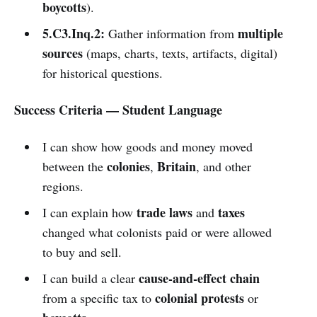
boycotts
).
5.C3.Inq.2:
multiple
Gather information from
sources
(maps, charts, texts, artifacts, digital)
for historical questions.
Success Criteria — Student Language
I can show how goods and money moved
colonies
Britain
between the
,
, and other
regions.
trade laws
taxes
I can explain how
and
changed what colonists paid or were allowed
to buy and sell.
cause-and-effect chain
I can build a clear
colonial protests
from a specific tax to
or