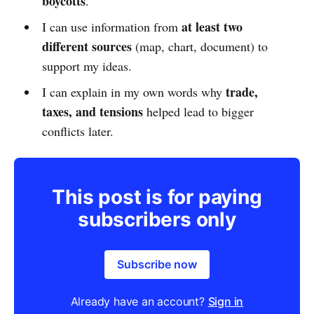
boycotts
.
at least two
I can use information from
different sources
(map, chart, document) to
support my ideas.
trade,
I can explain in my own words why
taxes, and tensions
helped lead to bigger
conflicts later.
This post is for paying
subscribers only
Subscribe now
Already have an account?
Sign in