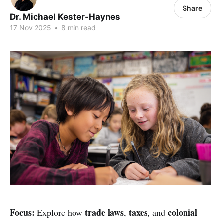
Share
Dr. Michael Kester-Haynes
17 Nov 2025
•
8 min read
Focus:
trade laws
taxes
colonial
Explore how
,
, and