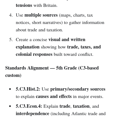
tensions
with Britain.
multiple sources
Use
(maps, charts, tax
notices, short narratives) to gather information
about trade and taxation.
visual and written
Create a concise
explanation
trade, taxes, and
showing how
colonial responses
built toward conflict.
Standards Alignment — 5th Grade (C3-based
custom)
5.C3.Hist.2:
primary/secondary sources
Use
causes and effects
to explain
in major events.
5.C3.Econ.4:
trade
taxation
Explain
,
, and
interdependence
(including Atlantic trade and