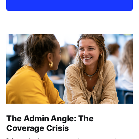
The Admin Angle: The
Coverage Crisis