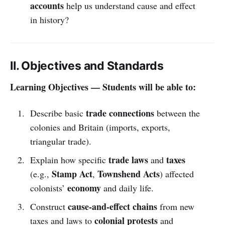
accounts
help us understand cause and effect
in history?
II. Objectives and Standards
Learning Objectives — Students will be able to:
trade connections
Describe basic
between the
colonies and Britain (imports, exports,
triangular trade).
trade laws
taxes
Explain how specific
and
Stamp Act
Townshend Acts
(e.g.,
,
) affected
economy
colonists’
and daily life.
cause-and-effect chains
Construct
from new
colonial protests
taxes and laws to
and