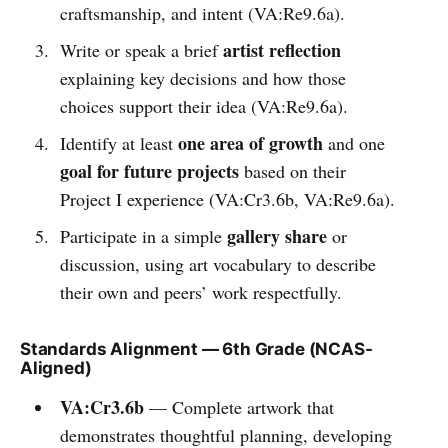
craftsmanship, and intent (VA:Re9.6a).
artist reflection
Write or speak a brief
explaining key decisions and how those
choices support their idea (VA:Re9.6a).
one area of growth
Identify at least
and one
goal for future projects
based on their
Project I experience (VA:Cr3.6b, VA:Re9.6a).
gallery share
Participate in a simple
or
discussion, using art vocabulary to describe
their own and peers’ work respectfully.
Standards Alignment — 6th Grade (NCAS-
Aligned)
VA:Cr3.6b
— Complete artwork that
demonstrates thoughtful planning, developing