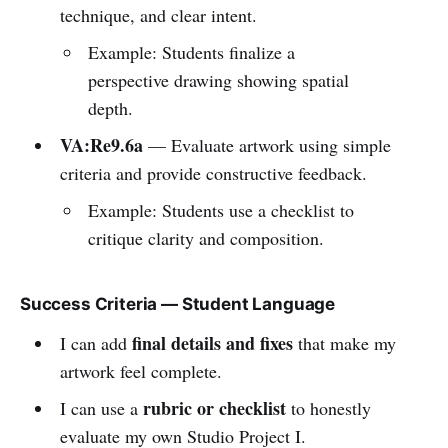
technique, and clear intent.
Example: Students finalize a
perspective drawing showing spatial
depth.
VA:Re9.6a
— Evaluate artwork using simple
criteria and provide constructive feedback.
Example: Students use a checklist to
critique clarity and composition.
Success Criteria — Student Language
final details and fixes
I can add
that make my
artwork feel complete.
rubric or checklist
I can use a
to honestly
evaluate my own Studio Project I.