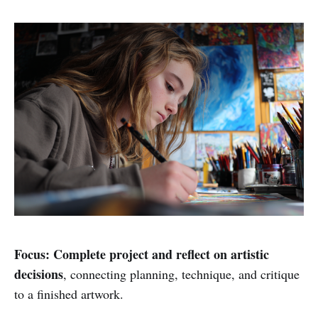
Focus:
Complete project and reflect on artistic
decisions
, connecting planning, technique, and critique
to a finished artwork.