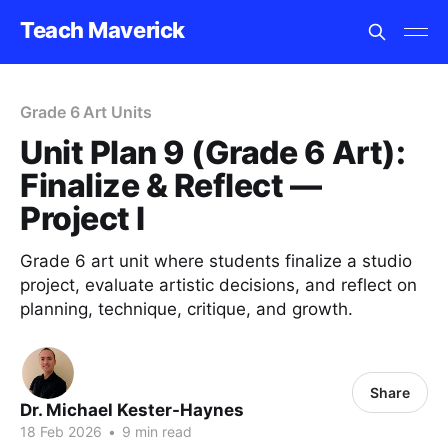
Teach Maverick
Grade 6 Art Units
Unit Plan 9 (Grade 6 Art):
Finalize & Reflect —
Project I
Grade 6 art unit where students finalize a studio
project, evaluate artistic decisions, and reflect on
planning, technique, critique, and growth.
Share
Dr. Michael Kester-Haynes
18 Feb 2026
•
9 min read