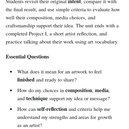
intent
Students revisit their original
, compare it with
the final result, and use simple criteria to evaluate how
well their composition, media choices, and
craftsmanship support their idea. The unit ends with a
completed Project I, a short artist reflection, and
practice talking about their work using art vocabulary.
Essential Questions
What does it mean for an artwork to feel
finished
and ready to share?
composition
media
How do my choices in
,
,
technique
and
support my idea or message?
self-reflection
How can
and criteria help me
understand my strengths and areas for growth
as an artist?