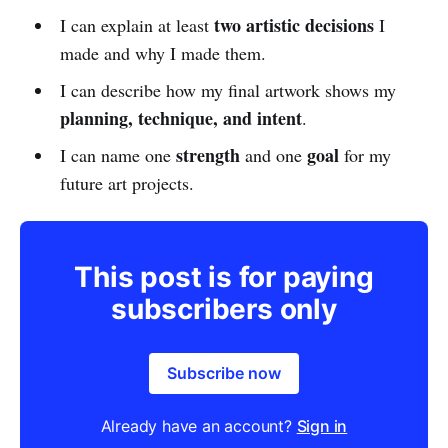
two artistic decisions
I can explain at least
I
made and why I made them.
I can describe how my final artwork shows my
planning, technique, and intent
.
strength
goal
I can name one
and one
for my
future art projects.
This post is for paying
subscribers only
Subscribe now
Already have an account?
Sign in