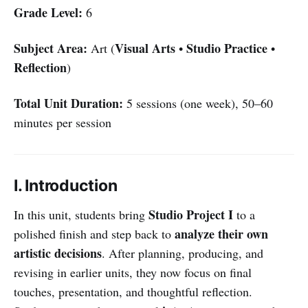
Grade Level:
6
Subject Area:
Visual Arts
Studio Practice
Art (
•
•
Reflection
)
Total Unit Duration:
5 sessions (one week), 50–60
minutes per session
I. Introduction
Studio Project I
In this unit, students bring
to a
analyze their own
polished finish and step back to
artistic decisions
. After planning, producing, and
revising in earlier units, they now focus on final
touches, presentation, and thoughtful reflection.