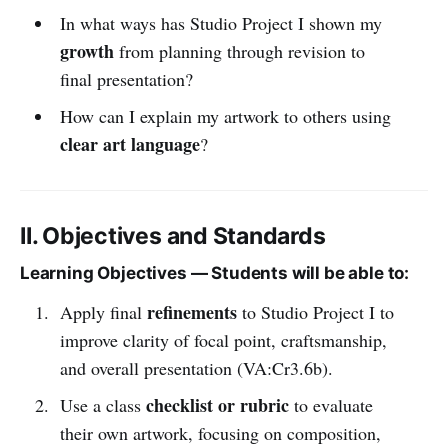
In what ways has Studio Project I shown my
growth
from planning through revision to
final presentation?
How can I explain my artwork to others using
clear art language
?
II. Objectives and Standards
Learning Objectives — Students will be able to:
refinements
Apply final
to Studio Project I to
improve clarity of focal point, craftsmanship,
and overall presentation (VA:Cr3.6b).
checklist or rubric
Use a class
to evaluate
their own artwork, focusing on composition,