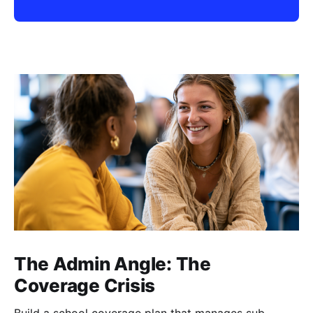
The Admin Angle: The
Coverage Crisis