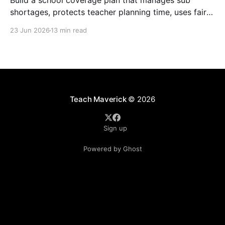
Build a school coverage plan that manages sub
shortages, protects teacher planning time, uses fair
rotations, and keeps instruction stable.
23 Jun 2026
13 min read
Teach Maverick
© 2026
Sign up
Powered by Ghost