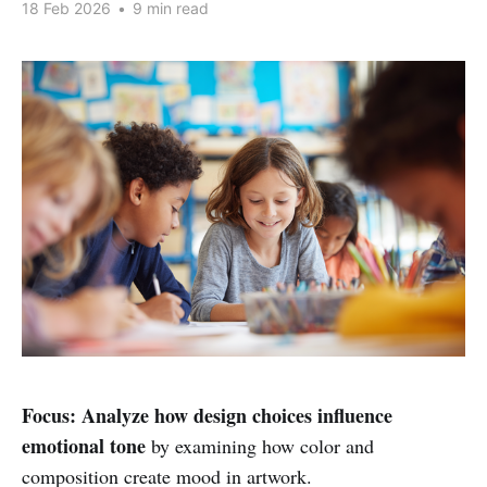
18 Feb 2026
•
9 min read
Focus:
Analyze how design choices influence
emotional tone
by examining how color and
composition create mood in artwork.