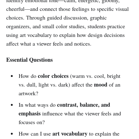
cheerful—and connect those feelings to specific visual
choices. Through guided discussion, graphic
organizers, and small color studies, students practice
using art vocabulary to explain how design decisions
affect what a viewer feels and notices.
Essential Questions
color choices
How do
(warm vs. cool, bright
mood
vs. dull, light vs. dark) affect the
of an
artwork?
contrast, balance, and
In what ways do
emphasis
influence what the viewer feels and
focuses on?
art vocabulary
How can I use
to explain the