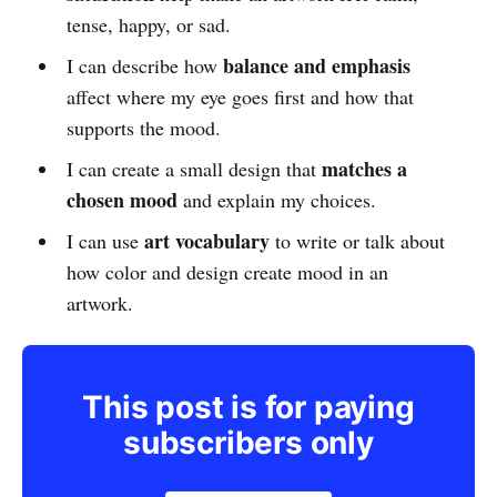
tense, happy, or sad.
balance and emphasis
I can describe how
affect where my eye goes first and how that
supports the mood.
matches a
I can create a small design that
chosen mood
and explain my choices.
art vocabulary
I can use
to write or talk about
how color and design create mood in an
artwork.
This post is for paying
subscribers only