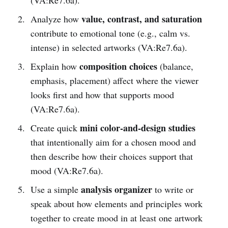
value, contrast, and saturation
Analyze how
contribute to emotional tone (e.g., calm vs.
intense) in selected artworks (VA:Re7.6a).
composition choices
Explain how
(balance,
emphasis, placement) affect where the viewer
looks first and how that supports mood
(VA:Re7.6a).
mini color-and-design studies
Create quick
that intentionally aim for a chosen mood and
then describe how their choices support that
mood (VA:Re7.6a).
analysis organizer
Use a simple
to write or
speak about how elements and principles work
together to create mood in at least one artwork