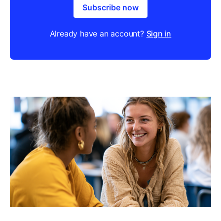
Subscribe now
Already have an account?
Sign in