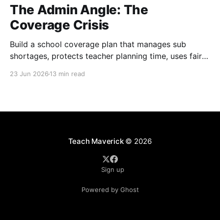
The Admin Angle: The
Coverage Crisis
Build a school coverage plan that manages sub
shortages, protects teacher planning time, uses fair
rotations, and keeps instruction stable.
23 Jun 2026
13 min read
Teach Maverick
© 2026
Sign up
Powered by Ghost