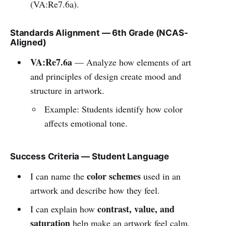
(VA:Re7.6a).
Standards Alignment — 6th Grade (NCAS-
Aligned)
VA:Re7.6a
— Analyze how elements of art
and principles of design create mood and
structure in artwork.
Example: Students identify how color
affects emotional tone.
Success Criteria — Student Language
color schemes
I can name the
used in an
artwork and describe how they feel.
contrast, value, and
I can explain how
saturation
help make an artwork feel calm,