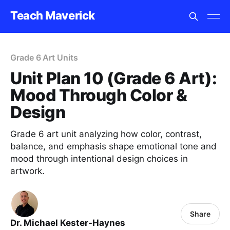
Teach Maverick
Grade 6 Art Units
Unit Plan 10 (Grade 6 Art):
Mood Through Color &
Design
Grade 6 art unit analyzing how color, contrast,
balance, and emphasis shape emotional tone and
mood through intentional design choices in
artwork.
Share
Dr. Michael Kester-Haynes