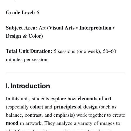
Grade Level:
6
Subject Area:
Visual Arts
Interpretation
Art (
•
•
Design & Color
)
Total Unit Duration:
5 sessions (one week), 50–60
minutes per session
I. Introduction
elements of art
In this unit, students explore how
color
principles of design
(especially
) and
(such as
balance, contrast, and emphasis) work together to create
mood
in artwork. They analyze a variety of images to
identify emotional tone—calm, energetic, gloomy,