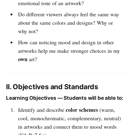
emotional tone of an artwork?
Do different viewers always feel the same way
about the same colors and designs? Why or
why not?
How can noticing mood and design in other
artworks help me make stronger choices in my
own
art?
II. Objectives and Standards
Learning Objectives — Students will be able to:
color schemes
Identify and describe
(warm,
cool, monochromatic, complementary, neutral)
in artworks and connect them to mood words
(VA:Re7.6a).