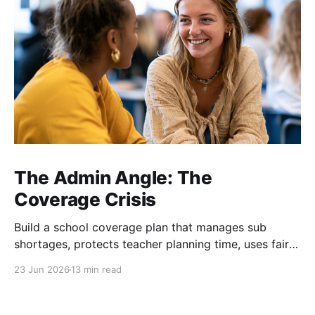
The Admin Angle: The
Coverage Crisis
Build a school coverage plan that manages sub
shortages, protects teacher planning time, uses fair
rotations, and keeps instruction stable.
23 Jun 2026
13 min read