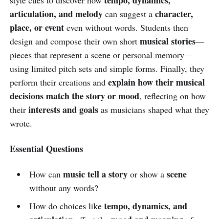
articulation, and melody
character,
can suggest a
place, or event
even without words. Students then
musical stories
design and compose their own short
—
pieces that represent a scene or personal memory—
using limited pitch sets and simple forms. Finally, they
explain how their musical
perform their creations and
decisions match the story or mood
, reflecting on how
interests and goals
their
as musicians shaped what they
wrote.
Essential Questions
music tell a story
scene
How can
or show a
without any words?
tempo, dynamics, and
How do choices like