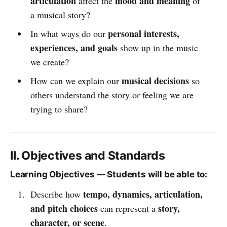
articulation
mood and meaning
affect the
of
a musical story?
personal interests,
In what ways do our
experiences, and goals
show up in the music
we create?
musical decisions
How can we explain our
so
others understand the story or feeling we are
trying to share?
II. Objectives and Standards
Learning Objectives — Students will be able to:
tempo, dynamics, articulation,
Describe how
and pitch choices
story,
can represent a
character, or scene
.