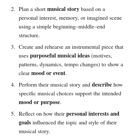
musical story
Plan a short
based on a
personal interest, memory, or imagined scene
using a simple beginning–middle–end
structure.
Create and rehearse an instrumental piece that
purposeful musical ideas
uses
(motives,
patterns, dynamics, tempo changes) to show a
mood or event
clear
.
describe
Perform their musical story and
how
specific musical choices support the intended
mood or purpose
.
personal interests and
Reflect on how their
goals
influenced the topic and style of their
musical story.