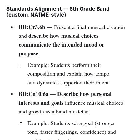
Standards Alignment — 6th Grade Band
(custom, NAfME-style)
BD:Cr3.6b
— Present a final musical creation
describe how musical choices
and
communicate the intended mood or
purpose
.
Example: Students perform their
composition and explain how tempo
and dynamics supported their intent.
BD:Cn10.6a
Describe how personal
—
interests and goals
influence musical choices
and growth as a band musician.
Example: Students set a goal (stronger
tone, faster fingerings, confidence) and