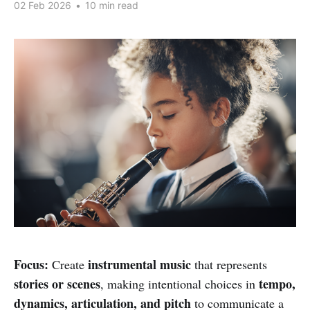
02 Feb 2026
•
10 min read
Focus:
instrumental music
Create
that represents
stories or scenes
tempo,
, making intentional choices in
dynamics, articulation, and pitch
to communicate a