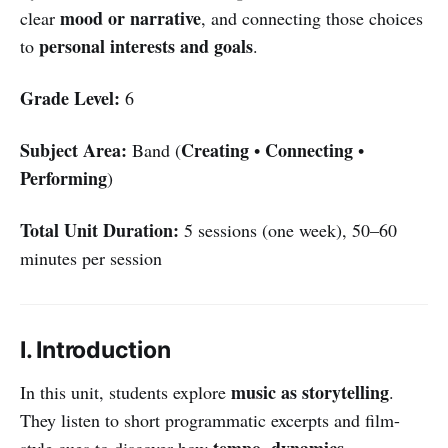
mood or narrative
clear
, and connecting those choices
personal interests and goals
to
.
Grade Level:
6
Subject Area:
Creating
Connecting
Band (
•
•
Performing
)
Total Unit Duration:
5 sessions (one week), 50–60
minutes per session
I. Introduction
music as storytelling
In this unit, students explore
.
They listen to short programmatic excerpts and film-
tempo, dynamics,
style cues to discover how