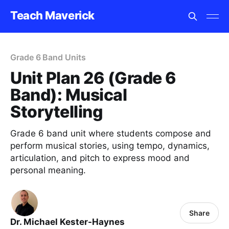
Teach Maverick
Grade 6 Band Units
Unit Plan 26 (Grade 6
Band): Musical
Storytelling
Grade 6 band unit where students compose and
perform musical stories, using tempo, dynamics,
articulation, and pitch to express mood and
personal meaning.
Share
Dr. Michael Kester-Haynes