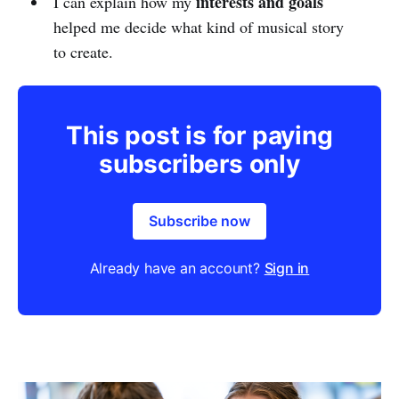
interests and goals
I can explain how my
helped me decide what kind of musical story
to create.
This post is for paying
subscribers only
Subscribe now
Already have an account?
Sign in