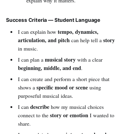
explain why it matters.
Success Criteria — Student Language
tempo, dynamics,
I can explain how
articulation, and pitch
story
can help tell a
in music.
musical story
I can plan a
with a clear
beginning, middle, and end
.
I can create and perform a short piece that
specific mood or scene
shows a
using
purposeful musical ideas.
describe
I can
how my musical choices
story or emotion
connect to the
I wanted to
share.