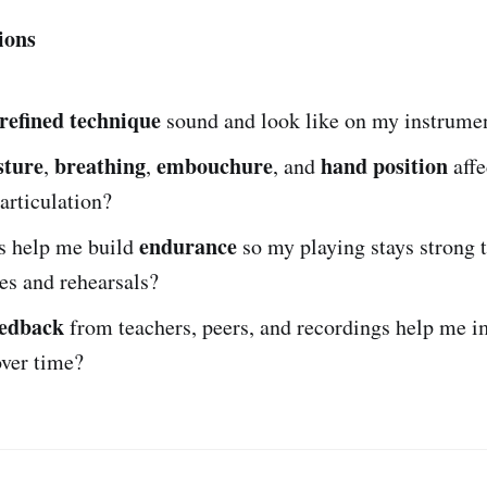
ions
refined technique
sound and look like on my instrume
sture
breathing
embouchure
hand position
,
,
, and
affe
 articulation?
endurance
s help me build
so my playing stays strong 
es and rehearsals?
eedback
from teachers, peers, and recordings help me 
over time?