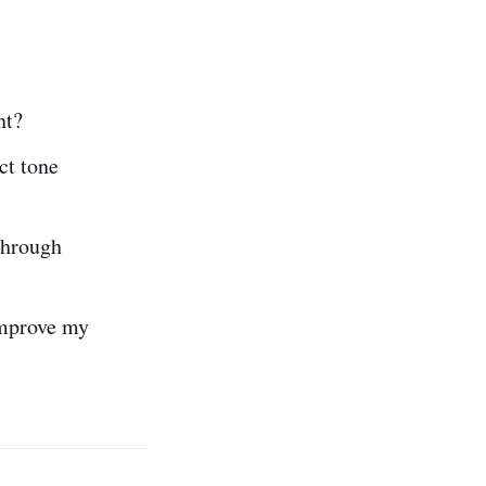
nt?
ct tone
through
improve my