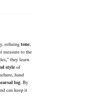
tone
y, refining
,
st measure to the
des,” they learn
nd style
of
uchure, hand
earsal log
. By
nd can keep it