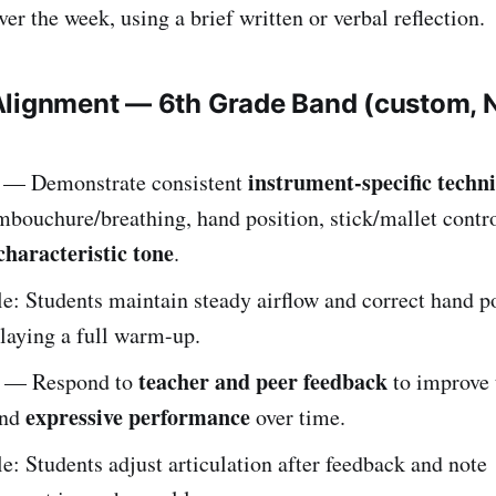
er the week, using a brief written or verbal reflection.
Alignment — 6th Grade Band (custom,
instrument-specific techn
— Demonstrate consistent
mbouchure/breathing, hand position, stick/mallet contro
characteristic tone
.
: Students maintain steady airflow and correct hand p
laying a full warm-up.
teacher and peer feedback
— Respond to
to improve 
expressive performance
and
over time.
: Students adjust articulation after feedback and note