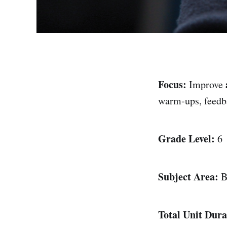
Focus:
Improve
warm-ups, feedba
Grade Level:
6
Subject Area:
B
Total Unit Dura