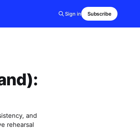
Sign in
Subscribe
and):
sistency, and
e rehearsal