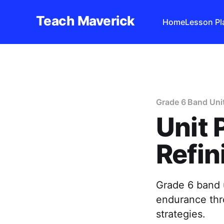
Teach Maverick
Home
Lesson Pl
Grade 6 Band Uni
Unit 
Refin
Grade 6 band u
endurance thr
strategies.