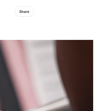
Share