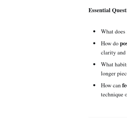
Essential Quest
What does
po
How do
clarity and
What habit
longer piec
f
How can
technique 