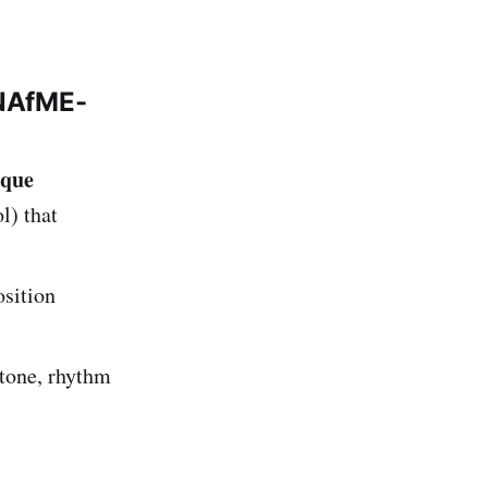
 NAfME-
ique
l) that
osition
tone, rhythm