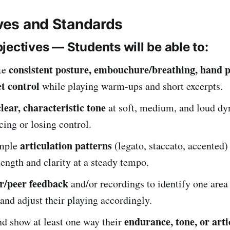
ives and Standards
jectives — Students will be able to:
consistent posture, embouchure/breathing, hand p
te
et control
while playing warm-ups and short excerpts.
clear, characteristic tone
at soft, medium, and loud d
cing or losing control.
articulation patterns
imple
(legato, staccato, accented)
length and clarity at a steady tempo.
r/peer feedback
and/or recordings to identify one area
and adjust their playing accordingly.
endurance, tone, or arti
d show at least one way their