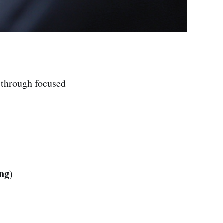
through focused
ing
)