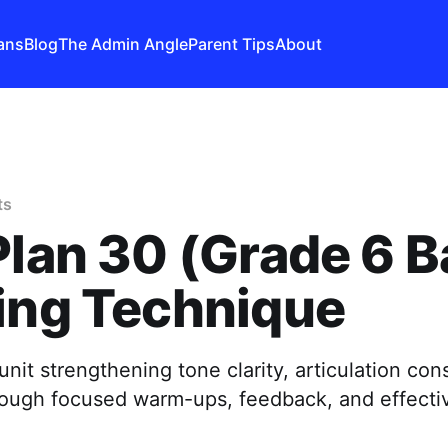
ans
Blog
The Admin Angle
Parent Tips
About
ts
Plan 30 (Grade 6 B
ing Technique
nit strengthening tone clarity, articulation con
ough focused warm-ups, feedback, and effectiv