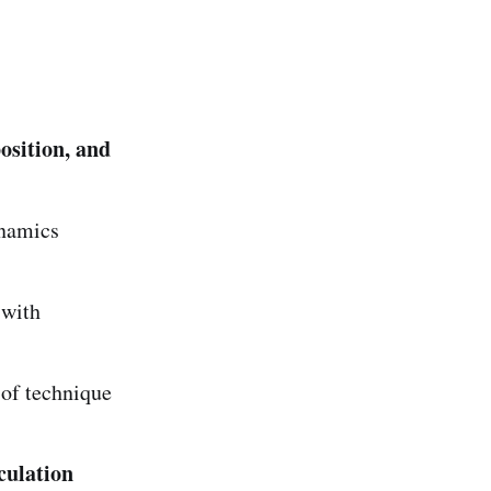
osition, and
ynamics
 with
 of technique
culation