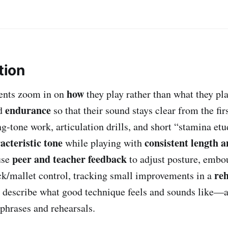
tion
how
udents zoom in on
they play rather than what they pla
endurance
nd
so that their sound stays clear from the fir
g-tone work, articulation drills, and short “stamina etu
acteristic tone
consistent length a
while playing with
peer and teacher feedback
use
to adjust posture, embo
reh
ick/mallet control, tracking small improvements in a
n describe what good technique feels and sounds like—a
 phrases and rehearsals.