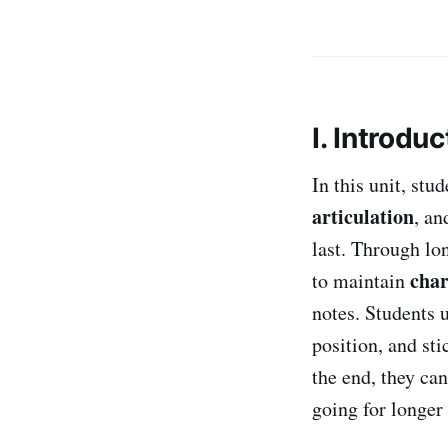
I. Introduc
In this unit, st
articulation
, a
last. Through lon
char
to maintain
notes. Students 
position, and st
the end, they ca
going for longer