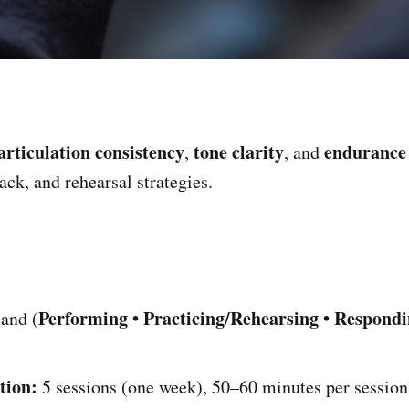
articulation consistency
tone clarity
endurance
,
, and
ck, and rehearsal strategies.
Performing • Practicing/Rehearsing • Respond
and (
tion:
5 sessions (one week), 50–60 minutes per session