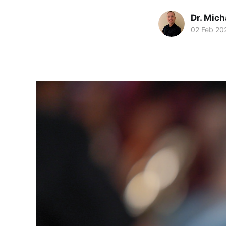
Dr. Mic
02 Feb 20