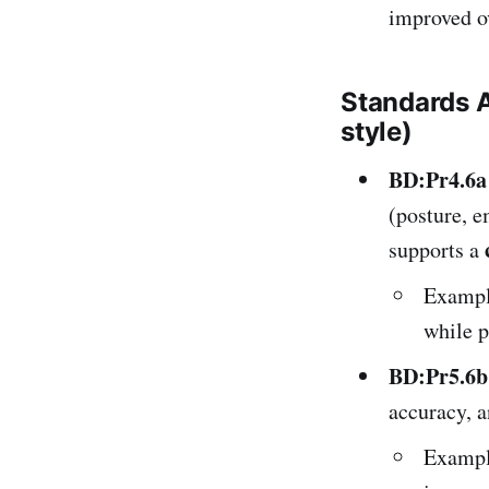
improved ov
Standards 
style)
BD:Pr4.6a
(posture, e
supports a
Example
while p
BD:Pr5.6b
accuracy, 
Example