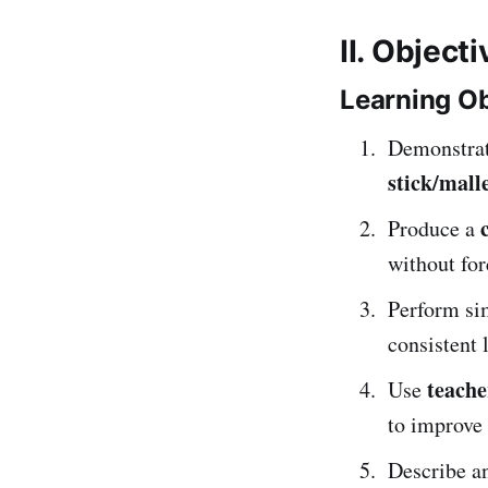
II. Object
Learning Ob
Demonstra
stick/mall
Produce a
without for
Perform s
consistent 
teache
Use
to improve 
Describe an