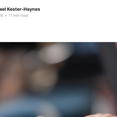
hael Kester-Haynes
26
•
11 min read