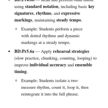
standard notation
key
using
, including basic
signatures
rhythms
expressive
,
, and
markings
steady tempo
, maintaining
.
Example: Students perform a piece
with dotted rhythms and dynamic
markings at a steady tempo.
BD:Pr5.6a
rehearsal strategies
— Apply
(slow practice, chunking, counting, looping) to
individual accuracy
ensemble
improve
and
timing
.
Example: Students isolate a two-
measure rhythm, count it, loop it, then
reintegrate it into the full phrase.