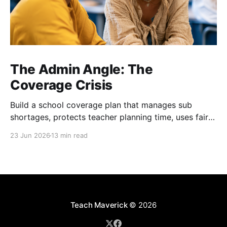
The Admin Angle: The
Coverage Crisis
Build a school coverage plan that manages sub
shortages, protects teacher planning time, uses fair
rotations, and keeps instruction stable.
23 Jun 2026
13 min read
Teach Maverick
© 2026