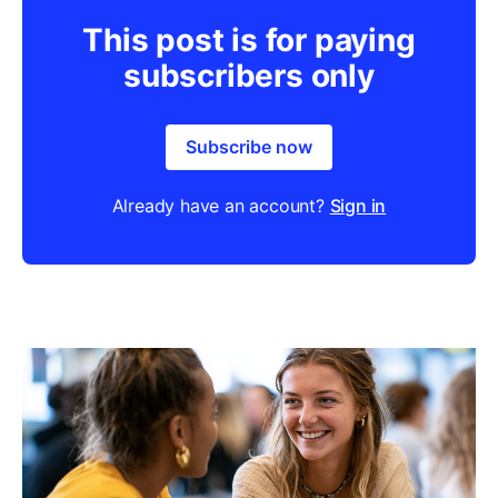
This post is for paying
subscribers only
Subscribe now
Already have an account?
Sign in