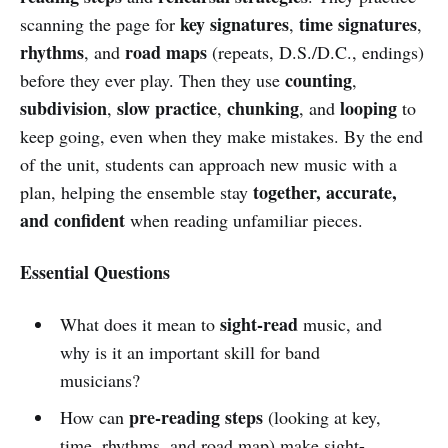
key signatures
time signatures
scanning the page for
,
,
rhythms
road maps
, and
(repeats, D.S./D.C., endings)
counting
before they ever play. Then they use
,
subdivision
slow practice
chunking
looping
,
,
, and
to
keep going, even when they make mistakes. By the end
of the unit, students can approach new music with a
together, accurate,
plan, helping the ensemble stay
and confident
when reading unfamiliar pieces.
Essential Questions
sight-read
What does it mean to
music, and
why is it an important skill for band
musicians?
pre-reading steps
How can
(looking at key,
time, rhythms, and road map) make sight-