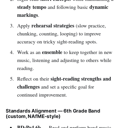
steady tempo
dynamic
and following basic
markings
.
rehearsal strategies
Apply
(slow practice,
chunking, counting, looping) to improve
accuracy on tricky sight-reading spots.
ensemble
Work as an
to keep together in new
music, listening and adjusting to others while
reading.
sight-reading strengths and
Reflect on their
challenges
and set a specific goal for
continued improvement.
Standards Alignment — 6th Grade Band
(custom, NAfME-style)
BD:Pr4.6b
— Read and perform band music