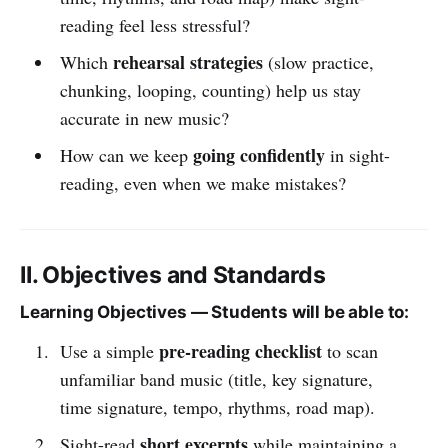
reading feel less stressful?
rehearsal strategies
Which
(slow practice,
chunking, looping, counting) help us stay
accurate in new music?
going confidently
How can we keep
in sight-
reading, even when we make mistakes?
II. Objectives and Standards
Learning Objectives — Students will be able to:
pre-reading checklist
Use a simple
to scan
unfamiliar band music (title, key signature,
time signature, tempo, rhythms, road map).
short excerpts
Sight-read
while maintaining a