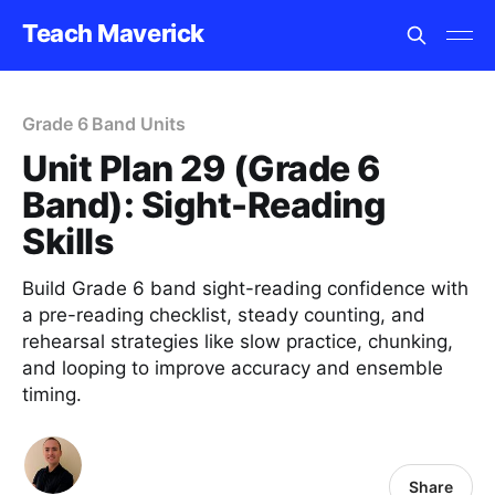
Teach Maverick
Grade 6 Band Units
Unit Plan 29 (Grade 6
Band): Sight-Reading
Skills
Build Grade 6 band sight-reading confidence with
a pre-reading checklist, steady counting, and
rehearsal strategies like slow practice, chunking,
and looping to improve accuracy and ensemble
timing.
Share