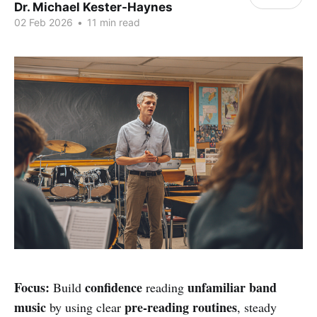
Dr. Michael Kester-Haynes
02 Feb 2026
•
11 min read
Focus:
confidence
unfamiliar band
Build
reading
music
pre-reading routines
by using clear
, steady