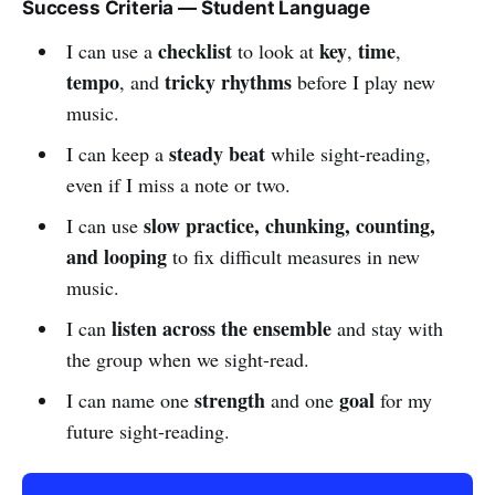
Success Criteria — Student Language
checklist
key
time
I can use a
to look at
,
,
tempo
tricky rhythms
, and
before I play new
music.
steady beat
I can keep a
while sight-reading,
even if I miss a note or two.
slow practice, chunking, counting,
I can use
and looping
to fix difficult measures in new
music.
listen across the ensemble
I can
and stay with
the group when we sight-read.
strength
goal
I can name one
and one
for my
future sight-reading.