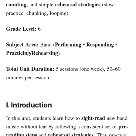
counting
rehearsal strategies
, and simple
(slow
practice, chunking, looping).
Grade Level:
6
Subject Area:
Performing • Responding •
Band (
Practicing/Rehearsing
)
Total Unit Duration:
5 sessions (one week), 50–60
minutes per session
I. Introduction
sight-read
In this unit, students learn how to
new band
pre-
music without fear by following a consistent set of
reading steps
rehearsal strategies
and
. They practice