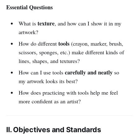
Essential Questions
texture
What is
, and how can I show it in my
artwork?
tools
How do different
(crayon, marker, brush,
scissors, sponges, etc.) make different kinds of
lines, shapes, and textures?
carefully and neatly
How can I use tools
so
my artwork looks its best?
How does practicing with tools help me feel
more confident as an artist?
II. Objectives and Standards