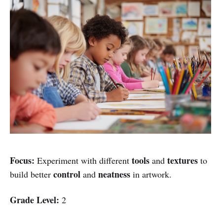
Focus:
tools
textures
Experiment with different
and
to
control
neatness
build better
and
in artwork.
Grade Level:
2