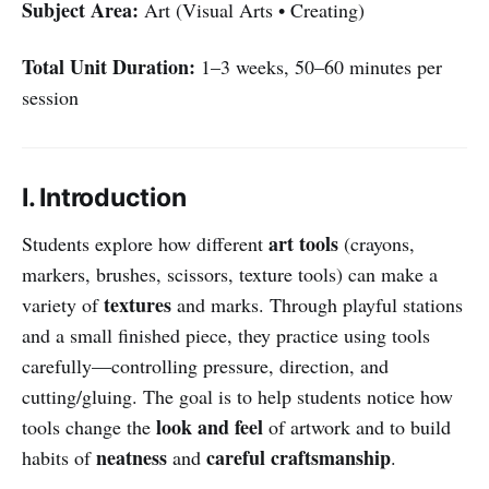
Subject Area:
Art (Visual Arts • Creating)
Total Unit Duration:
1–3 weeks, 50–60 minutes per
session
I. Introduction
art tools
Students explore how different
(crayons,
markers, brushes, scissors, texture tools) can make a
textures
variety of
and marks. Through playful stations
and a small finished piece, they practice using tools
carefully—controlling pressure, direction, and
cutting/gluing. The goal is to help students notice how
look and feel
tools change the
of artwork and to build
neatness
careful craftsmanship
habits of
and
.