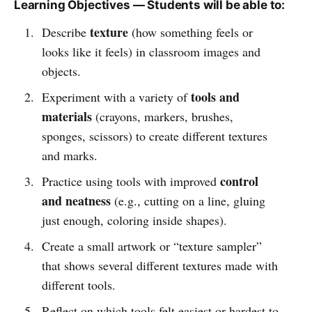
Learning Objectives — Students will be able to:
texture
Describe
(how something feels or
looks like it feels) in classroom images and
objects.
tools and
Experiment with a variety of
materials
(crayons, markers, brushes,
sponges, scissors) to create different textures
and marks.
control
Practice using tools with improved
and neatness
(e.g., cutting on a line, gluing
just enough, coloring inside shapes).
Create a small artwork or “texture sampler”
that shows several different textures made with
different tools.
Reflect on which tools felt easiest or hardest to