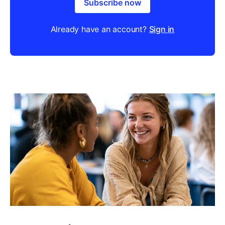
Subscribe now
Already have an account?
Sign in