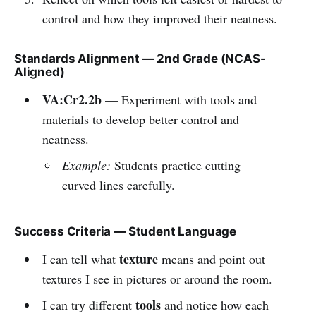
control and how they improved their neatness.
Standards Alignment — 2nd Grade (NCAS-
Aligned)
VA:Cr2.2b
— Experiment with tools and
materials to develop better control and
neatness.
Example:
Students practice cutting
curved lines carefully.
Success Criteria — Student Language
texture
I can tell what
means and point out
textures I see in pictures or around the room.
tools
I can try different
and notice how each