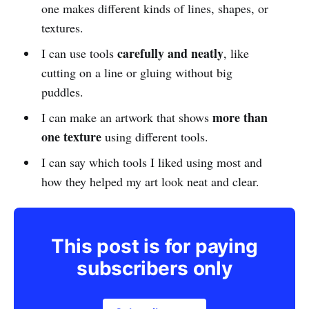
one makes different kinds of lines, shapes, or
textures.
carefully and neatly
I can use tools
, like
cutting on a line or gluing without big
puddles.
more than
I can make an artwork that shows
one texture
using different tools.
I can say which tools I liked using most and
how they helped my art look neat and clear.
This post is for paying
subscribers only