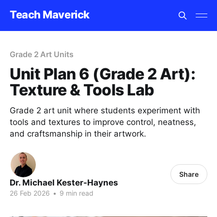
Teach Maverick
Grade 2 Art Units
Unit Plan 6 (Grade 2 Art):
Texture & Tools Lab
Grade 2 art unit where students experiment with
tools and textures to improve control, neatness,
and craftsmanship in their artwork.
Share
Dr. Michael Kester-Haynes
26 Feb 2026
•
9 min read