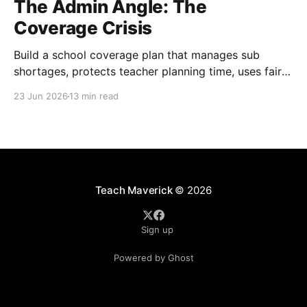
The Admin Angle: The
Coverage Crisis
Build a school coverage plan that manages sub
shortages, protects teacher planning time, uses fair
rotations, and keeps instruction stable.
23 Jun 2026
13 min read
Teach Maverick
© 2026
Sign up
Powered by Ghost