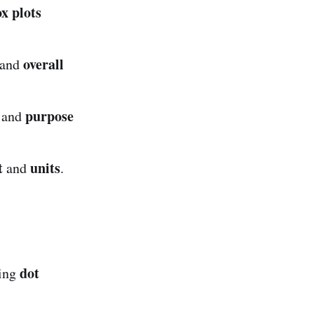
x plots
overall
 and
purpose
, and
t
units
and
.
dot
ding