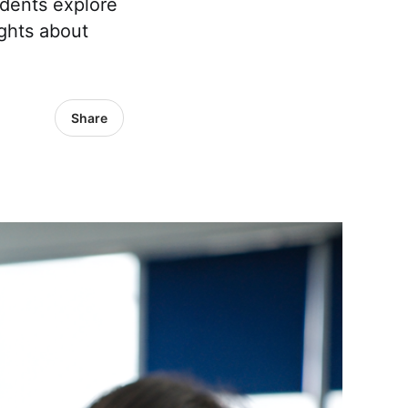
udents explore
ights about
Share