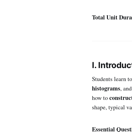
Total Unit Dura
I. Introduc
Students learn t
histograms
, an
construc
how to
shape, typical va
Essential Quest