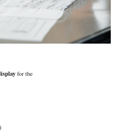
isplay
for the
)