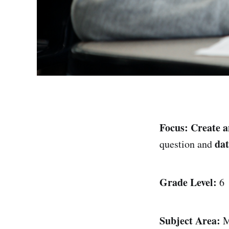
Focus:
Create a
dat
question and
Grade Level:
6
Subject Area:
M