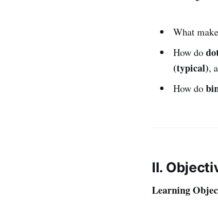
What make
dot
How do
(typical)
, 
bi
How do
II. Object
Learning Object