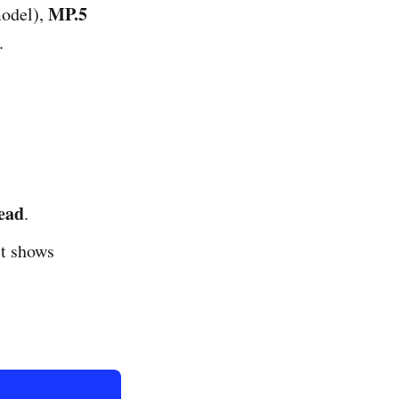
MP.5
odel),
.
ead
.
it shows