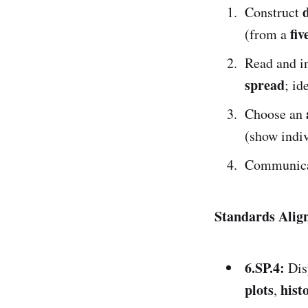
Construct
fi
(from a
Read and in
spread
; id
Choose an
(show indiv
Communicat
Standards Ali
6.SP.4:
Dis
plots
hist
,