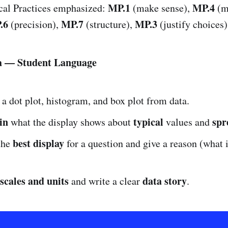
MP.1
MP.4
al Practices emphasized:
(make sense),
(m
.6
MP.7
MP.3
(precision),
(structure),
(justify choices)
ia — Student Language
a dot plot, histogram, and box plot from data.
in
typical
spr
what the display shows about
values and
best display
the
for a question and give a reason (what 
 scales and units
data story
and write a clear
.