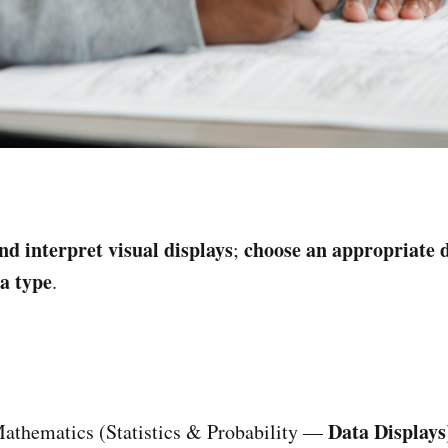
nd interpret visual displays
choose an appropriate d
;
a type
.
Data Displays
athematics (Statistics & Probability —