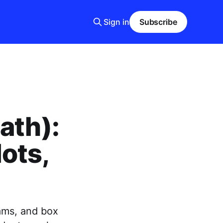
Sign in
Subscribe
ath):
ots,
rams, and box