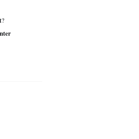
t
?
nter