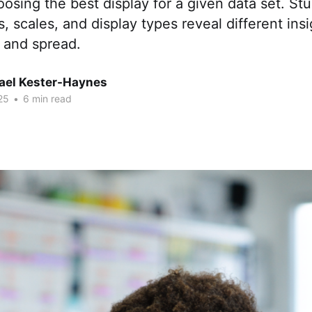
oosing the best display for a given data set. St
, scales, and display types reveal different ins
 and spread.
hael Kester-Haynes
25
•
6 min read