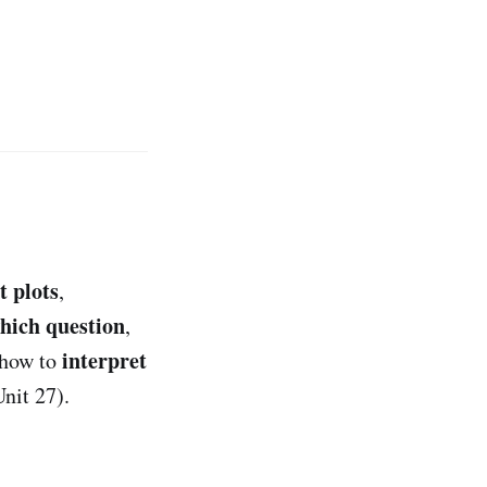
t plots
,
which question
,
interpret
 how to
nit 27).