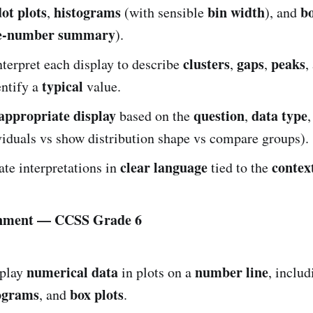
dot plots
histograms
bin width
bo
,
(with sensible
), and
ve-number summary
).
clusters
gaps
peaks
terpret each display to describe
,
,
,
typical
entify a
value.
appropriate display
question
data type
based on the
,
iduals vs show distribution shape vs compare groups).
clear language
contex
e interpretations in
tied to the
gnment — CCSS Grade 6
numerical data
number line
play
in plots on a
, inclu
ograms
box plots
, and
.