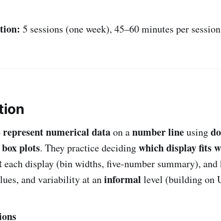
tion:
5 sessions (one week), 45–60 minutes per session
tion
represent numerical data
number line
do
o
on a
using
box plots
which display fits 
d
. They practice deciding
t
each display (bin widths, five-number summary), and
informal
lues, and variability at an
level (building on U
ions