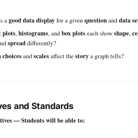
good data display
question
data se
s a
for a given
and
 plots
histograms
box plots
shape
ce
,
, and
each show
,
spread
and
differently?
n choices
scales
story
and
affect the
a graph tells?
ives and Standards
ives — Students will be able to: