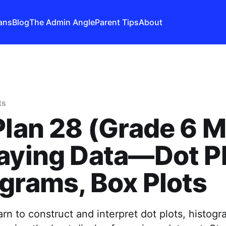
ans
Blog
The Admin Angle
Parent Tips
About
ts
Plan 28 (Grade 6 M
aying Data—Dot Pl
grams, Box Plots
arn to construct and interpret dot plots, histog