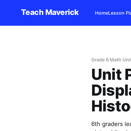
Teach Maverick
Home
Lesson Pl
Grade 6 Math Uni
Unit 
Displ
Histo
6th graders le