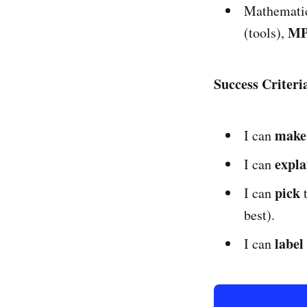
Mathematic
MP
(tools),
Success Criter
make
I can
expla
I can
pick
I can
best).
label
I can