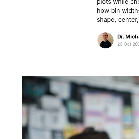
plots while ch
how bin widths
shape, center,
Dr. Mic
26 Oct 20