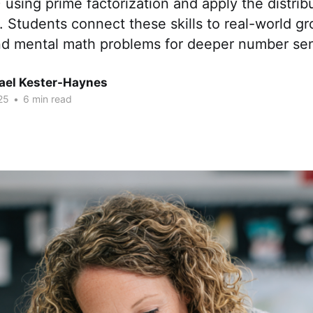
 using prime factorization and apply the distrib
. Students connect these skills to real-world gr
nd mental math problems for deeper number se
hael Kester-Haynes
25
•
6 min read