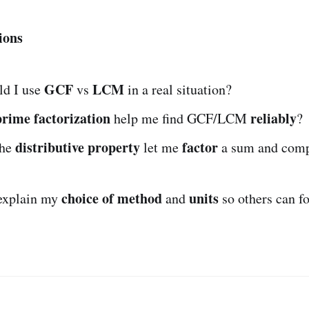
ions
GCF
LCM
d I use
vs
in a real situation?
prime factorization
reliably
help me find GCF/LCM
?
distributive property
factor
the
let me
a sum and com
choice of method
units
explain my
and
so others can f