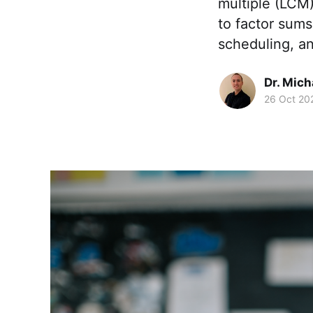
multiple (LCM)
to factor sums
scheduling, a
Dr. Mic
26 Oct 20