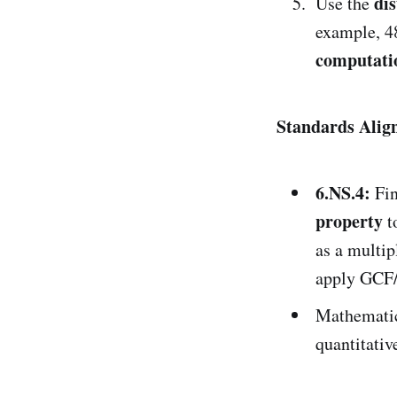
dis
Use the
example, 4
computati
Standards Ali
6.NS.4:
Fi
property
t
as a multip
apply GCF/
Mathematic
quantitativ