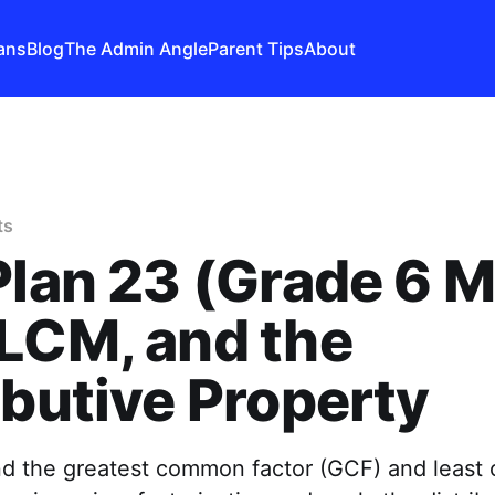
ans
Blog
The Admin Angle
Parent Tips
About
ts
Plan 23 (Grade 6 M
LCM, and the
ibutive Property
ind the greatest common factor (GCF) and leas