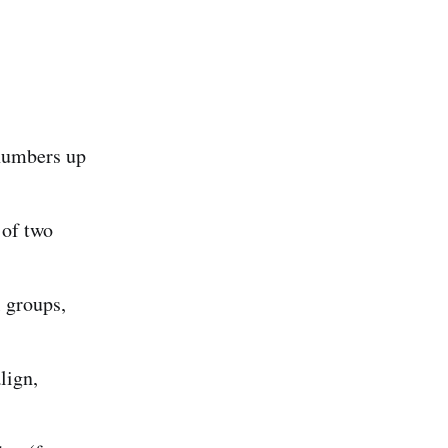
umbers up
of two
 groups,
lign,