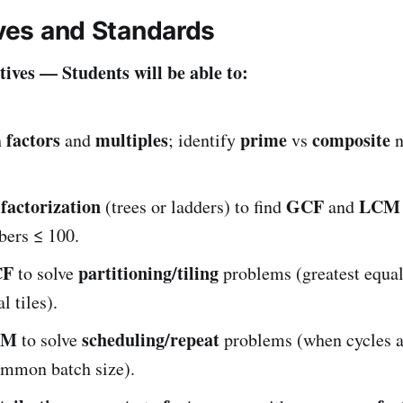
ives and Standards
ives — Students will be able to:
factors
multiples
prime
composite
h
and
; identify
vs
n
factorization
GCF
LCM
(trees or ladders) to find
and
ers ≤ 100.
CF
partitioning/tiling
to solve
problems (greatest equal
l tiles).
CM
scheduling/repeat
to solve
problems (when cycles a
ommon batch size).