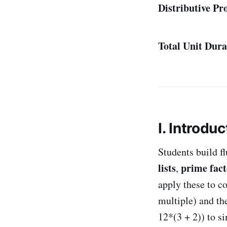
Distributive Pr
Total Unit Dura
I. Introduc
Students build f
lists
prime fact
,
apply these to 
multiple) and th
12*(3 + 2)) to s