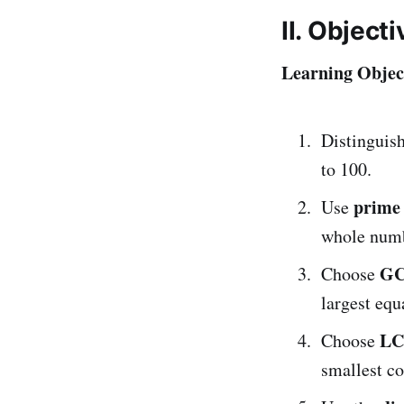
II. Object
Learning Object
Distinguis
to 100.
prime 
Use
whole numb
G
Choose
largest equa
L
Choose
smallest c