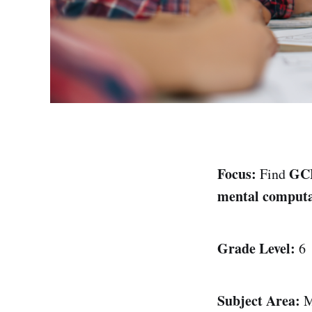
Focus:
GC
Find
mental computa
Grade Level:
6
Subject Area:
M