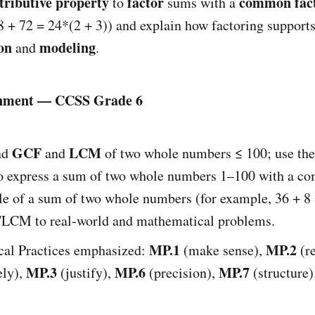
tributive property
factor
common fac
to
sums with a
8 + 72 = 24*(2 + 3)) and explain how factoring support
on
modeling
and
.
gnment — CCSS Grade 6
GCF
LCM
nd
and
of two whole numbers ≤ 100; use th
o express a sum of two whole numbers 1–100 with a c
le of a sum of two whole numbers (for example, 36 + 8 
LCM to real-world and mathematical problems.
MP.1
MP.2
al Practices emphasized:
(make sense),
(r
MP.3
MP.6
MP.7
ely),
(justify),
(precision),
(structure)