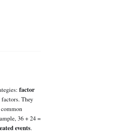
factor
ategies:
 factors. They
t common
xample, 36 + 24 =
eated events
.