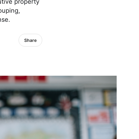
utive property
ouping,
nse.
Share