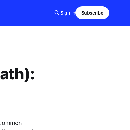
Sign in
Subscribe
ath):
t common