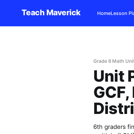
Teach Maverick
Home
Lesson Pl
Grade 6 Math Uni
Unit 
GCF, 
Distr
6th graders f