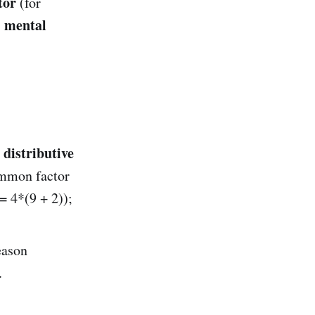
tor
(for
mental
s
distributive
e
ommon factor
= 4*(9 + 2));
eason
.