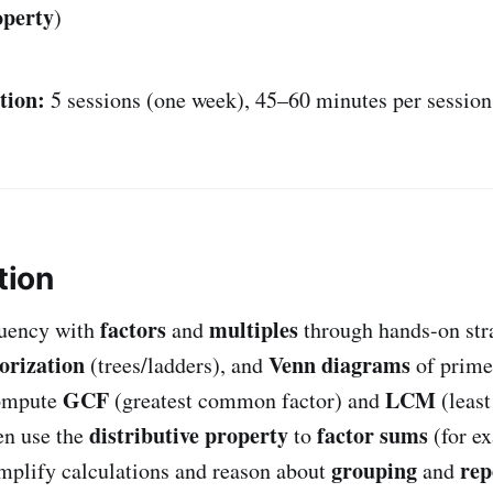
operty
)
tion:
5 sessions (one week), 45–60 minutes per session
tion
factors
multiples
luency with
and
through hands-on str
orization
Venn diagrams
(trees/ladders), and
of prime
GCF
LCM
compute
(greatest common factor) and
(leas
distributive property
factor sums
en use the
to
(for e
grouping
rep
implify calculations and reason about
and