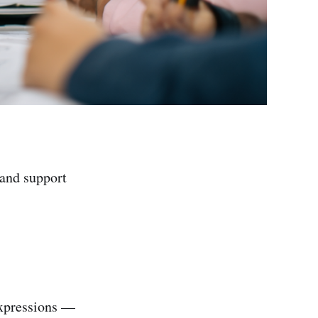
and support
xpressions —