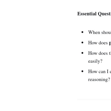
Essential Quest
When shoul
How does
How does 
easily?
How can I 
reasoning?