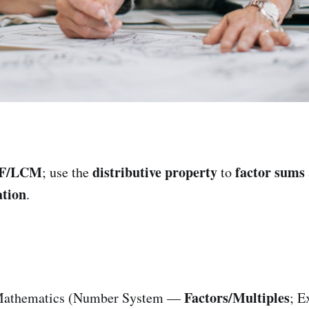
F/LCM
distributive property
factor sums
; use the
to
tion
.
Factors/Multiples
athematics (Number System —
; E