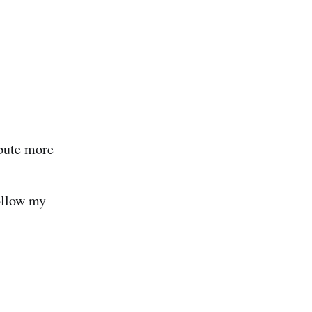
pute more
ollow my