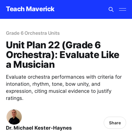
Teach Maverick
Grade 6 Orchestra Units
Unit Plan 22 (Grade 6
Orchestra): Evaluate Like
a Musician
Evaluate orchestra performances with criteria for
intonation, rhythm, tone, bow unity, and
expression, citing musical evidence to justify
ratings.
Share
Dr. Michael Kester-Haynes