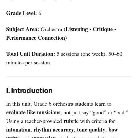
Grade Level:
6
Subject Area:
Listening
Critique
Orchestra (
•
•
Performance Connection
)
Total Unit Duration:
5 sessions (one week), 50–60
minutes per session
I. Introduction
In this unit, Grade 6 orchestra students learn to
evaluate like musicians
, not just say “good” or “bad.”
rubric
Using a teacher-provided
with criteria for
intonation
rhythm accuracy
tone quality
bow
,
,
,
unity
expression
, and
, students practice listening