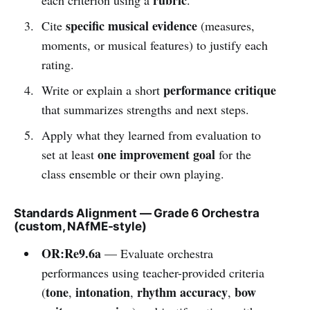
specific musical evidence
Cite
(measures,
moments, or musical features) to justify each
rating.
performance critique
Write or explain a short
that summarizes strengths and next steps.
Apply what they learned from evaluation to
one improvement goal
set at least
for the
class ensemble or their own playing.
Standards Alignment — Grade 6 Orchestra
(custom, NAfME-style)
OR:Re9.6a
— Evaluate orchestra
performances using teacher-provided criteria
tone
intonation
rhythm accuracy
bow
(
,
,
,