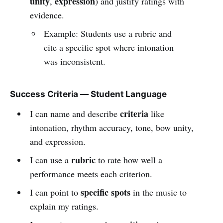
unity
expression
,
) and justify ratings with
evidence.
Example: Students use a rubric and
cite a specific spot where intonation
was inconsistent.
Success Criteria — Student Language
criteria
I can name and describe
like
intonation, rhythm accuracy, tone, bow unity,
and expression.
rubric
I can use a
to rate how well a
performance meets each criterion.
specific spots
I can point to
in the music to
explain my ratings.