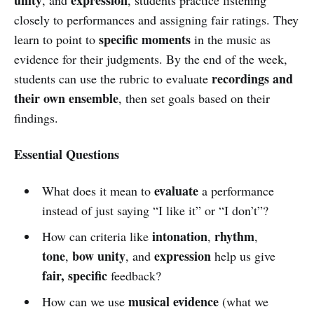
closely to performances and assigning fair ratings. They
specific moments
learn to point to
in the music as
evidence for their judgments. By the end of the week,
recordings and
students can use the rubric to evaluate
their own ensemble
, then set goals based on their
findings.
Essential Questions
evaluate
What does it mean to
a performance
instead of just saying “I like it” or “I don’t”?
intonation
rhythm
How can criteria like
,
,
tone
bow unity
expression
,
, and
help us give
fair, specific
feedback?
musical evidence
How can we use
(what we