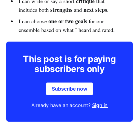
critique
I can write or say a short
that
strengths
next steps
includes both
and
.
one or two goals
I can choose
for our
ensemble based on what I heard and rated.
This post is for paying
subscribers only
Subscribe now
Already have an account?
Sign in