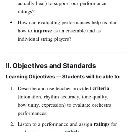
actually hear) to support our performance
ratings?
How can evaluating performances help us plan
improve
how to
as an ensemble and as
individual string players?
II. Objectives and Standards
Learning Objectives — Students will be able to:
criteria
Describe and use teacher-provided
(intonation, rhythm accuracy, tone quality,
bow unity, expression) to evaluate orchestra
performances.
ratings
Listen to a performance and assign
for
rubric
each criterion using a
.