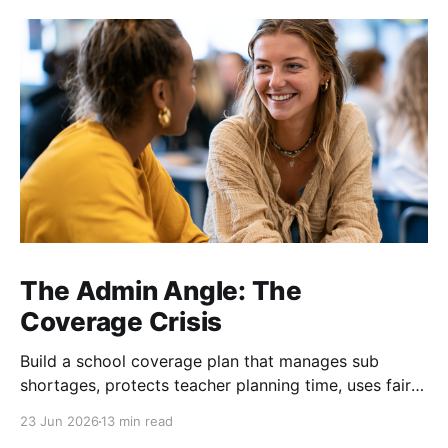
The Admin Angle: The
Coverage Crisis
Build a school coverage plan that manages sub
shortages, protects teacher planning time, uses fair
rotations, and keeps instruction stable.
23 Jun 2026
13 min read