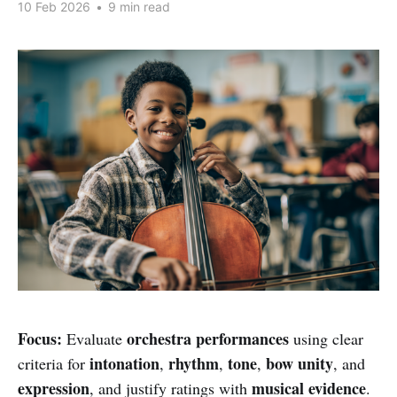
10 Feb 2026
•
9 min read
Focus:
orchestra performances
Evaluate
using clear
intonation
rhythm
tone
bow unity
criteria for
,
,
,
, and
expression
musical evidence
, and justify ratings with
.