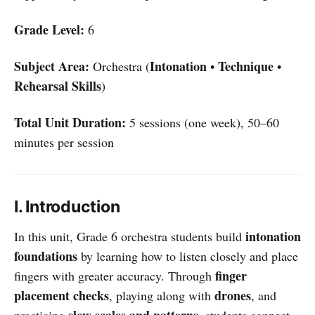
Grade Level:
6
Subject Area:
Intonation
Technique
Orchestra (
•
•
Rehearsal Skills
)
Total Unit Duration:
5 sessions (one week), 50–60
minutes per session
I. Introduction
intonation
In this unit, Grade 6 orchestra students build
foundations
by learning how to listen closely and place
finger
fingers with greater accuracy. Through
placement checks
drones
, playing along with
, and
slow scales and patterns
practicing
, students connect