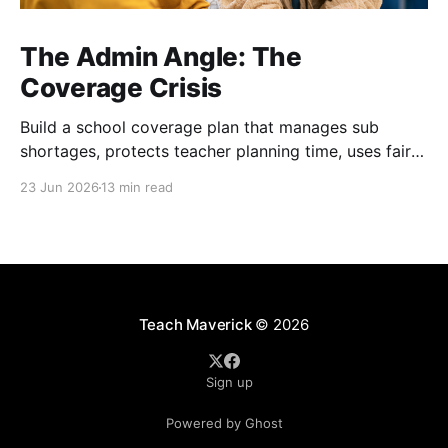
The Admin Angle: The
Coverage Crisis
Build a school coverage plan that manages sub
shortages, protects teacher planning time, uses fair
rotations, and keeps instruction stable.
23 Jun 2026
13 min read
Teach Maverick
© 2026
Sign up
Powered by Ghost