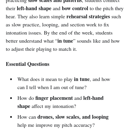
left-hand shape
bow control
their
and
to the pitch they
rehearsal strategies
hear. They also learn simple
such
as slow practice, looping, and section work to fix
intonation issues. By the end of the week, students
in tune
better understand what “
” sounds like and how
to adjust their playing to match it.
Essential Questions
in tune
What does it mean to play
, and how
can I tell when I am out of tune?
finger placement
left-hand
How do
and
shape
affect my intonation?
drones, slow scales, and looping
How can
help me improve my pitch accuracy?