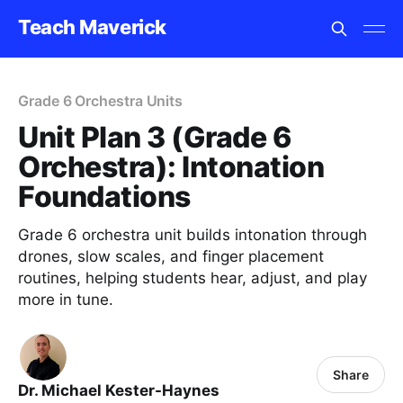
Teach Maverick
Grade 6 Orchestra Units
Unit Plan 3 (Grade 6
Orchestra): Intonation
Foundations
Grade 6 orchestra unit builds intonation through
drones, slow scales, and finger placement
routines, helping students hear, adjust, and play
more in tune.
Share
Dr. Michael Kester-Haynes