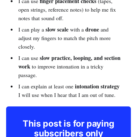
finger placement checks
I can use
(tapes,
open strings, reference notes) to help me fix
notes that sound off.
slow scale
drone
I can play a
with a
and
adjust my fingers to match the pitch more
closely.
slow practice, looping, and section
I can use
work
to improve intonation in a tricky
passage.
intonation strategy
I can explain at least one
I will use when I hear that I am out of tune.
This post is for paying
subscribers only