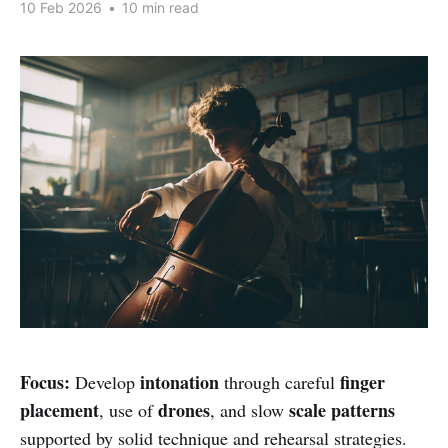
10 Feb 2026
•
10 min read
Focus:
intonation
finger
Develop
through careful
placement
drones
scale patterns
, use of
, and slow
supported by solid technique and rehearsal strategies.