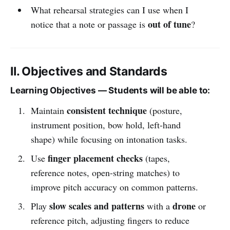
What rehearsal strategies can I use when I
out of tune
notice that a note or passage is
?
II. Objectives and Standards
Learning Objectives — Students will be able to:
consistent technique
Maintain
(posture,
instrument position, bow hold, left-hand
shape) while focusing on intonation tasks.
finger placement checks
Use
(tapes,
reference notes, open-string matches) to
improve pitch accuracy on common patterns.
slow scales and patterns
drone
Play
with a
or
reference pitch, adjusting fingers to reduce