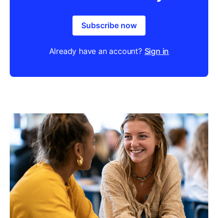
Subscribe now
Already have an account?
Sign in