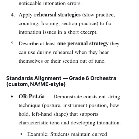
noticeable intonation errors.
rehearsal strategies
Apply
(slow practice,
counting, looping, section practice) to fix
intonation issues in a short excerpt.
one personal strategy
Describe at least
they
can use during rehearsal when they hear
themselves or their section out of tune.
Standards Alignment — Grade 6 Orchestra
(custom, NAfME-style)
OR:Pr4.6a
— Demonstrate consistent string
technique (posture, instrument position, bow
hold, left-hand shape) that supports
characteristic tone and developing intonation.
Example: Students maintain curved