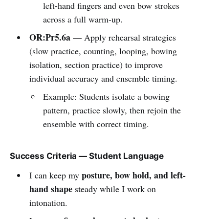
left-hand fingers and even bow strokes
across a full warm-up.
OR:Pr5.6a
— Apply rehearsal strategies
(slow practice, counting, looping, bowing
isolation, section practice) to improve
individual accuracy and ensemble timing.
Example: Students isolate a bowing
pattern, practice slowly, then rejoin the
ensemble with correct timing.
Success Criteria — Student Language
posture, bow hold, and left-
I can keep my
hand shape
steady while I work on
intonation.