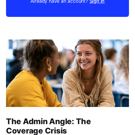
Already have an account?
Sign in
The Admin Angle: The
Coverage Crisis