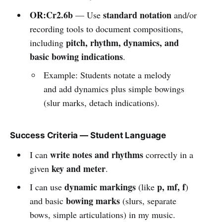
OR:Cr2.6b
standard notation
— Use
and/or
recording tools to document compositions,
pitch, rhythm, dynamics, and
including
basic bowing indications
.
Example: Students notate a melody
and add dynamics plus simple bowings
(slur marks, detach indications).
Success Criteria — Student Language
write notes and rhythms
I can
correctly in a
key and meter
given
.
dynamic markings
p, mf, f
I can use
(like
)
bowing marks
and basic
(slurs, separate
bows, simple articulations) in my music.