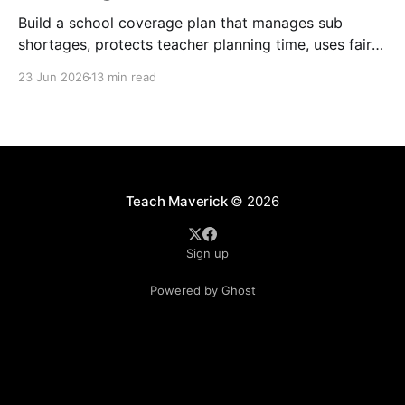
Build a school coverage plan that manages sub
shortages, protects teacher planning time, uses fair
rotations, and keeps instruction stable.
23 Jun 2026
13 min read
Teach Maverick
© 2026
Sign up
Powered by Ghost