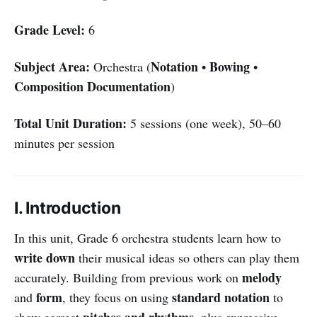
Grade Level:
6
Subject Area:
Notation
Bowing
Orchestra (
•
•
Composition Documentation
)
Total Unit Duration:
5 sessions (one week), 50–60
minutes per session
I. Introduction
In this unit, Grade 6 orchestra students learn how to
write down
their musical ideas so others can play them
melody
accurately. Building from previous work on
form
standard notation
and
, they focus on using
to
pitches and rhythms
show correct
, plus expressive