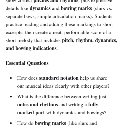
dynamics
bowing marks
details like
and
(slurs vs.
separate bows, simple articulation marks). Students
practice reading and adding these markings to short
excerpts, then create a neat, performable score of a
pitch, rhythm, dynamics,
short melody that includes
and bowing indications
.
Essential Questions
standard notation
How does
help us share
our musical ideas clearly with other players?
What is the difference between writing just
notes and rhythms
fully
and writing a
marked part
with dynamics and bowings?
bowing marks
How do
(like slurs and