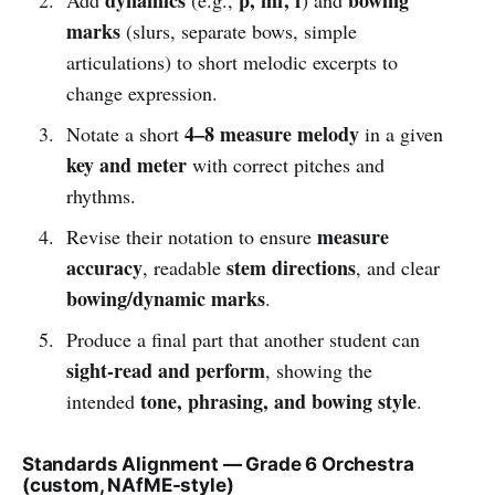
marks
(slurs, separate bows, simple
articulations) to short melodic excerpts to
change expression.
4–8 measure melody
Notate a short
in a given
key and meter
with correct pitches and
rhythms.
measure
Revise their notation to ensure
accuracy
stem directions
, readable
, and clear
bowing/dynamic marks
.
Produce a final part that another student can
sight-read and perform
, showing the
tone, phrasing, and bowing style
intended
.
Standards Alignment — Grade 6 Orchestra
(custom, NAfME-style)