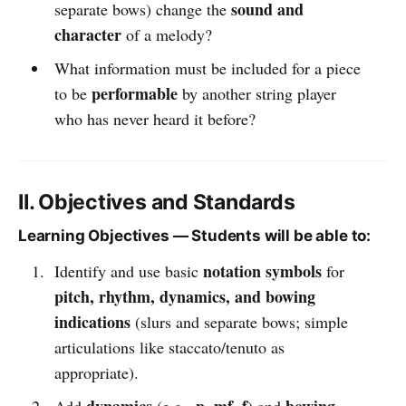
sound and
separate bows) change the
character
of a melody?
What information must be included for a piece
performable
to be
by another string player
who has never heard it before?
II. Objectives and Standards
Learning Objectives — Students will be able to:
notation symbols
Identify and use basic
for
pitch, rhythm, dynamics, and bowing
indications
(slurs and separate bows; simple
articulations like staccato/tenuto as
appropriate).
dynamics
p, mf, f
bowing
Add
(e.g.,
) and