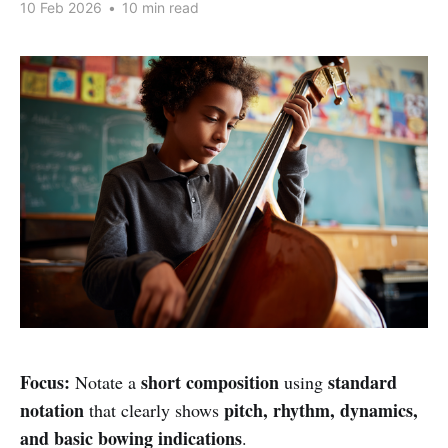
10 Feb 2026
•
10 min read
Focus:
short composition
standard
Notate a
using
notation
pitch, rhythm, dynamics,
that clearly shows
and basic bowing indications
.