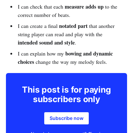
measure adds up
I can check that each
to the
correct number of beats.
notated part
I can create a final
that another
string player can read and play with the
intended sound and style
.
bowing and dynamic
I can explain how my
choices
change the way my melody feels.
This post is for paying
subscribers only
Subscribe now