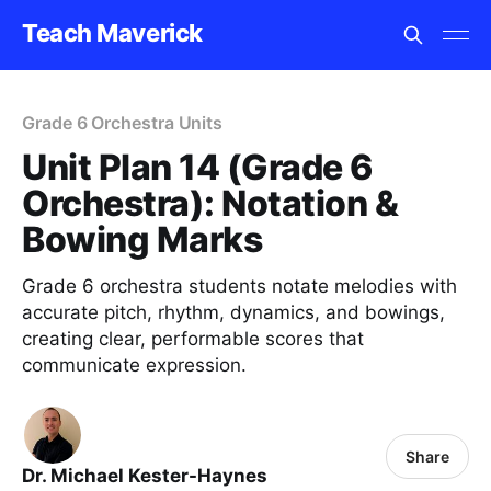
Teach Maverick
Grade 6 Orchestra Units
Unit Plan 14 (Grade 6
Orchestra): Notation &
Bowing Marks
Grade 6 orchestra students notate melodies with
accurate pitch, rhythm, dynamics, and bowings,
creating clear, performable scores that
communicate expression.
Share
Dr. Michael Kester-Haynes