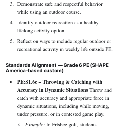
Demonstrate safe and respectful behavior
while using an outdoor course.
Identify outdoor recreation as a healthy
lifelong activity option.
Reflect on ways to include regular outdoor or
recreational activity in weekly life outside PE.
Standards Alignment — Grade 6 PE (SHAPE
America-based custom)
PE:S1.6c – Throwing & Catching with
Accuracy in Dynamic Situations
Throw and
catch with accuracy and appropriate force in
dynamic situations, including while moving,
under pressure, or in contested game play.
Example:
In Frisbee golf, students