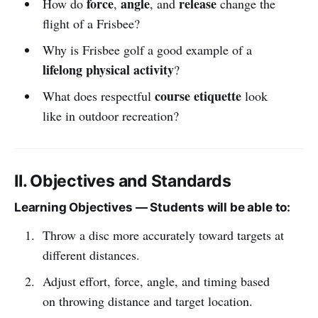
force
angle
release
How do
,
, and
change the
flight of a Frisbee?
Why is Frisbee golf a good example of a
lifelong physical activity
?
course etiquette
What does respectful
look
like in outdoor recreation?
II. Objectives and Standards
Learning Objectives — Students will be able to:
Throw a disc more accurately toward targets at
different distances.
Adjust effort, force, angle, and timing based
on throwing distance and target location.