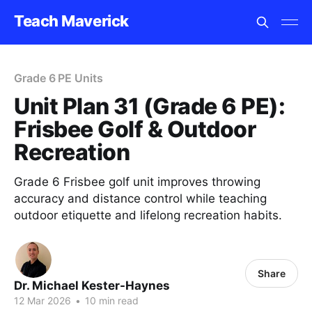
Teach Maverick
Grade 6 PE Units
Unit Plan 31 (Grade 6 PE):
Frisbee Golf & Outdoor
Recreation
Grade 6 Frisbee golf unit improves throwing
accuracy and distance control while teaching
outdoor etiquette and lifelong recreation habits.
Share
Dr. Michael Kester-Haynes
12 Mar 2026
•
10 min read