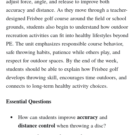
adjust force, angle, and release to improve both
accuracy and distance. As they move through a teacher-
designed Frisbee golf course around the field or school
grounds, students also begin to understand how outdoor
recreation activities can fit into healthy lifestyles beyond
PE. The unit emphasizes responsible course behavior,
safe throwing habits, patience while others play, and
respect for outdoor spaces. By the end of the week,
students should be able to explain how Frisbee golf
develops throwing skill, encourages time outdoors, and
connects to long-term healthy activity choices.
Essential Questions
accuracy
How can students improve
and
distance control
when throwing a disc?