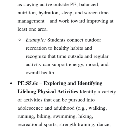
as staying active outside PE, balanced
nutrition, hydration, sleep, and screen time
management—and work toward improving at
least one area.
Example:
Students connect outdoor
recreation to healthy habits and
recognize that time outside and regular
activity can support energy, mood, and
overall health.
PE:S5.6c – Exploring and Identifying
Lifelong Physical Activities
Identify a variety
of activities that can be pursued into
adolescence and adulthood (e.g., walking,
running, biking, swimming, hiking,
recreational sports, strength training, dance,