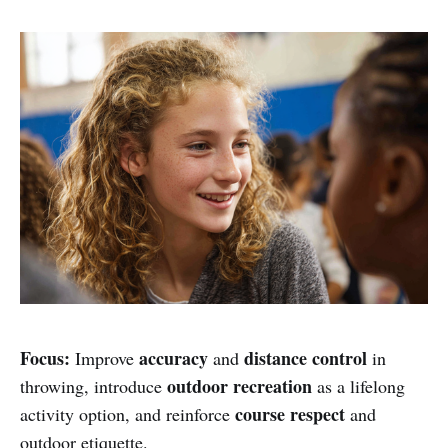
Focus:
accuracy
distance control
Improve
and
in
outdoor recreation
throwing, introduce
as a lifelong
course respect
activity option, and reinforce
and
outdoor etiquette.