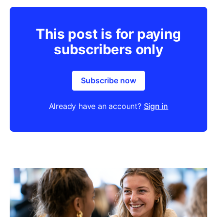
This post is for paying
subscribers only
Subscribe now
Already have an account?
Sign in