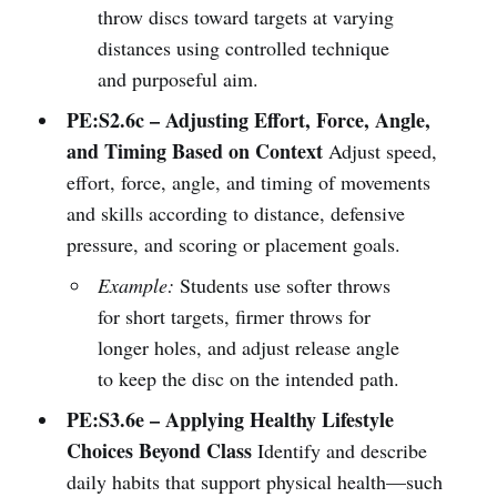
throw discs toward targets at varying
distances using controlled technique
and purposeful aim.
PE:S2.6c – Adjusting Effort, Force, Angle,
and Timing Based on Context
Adjust speed,
effort, force, angle, and timing of movements
and skills according to distance, defensive
pressure, and scoring or placement goals.
Example:
Students use softer throws
for short targets, firmer throws for
longer holes, and adjust release angle
to keep the disc on the intended path.
PE:S3.6e – Applying Healthy Lifestyle
Choices Beyond Class
Identify and describe
daily habits that support physical health—such