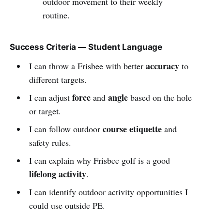
outdoor movement to their weekly
routine.
Success Criteria — Student Language
accuracy
I can throw a Frisbee with better
to
different targets.
force
angle
I can adjust
and
based on the hole
or target.
course etiquette
I can follow outdoor
and
safety rules.
I can explain why Frisbee golf is a good
lifelong activity
.
I can identify outdoor activity opportunities I
could use outside PE.