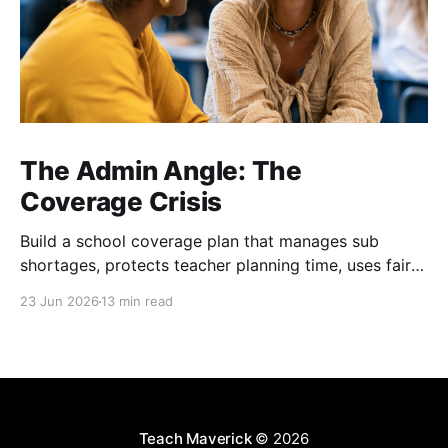
The Admin Angle: The
Coverage Crisis
Build a school coverage plan that manages sub
shortages, protects teacher planning time, uses fair
rotations, and keeps instruction stable.
23 Jun 2026
13 min read
Teach Maverick
© 2026