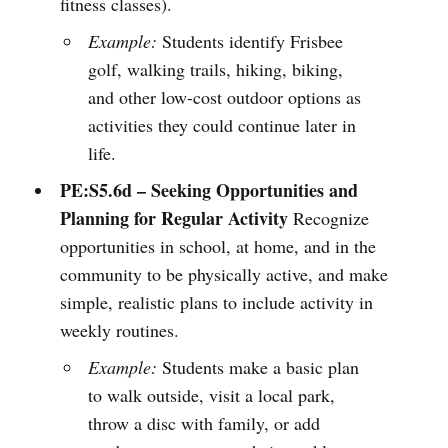
fitness classes).
Example:
Students identify Frisbee
golf, walking trails, hiking, biking,
and other low-cost outdoor options as
activities they could continue later in
life.
PE:S5.6d – Seeking Opportunities and
Planning for Regular Activity
Recognize
opportunities in school, at home, and in the
community to be physically active, and make
simple, realistic plans to include activity in
weekly routines.
Example:
Students make a basic plan
to walk outside, visit a local park,
throw a disc with family, or add