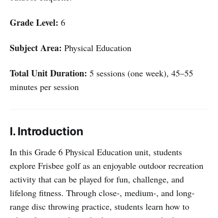
Grade Level:
6
Subject Area:
Physical Education
Total Unit Duration:
5 sessions (one week), 45–55
minutes per session
I. Introduction
In this Grade 6 Physical Education unit, students
explore Frisbee golf as an enjoyable outdoor recreation
activity that can be played for fun, challenge, and
lifelong fitness. Through close-, medium-, and long-
range disc throwing practice, students learn how to