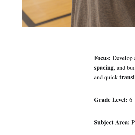
Focus:
Develop 
spacing
, and bu
transi
and quick
Grade Level:
6
Subject Area:
P