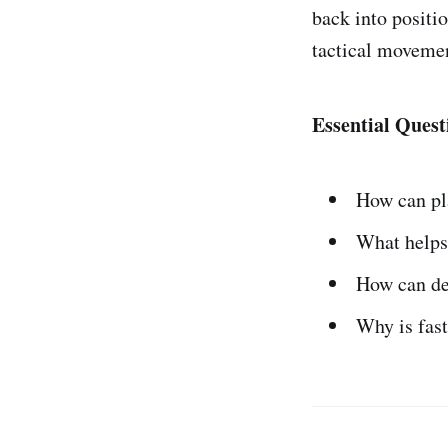
back into positi
tactical movemen
Essential Quest
How can pl
What helps 
How can de
Why is fast