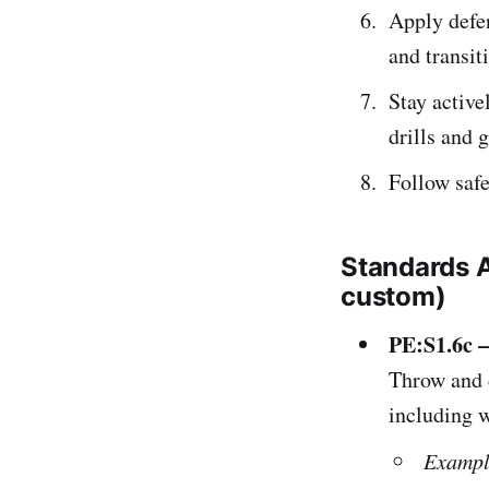
Apply defen
and transit
Stay active
drills and 
Follow safe
Standards 
custom)
PE:S1.6c 
Throw and c
including w
Exampl