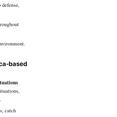
p defense,
hroughout
environment.
ca-based
tuations
ituations,
.
s, catch