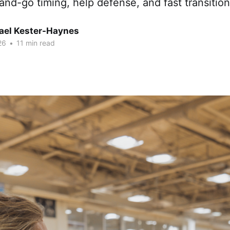
and-go timing, help defense, and fast transition
hael Kester-Haynes
26
•
11 min read