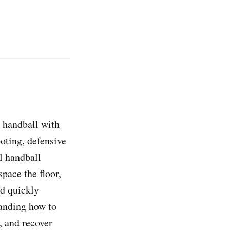
m handball with
oting, defensive
l handball
pace the floor,
nd quickly
tanding how to
, and recover