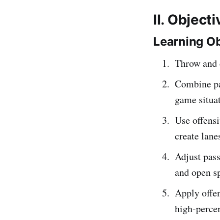
II. Object
Learning Ob
Throw and c
Combine pa
game situat
Use offensi
create lane
Adjust pas
and open s
Apply offen
high-percen