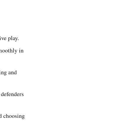
ive play.
moothly in
ing and
 defenders
nd choosing