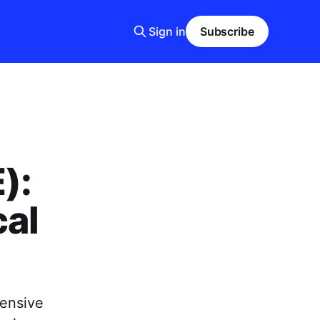
Sign in
Subscribe
):
cal
fensive