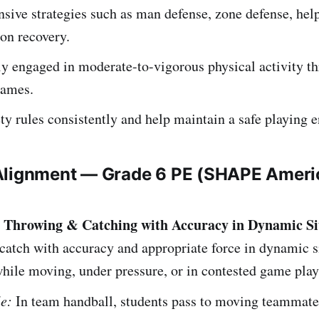
sive strategies such as man defense, zone defense, hel
ion recovery.
ly engaged in moderate-to-vigorous physical activity t
games.
ty rules consistently and help maintain a safe playing 
Alignment — Grade 6 PE (SHAPE Ameri
– Throwing & Catching with Accuracy in Dynamic Si
atch with accuracy and appropriate force in dynamic s
hile moving, under pressure, or in contested game play
e:
In team handball, students pass to moving teammate