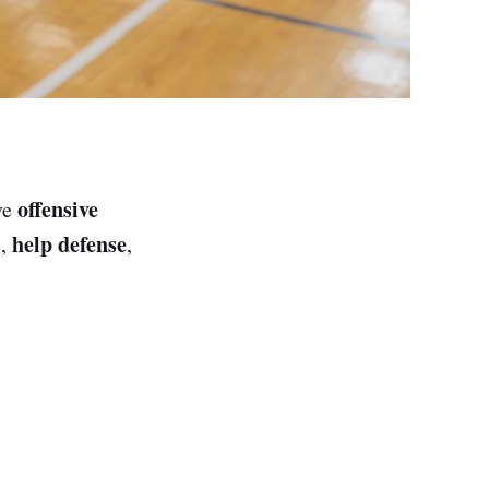
offensive
ve
s
help defense
,
,