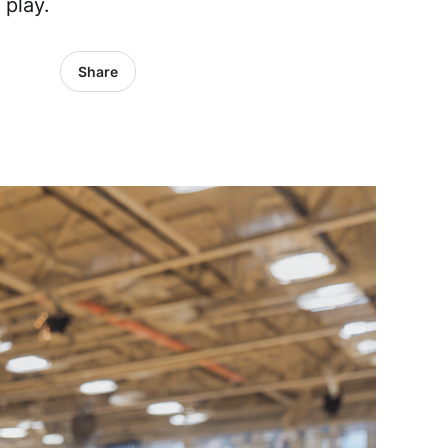
 play.
Share