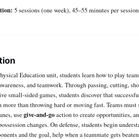
tion:
5 sessions (one week), 45–55 minutes per session
tion
Physical Education unit, students learn how to play tea
 awareness, and teamwork. Through passing, cutting, sho
ve small-sided games, students discover that successfu
more than throwing hard or moving fast. Teams must s
give-and-go
anes, use
action to create opportunities, a
possession changes. On defense, students begin unders
onents and the goal, help when a teammate gets beaten