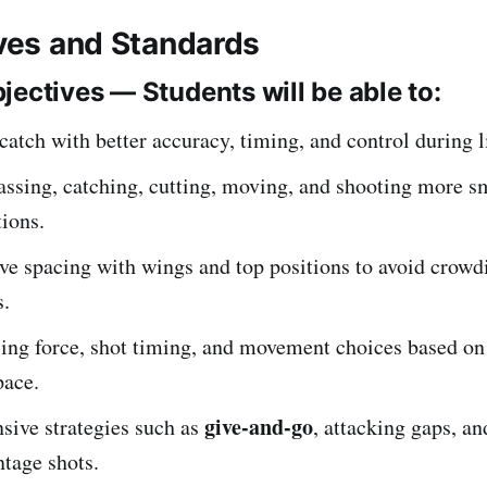
ives and Standards
jectives — Students will be able to:
atch with better accuracy, timing, and control during l
ssing, catching, cutting, moving, and shooting more s
ions.
ve spacing with wings and top positions to avoid crowd
s.
sing force, shot timing, and movement choices based on
pace.
give-and-go
sive strategies such as
, attacking gaps, a
tage shots.