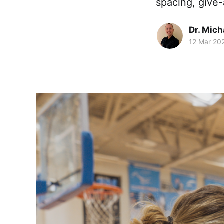
spacing, give-
Dr. Mic
12 Mar 20