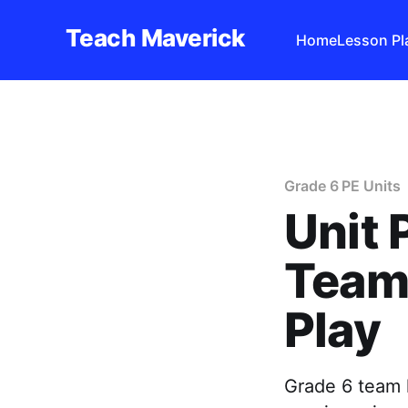
Teach Maverick
Home
Lesson Pl
Grade 6 PE Units
Unit 
Team 
Play
Grade 6 team h