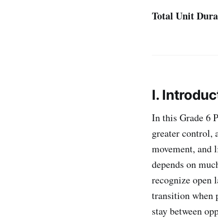
Total Unit Dura
I. Introduc
In this Grade 6 
greater control,
movement, and li
depends on much 
recognize open l
transition when 
stay between opp