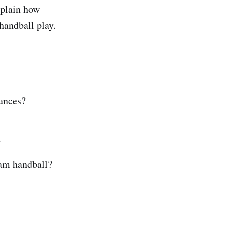
xplain how
handball play.
hances?
?
eam handball?