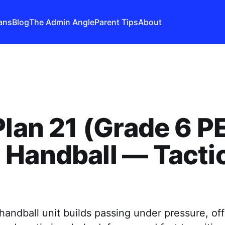
ans
Blog
The Admin Angle
Parent Tips
About
Plan 21 (Grade 6 PE
Handball — Tacti
andball unit builds passing under pressure, of