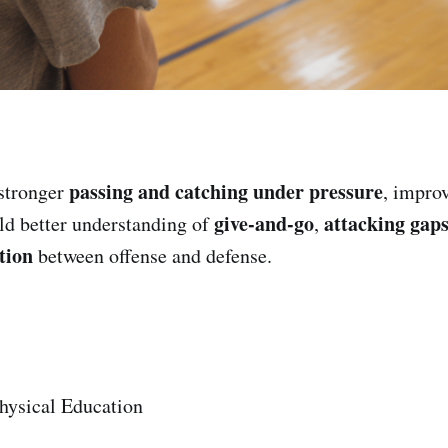
passing and catching under pressure
stronger
, impro
give-and-go
attacking gap
ild better understanding of
,
tion
between offense and defense.
hysical Education