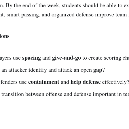
on. By the end of the week, students should be able to e
t, smart passing, and organized defense improve team 
ions
spacing
give-and-go
ayers use
and
to create scoring c
gap
an attacker identify and attack an open
?
containment
help defense
fenders use
and
effectively
 transition between offense and defense important in t