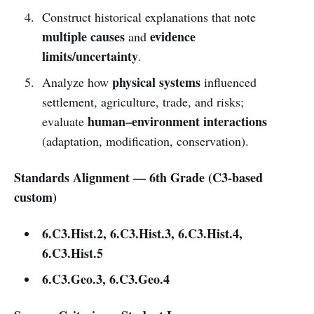
Construct historical explanations that note
multiple causes
evidence
and
limits/uncertainty
.
physical systems
Analyze how
influenced
settlement, agriculture, trade, and risks;
human–environment interactions
evaluate
(adaptation, modification, conservation).
Standards Alignment — 6th Grade (C3-based
custom)
6.C3.Hist.2, 6.C3.Hist.3, 6.C3.Hist.4,
6.C3.Hist.5
6.C3.Geo.3, 6.C3.Geo.4