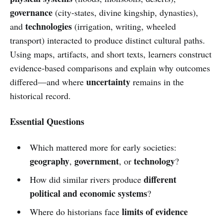
governance
(city-states, divine kingship, dynasties),
technologies
and
(irrigation, writing, wheeled
transport) interacted to produce distinct cultural paths.
Using maps, artifacts, and short texts, learners construct
evidence-based comparisons and explain why outcomes
uncertainty
differed—and where
remains in the
historical record.
Essential Questions
Which mattered more for early societies:
geography
government
technology
,
, or
?
different
How did similar rivers produce
political and economic systems
?
limits of evidence
Where do historians face