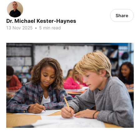
Share
Dr. Michael Kester-Haynes
13 Nov 2025
•
5 min read