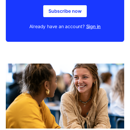
Subscribe now
Already have an account?
Sign in