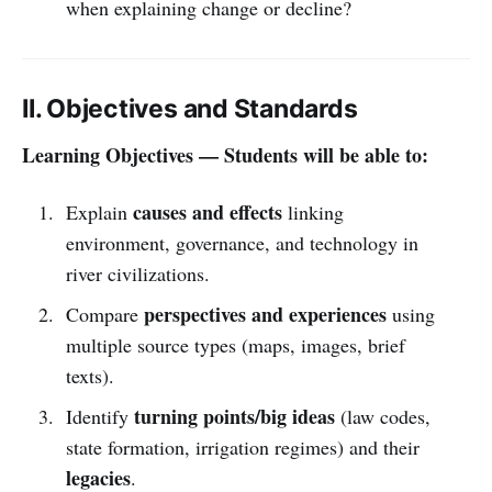
when explaining change or decline?
II. Objectives and Standards
Learning Objectives — Students will be able to:
causes and effects
Explain
linking
environment, governance, and technology in
river civilizations.
perspectives and experiences
Compare
using
multiple source types (maps, images, brief
texts).
turning points/big ideas
Identify
(law codes,
state formation, irrigation regimes) and their
legacies
.