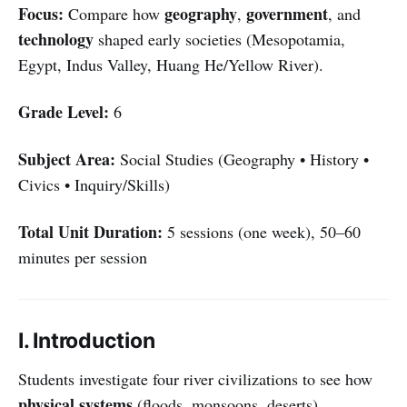
Focus:
geography
government
Compare how
,
, and
technology
shaped early societies (Mesopotamia,
Egypt, Indus Valley, Huang He/Yellow River).
Grade Level:
6
Subject Area:
Social Studies (Geography • History •
Civics • Inquiry/Skills)
Total Unit Duration:
5 sessions (one week), 50–60
minutes per session
I. Introduction
Students investigate four river civilizations to see how
physical systems
(floods, monsoons, deserts),