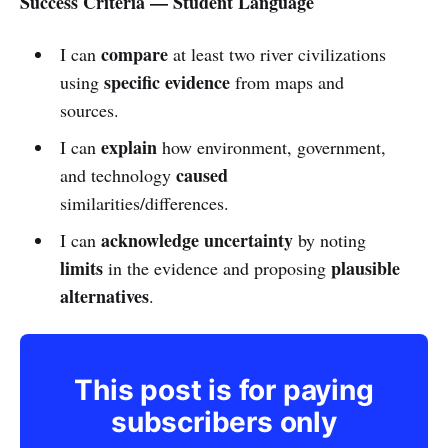
Success Criteria — Student Language
compare
I can
at least two river civilizations
specific evidence
using
from maps and
sources.
explain
I can
how environment, government,
caused
and technology
similarities/differences.
acknowledge uncertainty
I can
by noting
limits
plausible
in the evidence and proposing
alternatives
.
This post is for paying
subscribers only