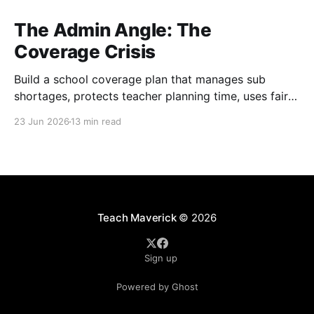
The Admin Angle: The
Coverage Crisis
Build a school coverage plan that manages sub
shortages, protects teacher planning time, uses fair
rotations, and keeps instruction stable.
23 Jun 2026
13 min read
Teach Maverick
© 2026
Sign up
Powered by Ghost