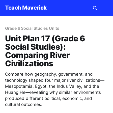
Teach Maverick
Grade 6 Social Studies Units
Unit Plan 17 (Grade 6
Social Studies):
Comparing River
Civilizations
Compare how geography, government, and
technology shaped four major river civilizations—
Mesopotamia, Egypt, the Indus Valley, and the
Huang He—revealing why similar environments
produced different political, economic, and
cultural outcomes.