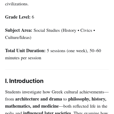
civilizations.
Grade Level:
6
Subject Area:
Social Studies (History • Civics •
Culture/Ideas)
Total Unit Duration:
5 sessions (one week), 50–60
minutes per session
I. Introduction
Students investigate how Greek cultural achievements—
architecture and drama
philosophy, history,
from
to
mathematics, and medicine
—both reflected life in the
influenced later societies
polis and
. They examine how