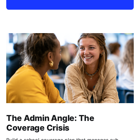
The Admin Angle: The
Coverage Crisis