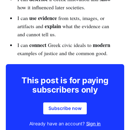
how it influenced later societies.
use evidence
I can
from texts, images, or
explain
artifacts and
what the evidence can
and cannot tell us.
connect
modern
I can
Greek civic ideals to
examples of justice and the common good.
This post is for paying
subscribers only
Subscribe now
Already have an account?
Sign in