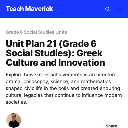
Teach Maverick
Grade 6 Social Studies Units
Unit Plan 21 (Grade 6
Social Studies): Greek
Culture and Innovation
Explore how Greek achievements in architecture,
drama, philosophy, science, and mathematics
shaped civic life in the polis and created enduring
cultural legacies that continue to influence modern
societies.
Share