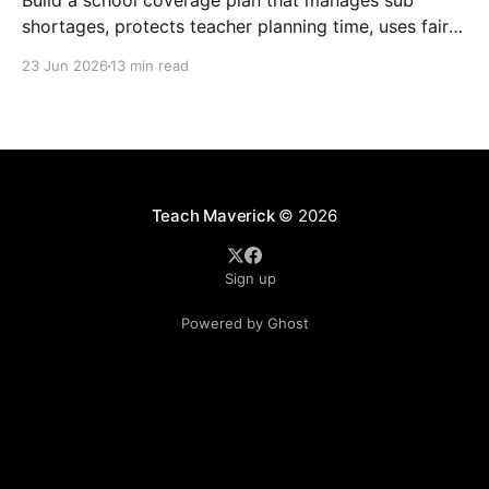
Build a school coverage plan that manages sub
shortages, protects teacher planning time, uses fair
rotations, and keeps instruction stable.
23 Jun 2026
13 min read
Teach Maverick
© 2026
Sign up
Powered by Ghost