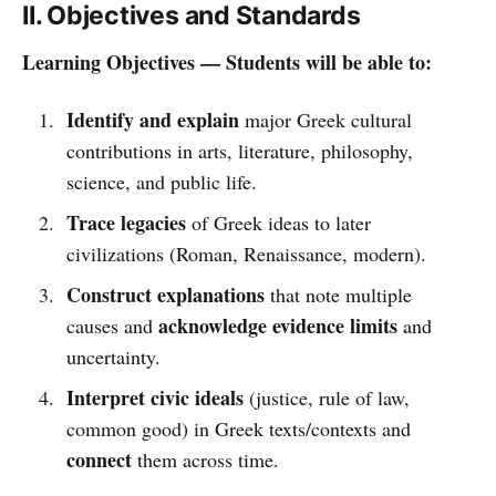
II. Objectives and Standards
Learning Objectives — Students will be able to:
Identify and explain
major Greek cultural
contributions in arts, literature, philosophy,
science, and public life.
Trace legacies
of Greek ideas to later
civilizations (Roman, Renaissance, modern).
Construct explanations
that note multiple
acknowledge evidence limits
causes and
and
uncertainty.
Interpret civic ideals
(justice, rule of law,
common good) in Greek texts/contexts and
connect
them across time.