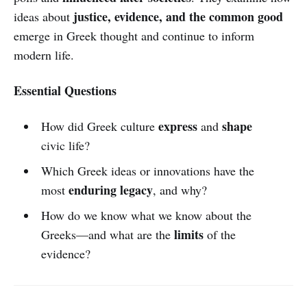
justice, evidence, and the common good
ideas about
emerge in Greek thought and continue to inform
modern life.
Essential Questions
express
shape
How did Greek culture
and
civic life?
Which Greek ideas or innovations have the
enduring legacy
most
, and why?
How do we know what we know about the
limits
Greeks—and what are the
of the
evidence?