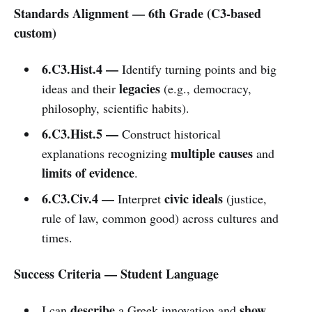
Standards Alignment — 6th Grade (C3-based
custom)
6.C3.Hist.4 —
Identify turning points and big
legacies
ideas and their
(e.g., democracy,
philosophy, scientific habits).
6.C3.Hist.5 —
Construct historical
multiple causes
explanations recognizing
and
limits of evidence
.
6.C3.Civ.4 —
civic ideals
Interpret
(justice,
rule of law, common good) across cultures and
times.
Success Criteria — Student Language
describe
show
I can
a Greek innovation and