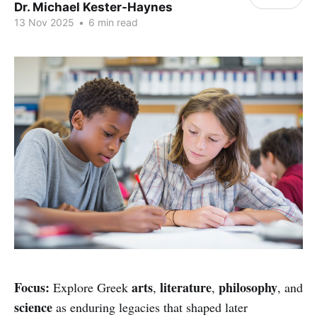
Dr. Michael Kester-Haynes
13 Nov 2025
•
6 min read
Focus:
arts
literature
philosophy
Explore Greek
,
,
, and
science
as enduring legacies that shaped later