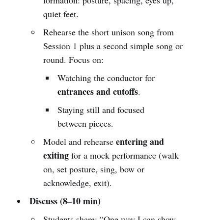
quiet feet.
Rehearse the short unison song from
Session 1 plus a second simple song or
round. Focus on:
Watching the conductor for
entrances and cutoffs
.
Staying still and focused
between pieces.
entering and
Model and rehearse
exiting
for a mock performance (walk
on, set posture, sing, bow or
acknowledge, exit).
Discuss (8–10 min)
Students share: “One way I can show