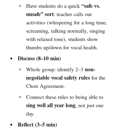
“safe vs.
Have students do a quick
unsafe” sort
: teacher calls out
activities (whispering for a long time,
screaming, talking normally, singing
with relaxed tone), students show
thumbs up/down for vocal health.
Discuss (8–10 min)
non-
Whole group: identify 2–3
negotiable vocal safety rules
for the
Choir Agreement.
Connect these rules to being able to
sing well all year long
, not just one
day.
Reflect (3–5 min)