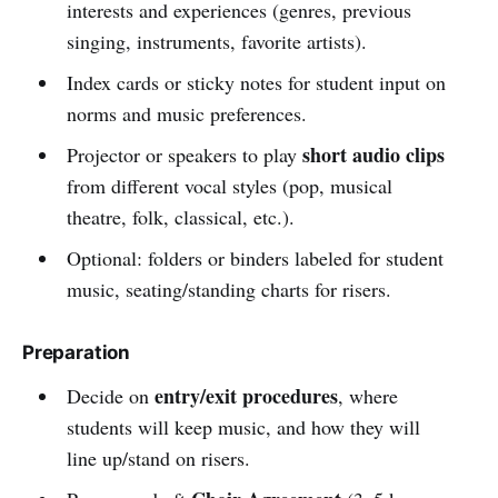
interests and experiences (genres, previous
singing, instruments, favorite artists).
Index cards or sticky notes for student input on
norms and music preferences.
short audio clips
Projector or speakers to play
from different vocal styles (pop, musical
theatre, folk, classical, etc.).
Optional: folders or binders labeled for student
music, seating/standing charts for risers.
Preparation
entry/exit procedures
Decide on
, where
students will keep music, and how they will
line up/stand on risers.