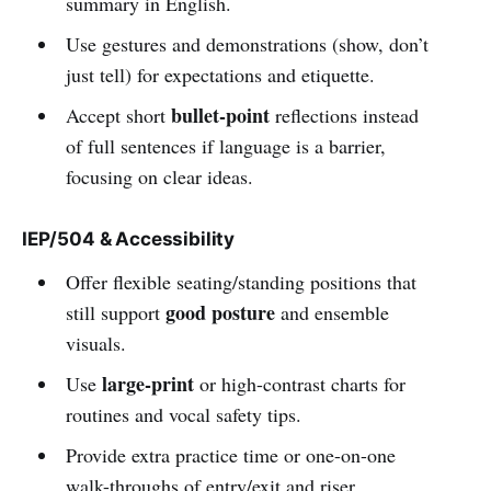
summary in English.
Use gestures and demonstrations (show, don’t
just tell) for expectations and etiquette.
bullet-point
Accept short
reflections instead
of full sentences if language is a barrier,
focusing on clear ideas.
IEP/504 & Accessibility
Offer flexible seating/standing positions that
good posture
still support
and ensemble
visuals.
large-print
Use
or high-contrast charts for
routines and vocal safety tips.
Provide extra practice time or one-on-one
walk-throughs of entry/exit and riser