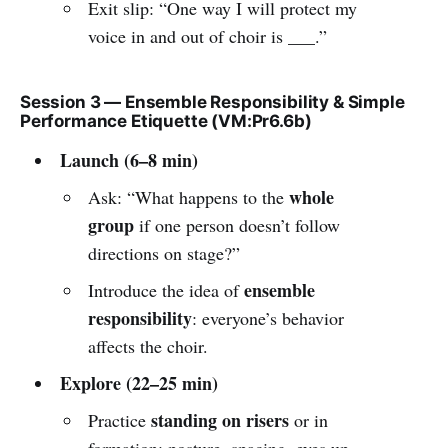
Exit slip: “One way I will protect my
voice in and out of choir is ___.”
Session 3 — Ensemble Responsibility & Simple
Performance Etiquette (VM:Pr6.6b)
Launch (6–8 min)
whole
Ask: “What happens to the
group
if one person doesn’t follow
directions on stage?”
ensemble
Introduce the idea of
responsibility
: everyone’s behavior
affects the choir.
Explore (22–25 min)
standing on risers
Practice
or in
formation: posture, spacing, eyes up,