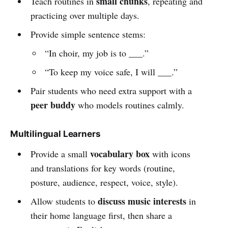
small chunks
Teach routines in
, repeating and
practicing over multiple days.
Provide simple sentence stems:
“In choir, my job is to ___.”
“To keep my voice safe, I will ___.”
Pair students who need extra support with a
peer buddy
who models routines calmly.
Multilingual Learners
vocabulary box
Provide a small
with icons
and translations for key words (routine,
posture, audience, respect, voice, style).
discuss music interests
Allow students to
in
their home language first, then share a