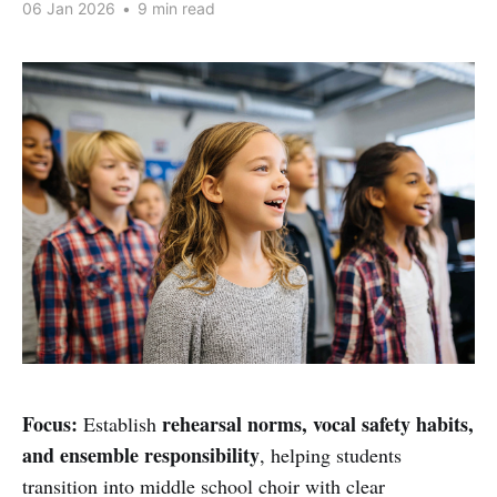
06 Jan 2026
•
9 min read
Focus:
rehearsal norms, vocal safety habits,
Establish
and ensemble responsibility
, helping students
transition into middle school choir with clear