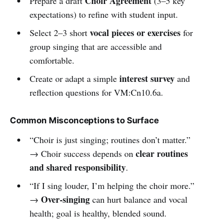
Choir Agreement
Prepare a draft
(3–5 key
expectations) to refine with student input.
vocal pieces or exercises
Select 2–3 short
for
group singing that are accessible and
comfortable.
interest survey
Create or adapt a simple
and
reflection questions for VM:Cn10.6a.
Common Misconceptions to Surface
“Choir is just singing; routines don’t matter.”
clear routines
→ Choir success depends on
and shared responsibility
.
“If I sing louder, I’m helping the choir more.”
Over-singing
→
can hurt balance and vocal
health; goal is healthy, blended sound.