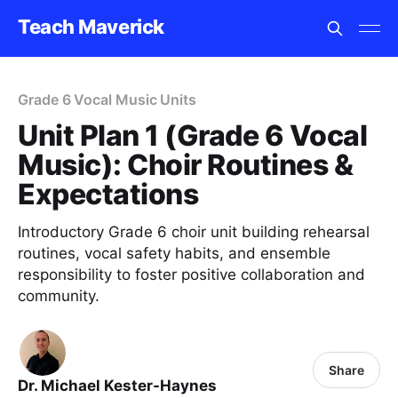
Teach Maverick
Grade 6 Vocal Music Units
Unit Plan 1 (Grade 6 Vocal
Music): Choir Routines &
Expectations
Introductory Grade 6 choir unit building rehearsal
routines, vocal safety habits, and ensemble
responsibility to foster positive collaboration and
community.
Share
Dr. Michael Kester-Haynes