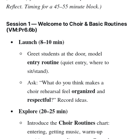
Reflect. Timing for a 45–55 minute block.)
Session 1 — Welcome to Choir & Basic Routines
(VM:Pr6.6b)
Launch (8–10 min)
Greet students at the door, model
entry routine
(quiet entry, where to
sit/stand).
Ask: “What do you think makes a
organized
choir rehearsal feel
and
respectful
?” Record ideas.
Explore (20–25 min)
Choir Routines
Introduce the
chart:
entering, getting music, warm-up