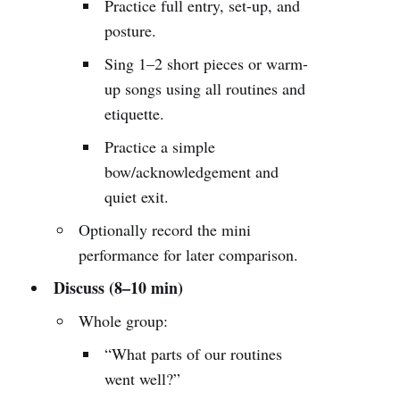
Practice full entry, set-up, and
posture.
Sing 1–2 short pieces or warm-
up songs using all routines and
etiquette.
Practice a simple
bow/acknowledgement and
quiet exit.
Optionally record the mini
performance for later comparison.
Discuss (8–10 min)
Whole group:
“What parts of our routines
went well?”