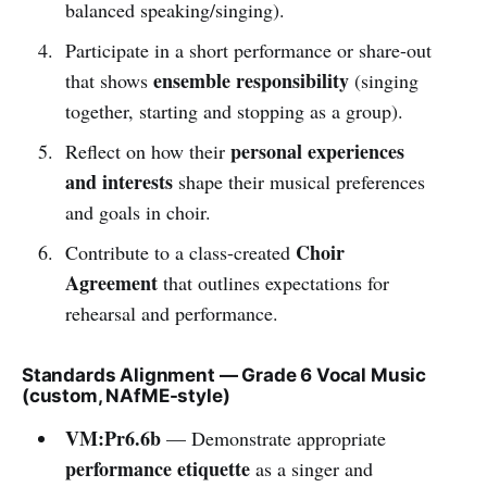
balanced speaking/singing).
Participate in a short performance or share-out
ensemble responsibility
that shows
(singing
together, starting and stopping as a group).
personal experiences
Reflect on how their
and interests
shape their musical preferences
and goals in choir.
Choir
Contribute to a class-created
Agreement
that outlines expectations for
rehearsal and performance.
Standards Alignment — Grade 6 Vocal Music
(custom, NAfME-style)
VM:Pr6.6b
— Demonstrate appropriate
performance etiquette
as a singer and