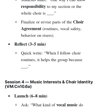
responsibility
to my section or the
whole choir is ___.”
Choir
Finalize or revise parts of the
Agreement
(routines, vocal safety,
behavior on risers).
Reflect (3–5 min)
Quick write: “When I follow choir
routines, it helps the group because
___.”
Session 4 — Music Interests & Choir Identity
(VM:Cn10.6a)
Launch (6–8 min)
vocal music
Ask: “What kind of
do