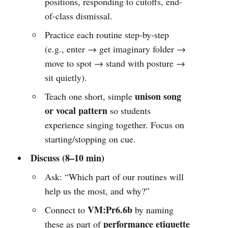
positions, responding to cutoffs, end-
of-class dismissal.
Practice each routine step-by-step
(e.g., enter → get imaginary folder →
move to spot → stand with posture →
sit quietly).
unison song
Teach one short, simple
or vocal pattern
so students
experience singing together. Focus on
starting/stopping on cue.
Discuss (8–10 min)
Ask: “Which part of our routines will
help us the most, and why?”
VM:Pr6.6b
Connect to
by naming
performance etiquette
these as part of