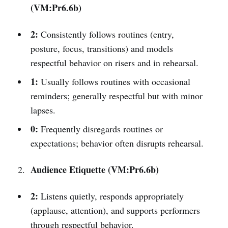
(VM:Pr6.6b)
2:
Consistently follows routines (entry,
posture, focus, transitions) and models
respectful behavior on risers and in rehearsal.
1:
Usually follows routines with occasional
reminders; generally respectful but with minor
lapses.
0:
Frequently disregards routines or
expectations; behavior often disrupts rehearsal.
Audience Etiquette (VM:Pr6.6b)
2:
Listens quietly, responds appropriately
(applause, attention), and supports performers
through respectful behavior.