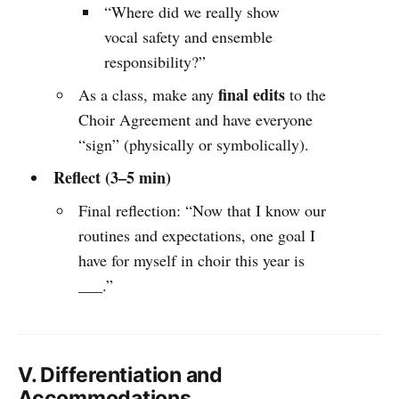
“Where did we really show
vocal safety and ensemble
responsibility?”
final edits
As a class, make any
to the
Choir Agreement and have everyone
“sign” (physically or symbolically).
Reflect (3–5 min)
Final reflection: “Now that I know our
routines and expectations, one goal I
have for myself in choir this year is
___.”
V. Differentiation and
Accommodations