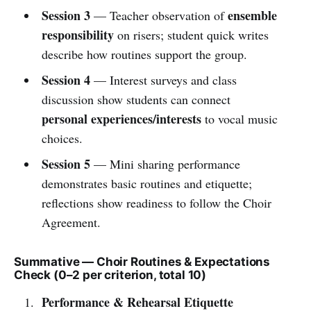
Session 3
ensemble
— Teacher observation of
responsibility
on risers; student quick writes
describe how routines support the group.
Session 4
— Interest surveys and class
discussion show students can connect
personal experiences/interests
to vocal music
choices.
Session 5
— Mini sharing performance
demonstrates basic routines and etiquette;
reflections show readiness to follow the Choir
Agreement.
Summative — Choir Routines & Expectations
Check (0–2 per criterion, total 10)
Performance & Rehearsal Etiquette