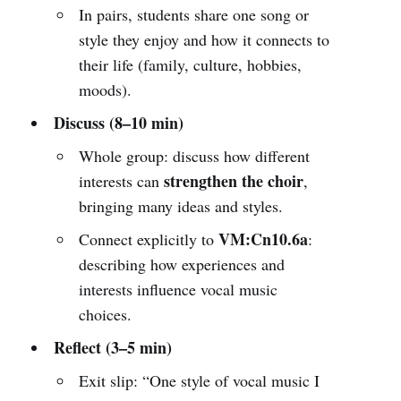
In pairs, students share one song or
style they enjoy and how it connects to
their life (family, culture, hobbies,
moods).
Discuss (8–10 min)
Whole group: discuss how different
strengthen the choir
interests can
,
bringing many ideas and styles.
VM:Cn10.6a
Connect explicitly to
:
describing how experiences and
interests influence vocal music
choices.
Reflect (3–5 min)
Exit slip: “One style of vocal music I