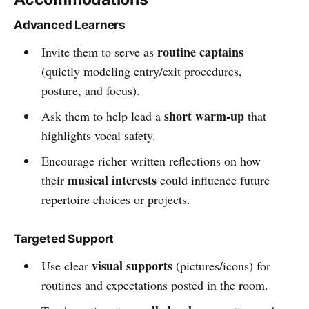
Advanced Learners
routine captains
Invite them to serve as
(quietly modeling entry/exit procedures,
posture, and focus).
short warm-up
Ask them to help lead a
that
highlights vocal safety.
Encourage richer written reflections on how
musical interests
their
could influence future
repertoire choices or projects.
Targeted Support
visual supports
Use clear
(pictures/icons) for
routines and expectations posted in the room.