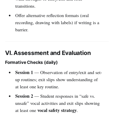
transitions.
Offer alternative reflection formats (oral
recording, drawing with labels) if writing is a
barrier.
VI. Assessment and Evaluation
Formative Checks (daily)
Session 1
— Observation of entry/exit and set-
up routines; exit slips show understanding of
at least one key routine.
Session 2
— Student responses in “safe vs.
unsafe” vocal activities and exit slips showing
vocal safety strategy
at least one
.