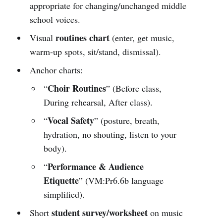
appropriate for changing/unchanged middle
school voices.
routines chart
Visual
(enter, get music,
warm-up spots, sit/stand, dismissal).
Anchor charts:
Choir Routines
“
” (Before class,
During rehearsal, After class).
Vocal Safety
“
” (posture, breath,
hydration, no shouting, listen to your
body).
Performance & Audience
“
Etiquette
” (VM:Pr6.6b language
simplified).
student survey/worksheet
Short
on music