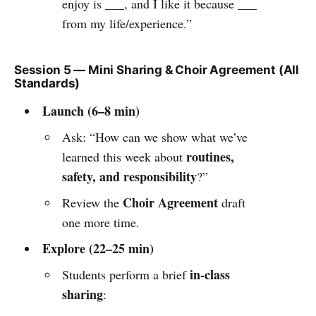
enjoy is ___, and I like it because ___
from my life/experience.”
Session 5 — Mini Sharing & Choir Agreement (All
Standards)
Launch (6–8 min)
Ask: “How can we show what we’ve
routines,
learned this week about
safety, and responsibility
?”
Choir Agreement
Review the
draft
one more time.
Explore (22–25 min)
in-class
Students perform a brief
sharing
: