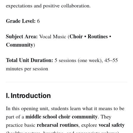
expectations and positive collaboration.
Grade Level:
6
Subject Area:
Choir • Routines •
Vocal Music (
Community
)
Total Unit Duration:
5 sessions (one week), 45–55
minutes per session
I. Introduction
In this opening unit, students learn what it means to be
middle school choir community
part of a
. They
rehearsal routines
vocal safety
practice basic
, explore
(healthy posture, breathing, and appropriate volume),