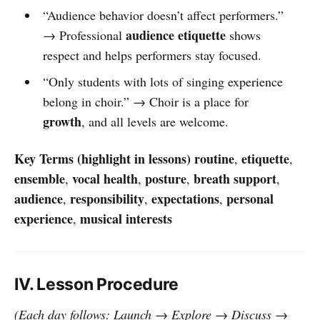
“Audience behavior doesn’t affect performers.”
audience etiquette
→ Professional
shows
respect and helps performers stay focused.
“Only students with lots of singing experience
belong in choir.” → Choir is a place for
growth
, and all levels are welcome.
Key Terms (highlight in lessons)
routine
etiquette
,
,
ensemble
vocal health
posture
breath support
,
,
,
,
audience
responsibility
expectations
personal
,
,
,
experience
musical interests
,
IV. Lesson Procedure
(Each day follows: Launch → Explore → Discuss →