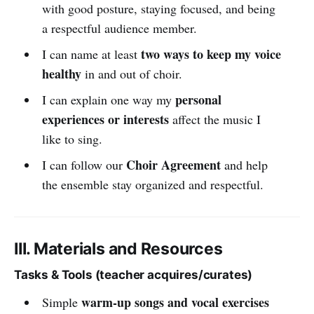
with good posture, staying focused, and being
a respectful audience member.
two ways to keep my voice
I can name at least
healthy
in and out of choir.
personal
I can explain one way my
experiences or interests
affect the music I
like to sing.
Choir Agreement
I can follow our
and help
the ensemble stay organized and respectful.
III. Materials and Resources
Tasks & Tools (teacher acquires/curates)
warm-up songs and vocal exercises
Simple