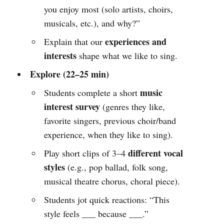
you enjoy most (solo artists, choirs,
musicals, etc.), and why?”
experiences and
Explain that our
interests
shape what we like to sing.
Explore (22–25 min)
music
Students complete a short
interest survey
(genres they like,
favorite singers, previous choir/band
experience, when they like to sing).
different vocal
Play short clips of 3–4
styles
(e.g., pop ballad, folk song,
musical theatre chorus, choral piece).
Students jot quick reactions: “This
style feels ___ because ___.”