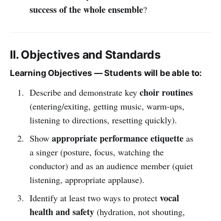
success of the whole ensemble
?
II. Objectives and Standards
Learning Objectives — Students will be able to:
choir routines
Describe and demonstrate key
(entering/exiting, getting music, warm-ups,
listening to directions, resetting quickly).
appropriate performance etiquette
Show
as
a singer (posture, focus, watching the
conductor) and as an audience member (quiet
listening, appropriate applause).
vocal
Identify at least two ways to protect
health and safety
(hydration, not shouting,