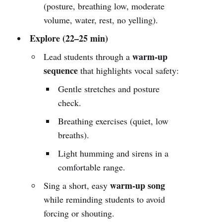
(posture, breathing low, moderate
volume, water, rest, no yelling).
Explore (22–25 min)
warm-up
Lead students through a
sequence
that highlights vocal safety:
Gentle stretches and posture
check.
Breathing exercises (quiet, low
breaths).
Light humming and sirens in a
comfortable range.
warm-up song
Sing a short, easy
while reminding students to avoid
forcing or shouting.