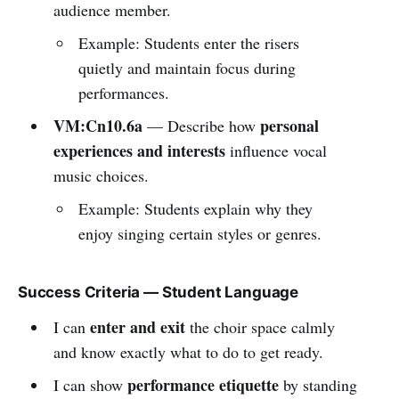
audience member.
Example: Students enter the risers
quietly and maintain focus during
performances.
VM:Cn10.6a
personal
— Describe how
experiences and interests
influence vocal
music choices.
Example: Students explain why they
enjoy singing certain styles or genres.
Success Criteria — Student Language
enter and exit
I can
the choir space calmly
and know exactly what to do to get ready.
performance etiquette
I can show
by standing