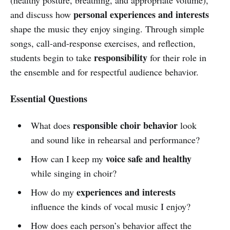
personal experiences and interests
and discuss how
shape the music they enjoy singing. Through simple
songs, call-and-response exercises, and reflection,
responsibility
students begin to take
for their role in
the ensemble and for respectful audience behavior.
Essential Questions
responsible choir behavior
What does
look
and sound like in rehearsal and performance?
voice safe and healthy
How can I keep my
while singing in choir?
experiences and interests
How do my
influence the kinds of vocal music I enjoy?
How does each person’s behavior affect the