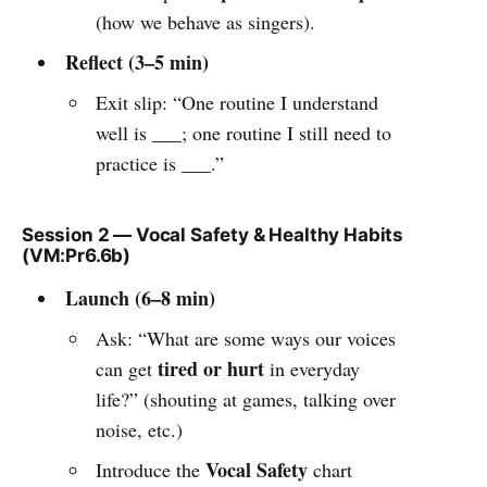
(how we behave as singers).
Reflect (3–5 min)
Exit slip: “One routine I understand
well is ___; one routine I still need to
practice is ___.”
Session 2 — Vocal Safety & Healthy Habits
(VM:Pr6.6b)
Launch (6–8 min)
Ask: “What are some ways our voices
tired or hurt
can get
in everyday
life?” (shouting at games, talking over
noise, etc.)
Vocal Safety
Introduce the
chart