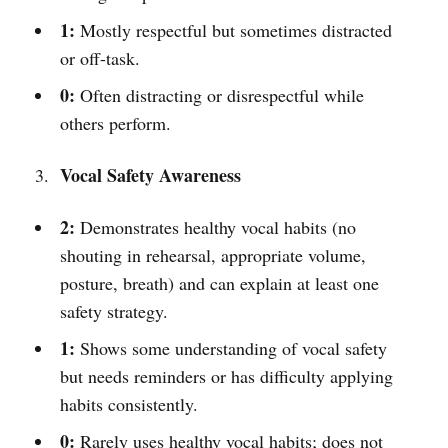
1:
Mostly respectful but sometimes distracted
or off-task.
0:
Often distracting or disrespectful while
others perform.
Vocal Safety Awareness
2:
Demonstrates healthy vocal habits (no
shouting in rehearsal, appropriate volume,
posture, breath) and can explain at least one
safety strategy.
1:
Shows some understanding of vocal safety
but needs reminders or has difficulty applying
habits consistently.
0:
Rarely uses healthy vocal habits; does not