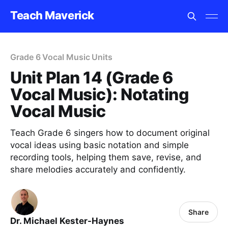
Teach Maverick
Grade 6 Vocal Music Units
Unit Plan 14 (Grade 6
Vocal Music): Notating
Vocal Music
Teach Grade 6 singers how to document original
vocal ideas using basic notation and simple
recording tools, helping them save, revise, and
share melodies accurately and confidently.
Share
Dr. Michael Kester-Haynes