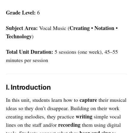
Grade Level:
6
Subject Area:
Creating • Notation •
Vocal Music (
Technology
)
Total Unit Duration:
5 sessions (one week), 45–55
minutes per session
I. Introduction
capture
In this unit, students learn how to
their musical
ideas so they don’t disappear. Building on their work
writing
creating melodies, they practice
simple vocal
recording
lines on the staff and/or
them using digital
hear and sing
tools. Students connect what they
to