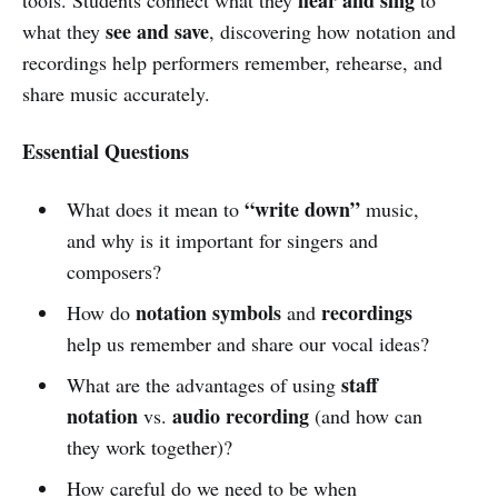
see and save
what they
, discovering how notation and
recordings help performers remember, rehearse, and
share music accurately.
Essential Questions
“write down”
What does it mean to
music,
and why is it important for singers and
composers?
notation symbols
recordings
How do
and
help us remember and share our vocal ideas?
staff
What are the advantages of using
notation
audio recording
vs.
(and how can
they work together)?
How careful do we need to be when