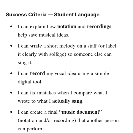
Success Criteria — Student Language
notation
recordings
I can explain how
and
help save musical ideas.
write
I can
a short melody on a staff (or label
it clearly with solfege) so someone else can
sing it.
record
I can
my vocal idea using a simple
digital tool.
I can fix mistakes when I compare what I
actually sang
wrote to what I
.
“music document”
I can create a final
(notation and/or recording) that another person
can perform.