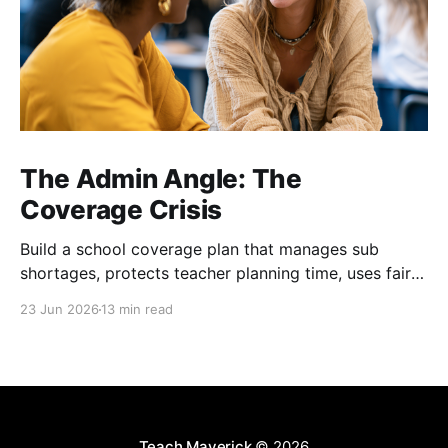
The Admin Angle: The
Coverage Crisis
Build a school coverage plan that manages sub
shortages, protects teacher planning time, uses fair
rotations, and keeps instruction stable.
23 Jun 2026
13 min read
Teach Maverick
© 2026