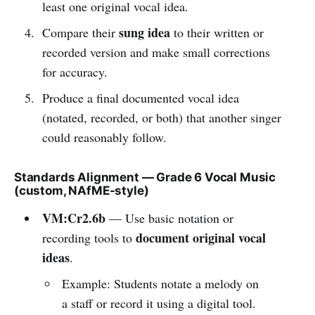
least one original vocal idea.
sung idea
Compare their
to their written or
recorded version and make small corrections
for accuracy.
Produce a final documented vocal idea
(notated, recorded, or both) that another singer
could reasonably follow.
Standards Alignment — Grade 6 Vocal Music
(custom, NAfME-style)
VM:Cr2.6b
— Use basic notation or
document original vocal
recording tools to
ideas
.
Example: Students notate a melody on
a staff or record it using a digital tool.