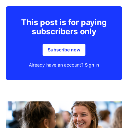
This post is for paying
subscribers only
Subscribe now
Already have an account?
Sign in