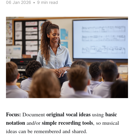
06 Jan 2026
•
9 min read
Focus:
original vocal ideas
basic
Document
using
notation
simple recording tools
and/or
, so musical
ideas can be remembered and shared.