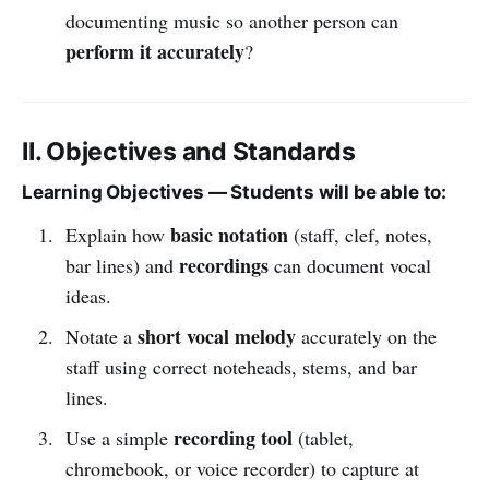
documenting music so another person can
perform it accurately
?
II. Objectives and Standards
Learning Objectives — Students will be able to:
basic notation
Explain how
(staff, clef, notes,
recordings
bar lines) and
can document vocal
ideas.
short vocal melody
Notate a
accurately on the
staff using correct noteheads, stems, and bar
lines.
recording tool
Use a simple
(tablet,
chromebook, or voice recorder) to capture at