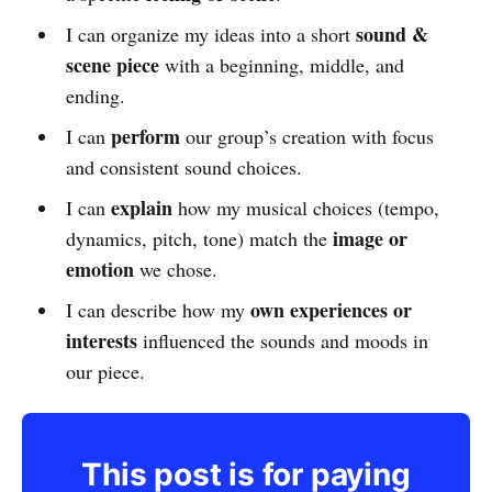
sound &
I can organize my ideas into a short
scene piece
with a beginning, middle, and
ending.
perform
I can
our group’s creation with focus
and consistent sound choices.
explain
I can
how my musical choices (tempo,
image or
dynamics, pitch, tone) match the
emotion
we chose.
own experiences or
I can describe how my
interests
influenced the sounds and moods in
our piece.
This post is for paying