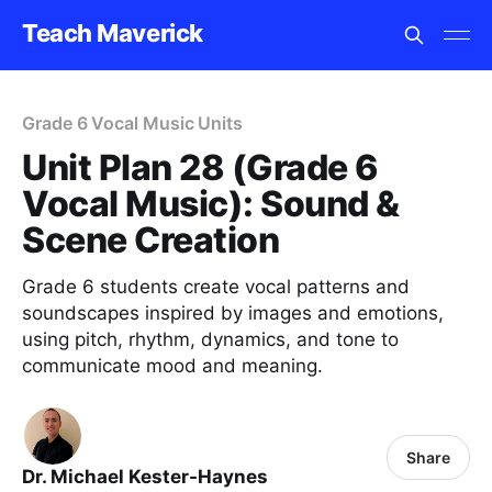
Teach Maverick
Grade 6 Vocal Music Units
Unit Plan 28 (Grade 6
Vocal Music): Sound &
Scene Creation
Grade 6 students create vocal patterns and
soundscapes inspired by images and emotions,
using pitch, rhythm, dynamics, and tone to
communicate mood and meaning.
Share
Dr. Michael Kester-Haynes