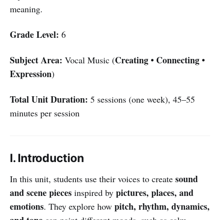
meaning.
Grade Level:
6
Subject Area:
Creating • Connecting •
Vocal Music (
Expression
)
Total Unit Duration:
5 sessions (one week), 45–55
minutes per session
I. Introduction
sound
In this unit, students use their voices to create
and scene pieces
pictures, places, and
inspired by
emotions
pitch, rhythm, dynamics,
. They explore how
and tone
can paint different moods, such as calm,