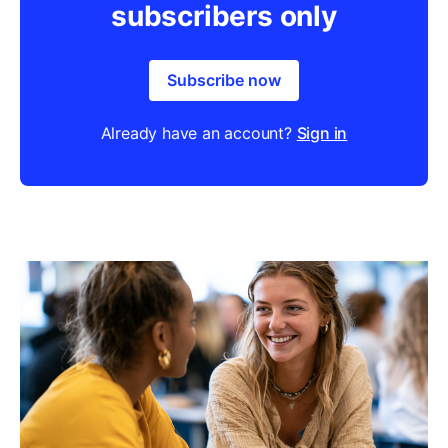
subscribers only
Subscribe now
Already have an account?
Sign in