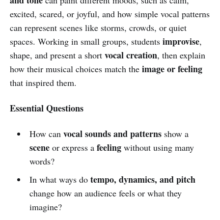
excited, scared, or joyful, and how simple vocal patterns
can represent scenes like storms, crowds, or quiet
improvise
spaces. Working in small groups, students
,
vocal creation
shape, and present a short
, then explain
image or feeling
how their musical choices match the
that inspired them.
Essential Questions
vocal sounds and patterns
How can
show a
scene
feeling
or express a
without using many
words?
tempo, dynamics, and pitch
In what ways do
change how an audience feels or what they
imagine?