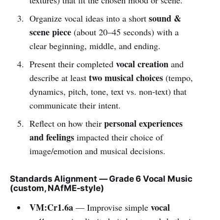
sound &
Organize vocal ideas into a short
scene piece
(about 20–45 seconds) with a
clear beginning, middle, and ending.
vocal creation
Present their completed
and
two musical choices
describe at least
(tempo,
dynamics, pitch, tone, text vs. non-text) that
communicate their intent.
personal experiences
Reflect on how their
and feelings
impacted their choice of
image/emotion and musical decisions.
Standards Alignment — Grade 6 Vocal Music
(custom, NAfME-style)
VM:Cr1.6a
vocal
— Improvise simple