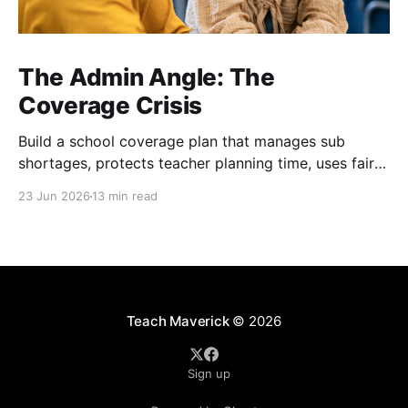
The Admin Angle: The
Coverage Crisis
Build a school coverage plan that manages sub
shortages, protects teacher planning time, uses fair
rotations, and keeps instruction stable.
23 Jun 2026
13 min read
Teach Maverick
© 2026
Sign up