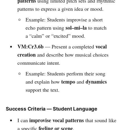
patterns
using limited pitch sets and rhythmic
patterns to express a given idea or mood.
Example: Students improvise a short
sol–mi–la
echo pattern using
to match
a “calm” or “excited” mood.
VM:Cr3.6b
vocal
— Present a completed
creation
and describe how musical choices
communicate intent.
Example: Students perform their song
tempo
dynamics
and explain how
and
support the text.
Success Criteria — Student Language
improvise vocal patterns
I can
that sound like
feeling or scene
a specific
.