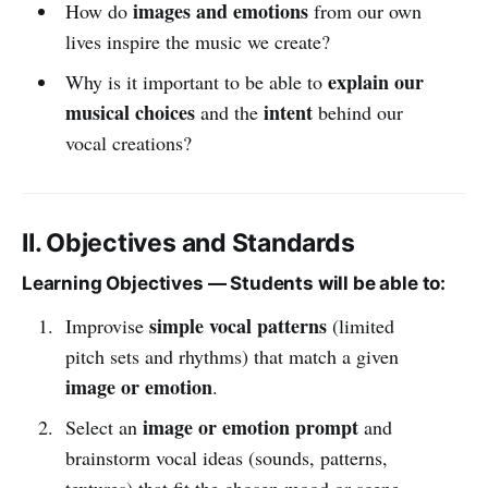
images and emotions
How do
from our own
lives inspire the music we create?
explain our
Why is it important to be able to
musical choices
intent
and the
behind our
vocal creations?
II. Objectives and Standards
Learning Objectives — Students will be able to:
simple vocal patterns
Improvise
(limited
pitch sets and rhythms) that match a given
image or emotion
.
image or emotion prompt
Select an
and
brainstorm vocal ideas (sounds, patterns,
textures) that fit the chosen mood or scene.