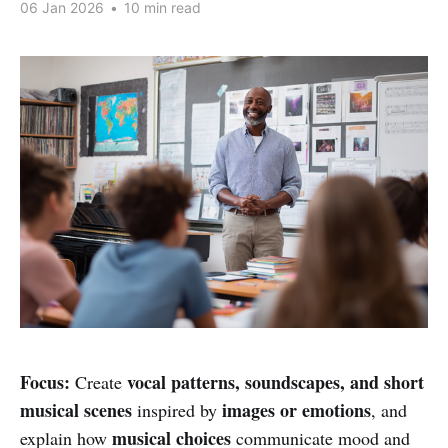
06 Jan 2026
•
10 min read
Focus:
vocal patterns, soundscapes, and short
Create
musical scenes
images or emotions
inspired by
, and
musical choices
explain how
communicate mood and