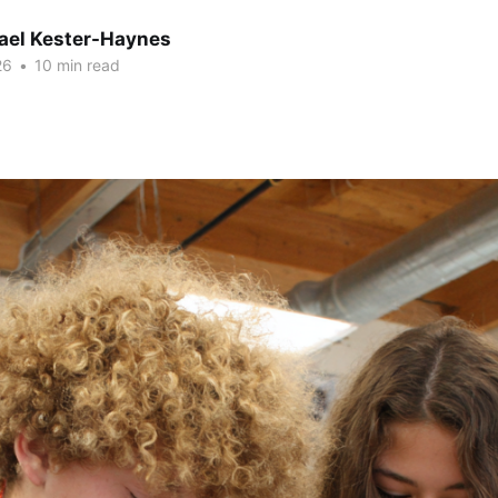
hael Kester-Haynes
26
•
10 min read