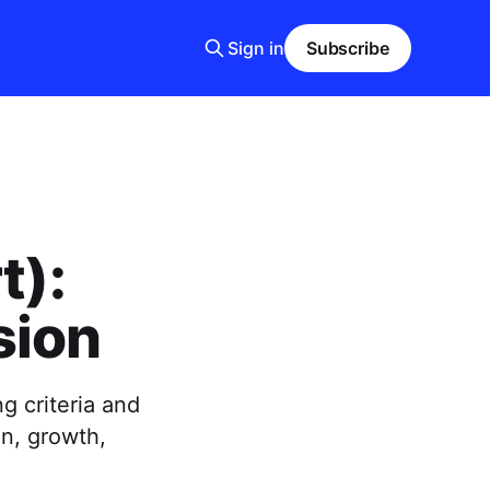
Sign in
Subscribe
t):
sion
g criteria and
on, growth,