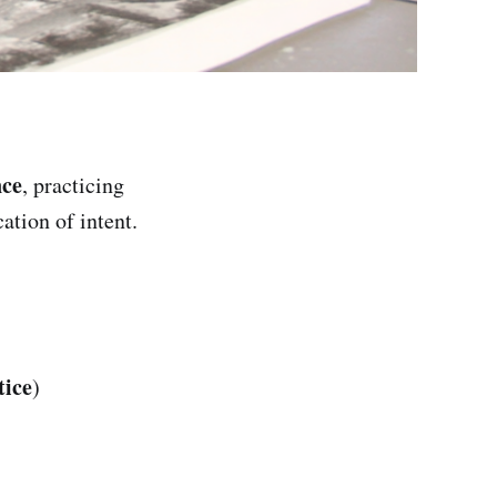
nce
, practicing
ation of intent.
tice
)