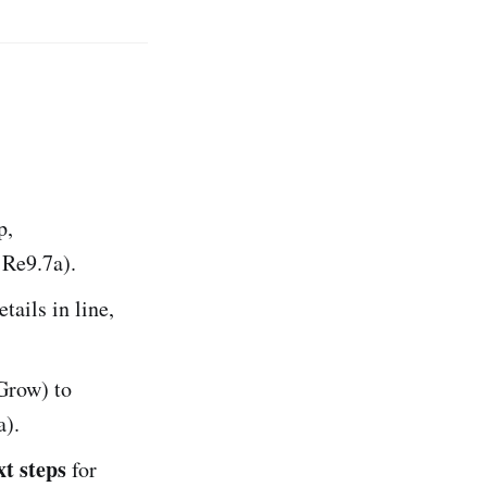
p,
:Re9.7a).
etails in line,
Grow) to
a).
xt steps
for