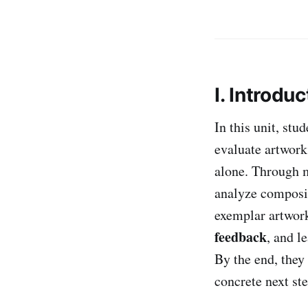
I. Introduc
In this unit, stu
evaluate artwor
alone. Through m
analyze composit
exemplar artwork
feedback
, and l
By the end, they 
concrete next st