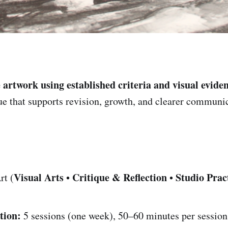
 artwork using established criteria and visual evide
que that supports revision, growth, and clearer communic
Visual Arts
Critique & Reflection
Studio Prac
rt (
•
•
tion:
5 sessions (one week), 50–60 minutes per session