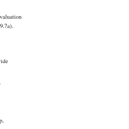
evaluation
9.7a).
)
vide
.
p,