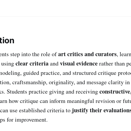
tion
art critics and curators
dents step into the role of
, lear
clear criteria
visual evidence
k using
and
rather than pe
odeling, guided practice, and structured critique proto
ion, craftsmanship, originality, and message clarity in
constructive,
s. Students practice giving and receiving
earn how critique can inform meaningful revision or futu
justify their evaluation
can use established criteria to
eps for improvement.