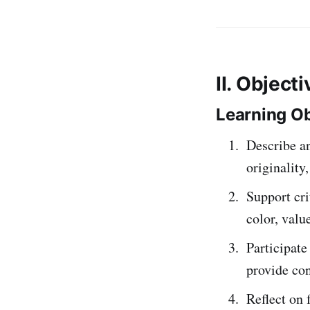
II. Object
Learning Ob
Describe a
originality
Support cr
color, valu
Participate
provide con
Reflect on 