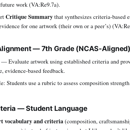
 future work (VA:Re9.7a).
Critique Summary
ort
that synthesizes criteria-based 
evidence for one artwork (their own or a peer’s) (VA:Re
Alignment — 7th Grade (NCAS-Aligned
— Evaluate artwork using established criteria and pro
e, evidence-based feedback.
: Students use a rubric to assess composition strength
iteria — Student Language
rt vocabulary and criteria
(composition, craftsmanshi