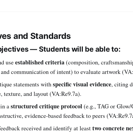
ives and Standards
jectives — Students will be able to:
established criteria
nd use
(composition, craftsmanshi
, and communication of intent) to evaluate artwork (VA
specific visual evidence
itique statements with
, citing d
e, texture, and layout (VA:Re9.7a).
structured critique protocol
 in a
(e.g., TAG or Glow/
structive, evidence-based feedback to peers (VA:Re9.7
two concrete ne
feedback received and identify at least