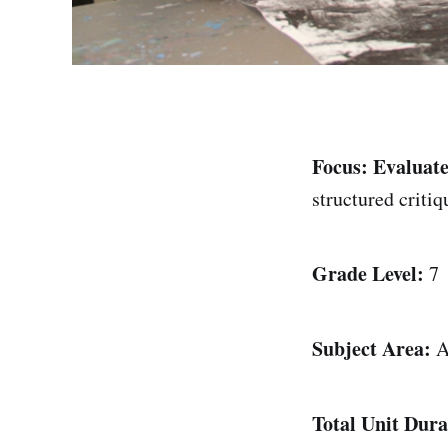
Focus:
Evaluate
structured criti
Grade Level:
7
Subject Area:
A
Total Unit Dura