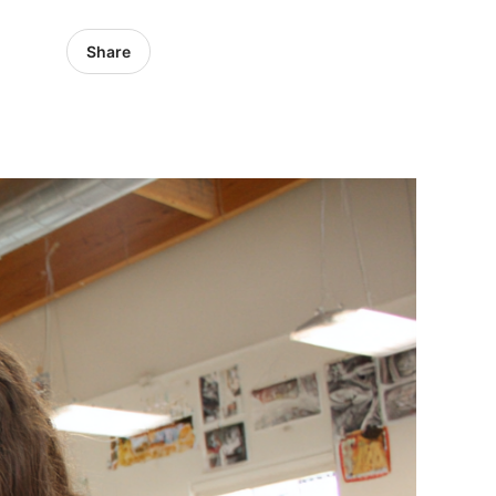
Share