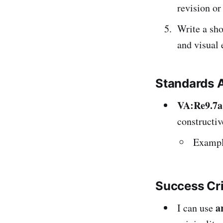
revision or
Write a sh
and visual 
Standards 
VA:Re9.7a
constructiv
Example
Success Cr
a
I can use