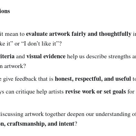
ions
evaluate artwork fairly and thoughtfully
it mean to
i
ke it” or “I don’t like it”?
iteria
visual evidence
and
help us describe strengths a
an artwork?
honest, respectful, and useful
 give feedback that is
to
revise work or set goals
s can critique help artists
for 
iscussing artwork together deepen our understanding o
n, craftsmanship, and intent
?