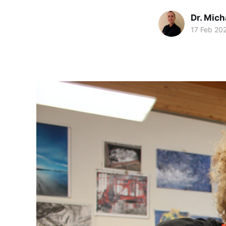
Dr. Mic
17 Feb 20