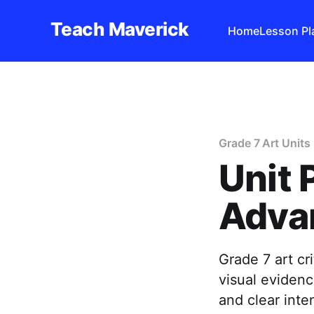
Teach Maverick
Home
Lesson Pl
Grade 7 Art Units
Unit 
Advan
Grade 7 art cr
visual evidenc
and clear inten