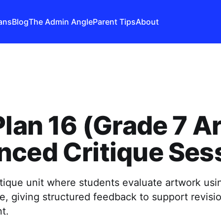
ans
Blog
The Admin Angle
Parent Tips
About
Plan 16 (Grade 7 Ar
ced Critique Ses
itique unit where students evaluate artwork usin
e, giving structured feedback to support revisi
t.