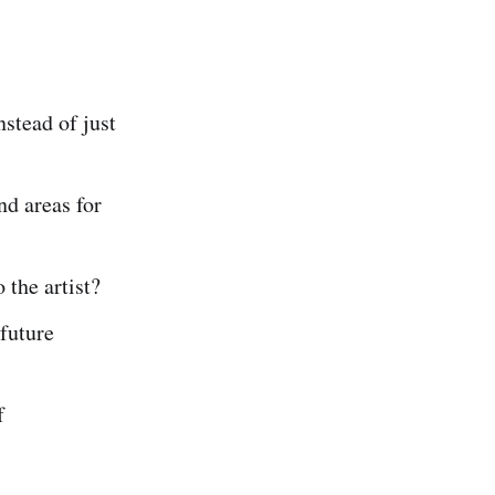
nstead of just
nd areas for
 the artist?
future
f