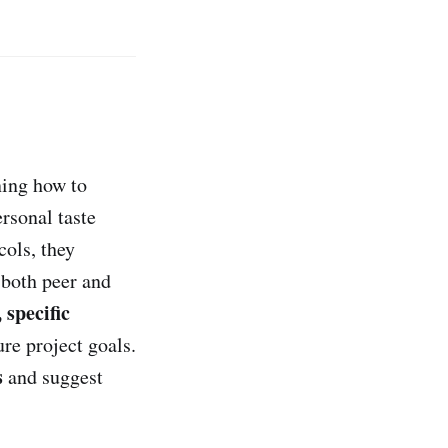
ning how to
rsonal taste
cols, they
 both peer and
 specific
re project goals.
s
and suggest