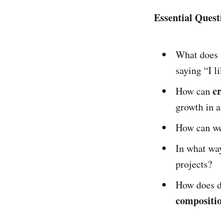
Essential Quest
What does 
saying “I li
cr
How can
growth in 
How can we
In what way
projects?
How does d
compositio