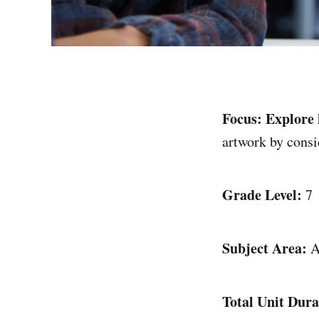
Focus:
Explore 
artwork by cons
Grade Level:
7
Subject Area:
A
Total Unit Dura