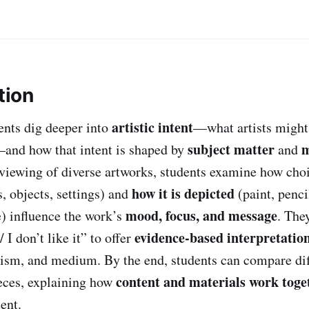
tion
artistic intent
dents dig deeper into
—what artists might 
subject matter
m
and how that intent is shaped by
and
iewing of diverse artworks, students examine how cho
how it is depicted
s, objects, settings) and
(paint, penci
mood, focus, and message
e) influence the work’s
. The
evidence-based interpretatio
/ I don’t like it” to offer
ism, and medium. By the end, students can compare dif
content and materials work toge
eces, explaining how
ent.