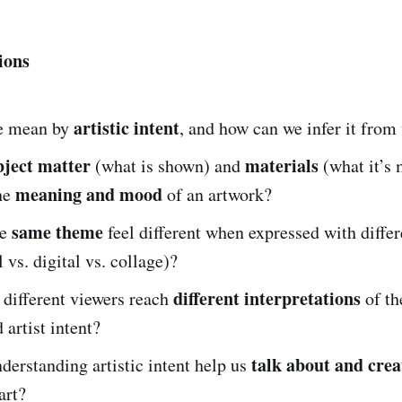
ions
artistic intent
e mean by
, and how can we infer it from
bject matter
materials
(what is shown) and
(what it’s
meaning and mood
the
of an artwork?
same theme
he
feel different when expressed with diffe
l vs. digital vs. collage)?
different interpretations
different viewers reach
of th
 artist intent?
talk about and crea
erstanding artistic intent help us
art?