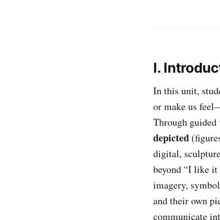
I. Introduc
In this unit, stu
or make us feel—
Through guided v
depicted
(figure
digital, sculptur
beyond “I like it 
imagery, symbol
and their own pi
communicate int