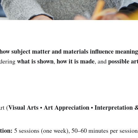
how subject matter and materials influence meaning
what is shown
how it is made
possible art
idering
,
, and
Visual Arts
Art Appreciation
Interpretation 
rt (
•
•
tion:
5 sessions (one week), 50–60 minutes per session