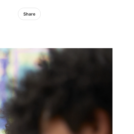
Share