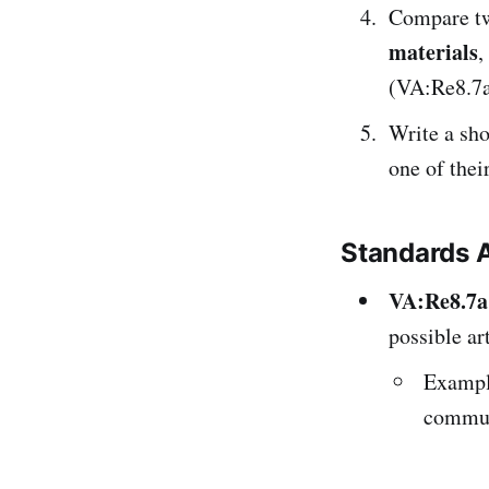
Compare tw
materials
,
(VA:Re8.7a
Write a sh
one of the
Standards 
VA:Re8.7a
possible art
Exampl
commun