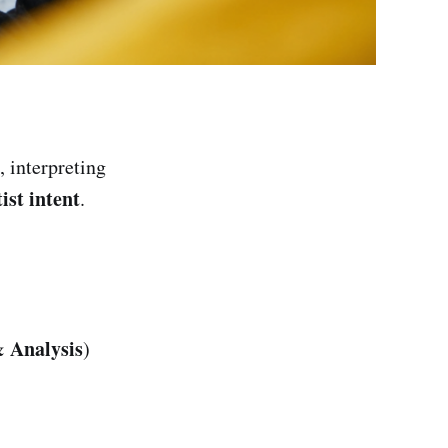
, interpreting
ist intent
.
& Analysis
)