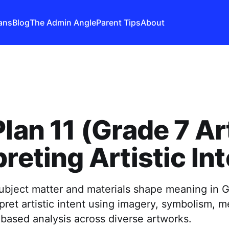
ans
Blog
The Admin Angle
Parent Tips
About
Plan 11 (Grade 7 Ar
preting Artistic In
ubject matter and materials shape meaning in G
pret artistic intent using imagery, symbolism,
based analysis across diverse artworks.