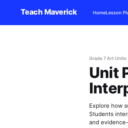
Teach Maverick
Home
Lesson Pl
Grade 7 Art Units
Unit 
Inter
Explore how s
Students inter
and evidence-