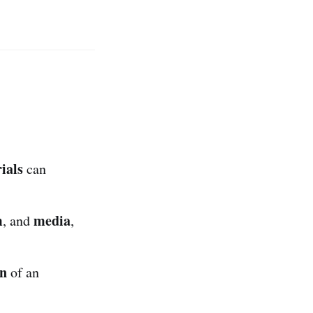
ials
can
m
media
, and
,
on
of an