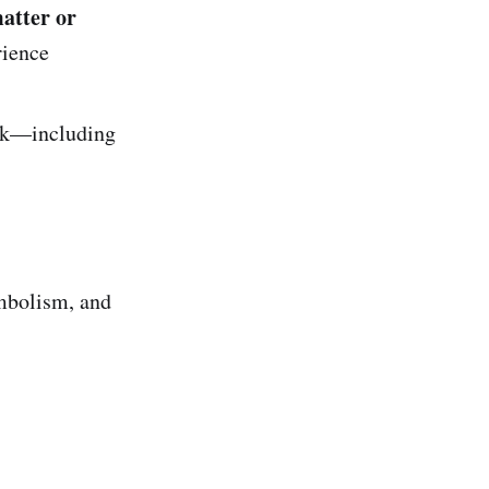
atter or
rience
rk—including
)
ymbolism, and