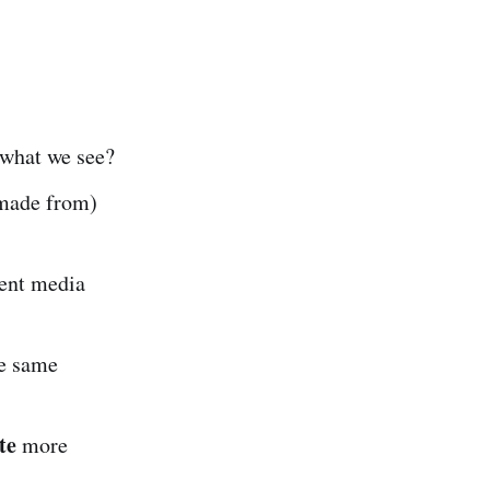
 what we see?
 made from)
rent media
e same
te
more