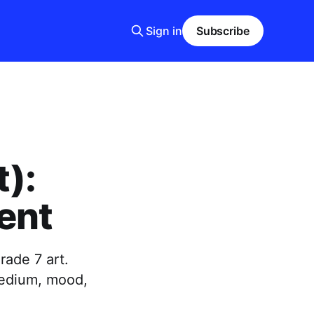
Sign in
Subscribe
t):
tent
rade 7 art.
 medium, mood,