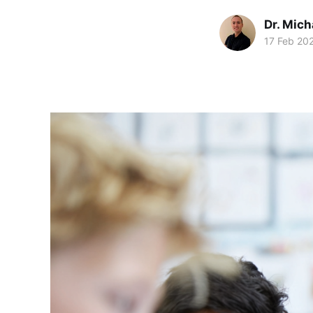
Dr. Mic
17 Feb 20