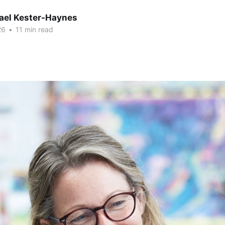
hael Kester-Haynes
26
•
11 min read