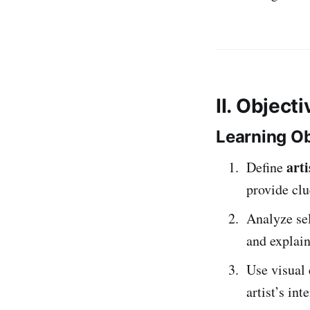
II. Object
Learning Ob
arti
Define
provide clu
Analyze se
and explai
Use visual 
artist’s in