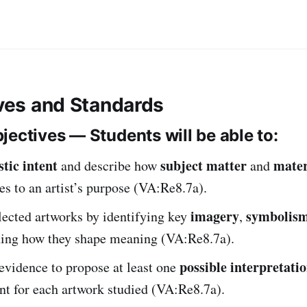
ives and Standards
jectives — Students will be able to:
stic intent
subject matter
mater
and describe how
and
es to an artist’s purpose (VA:Re8.7a).
imagery
symbolis
lected artworks by identifying key
,
ning how they shape meaning (VA:Re8.7a).
possible interpretati
evidence to propose at least one
tent for each artwork studied (VA:Re8.7a).