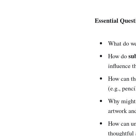
Essential Quest
What do w
su
How do
influence 
How can t
(e.g., penci
Why might 
artwork and
How can und
thoughtful 