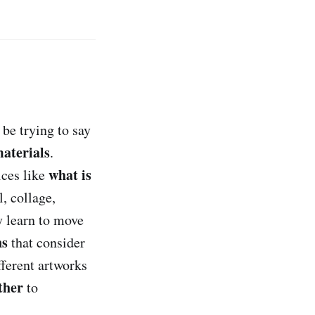
be trying to say
aterials
.
what is
ices like
l, collage,
y learn to move
ns
that consider
ferent artworks
ther
to