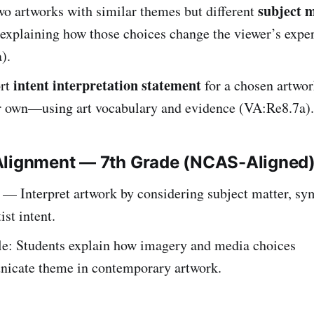
subject m
o artworks with similar themes but different
 explaining how those choices change the viewer’s expe
).
intent interpretation statement
ort
for a chosen artwo
ir own—using art vocabulary and evidence (VA:Re8.7a).
Alignment — 7th Grade (NCAS-Aligned
— Interpret artwork by considering subject matter, s
ist intent.
e: Students explain how imagery and media choices
icate theme in contemporary artwork.