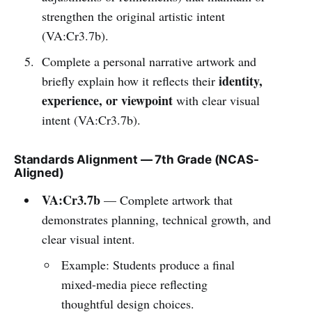
strengthen the original artistic intent
(VA:Cr3.7b).
Complete a personal narrative artwork and
identity,
briefly explain how it reflects their
experience, or viewpoint
with clear visual
intent (VA:Cr3.7b).
Standards Alignment — 7th Grade (NCAS-
Aligned)
VA:Cr3.7b
— Complete artwork that
demonstrates planning, technical growth, and
clear visual intent.
Example: Students produce a final
mixed-media piece reflecting
thoughtful design choices.