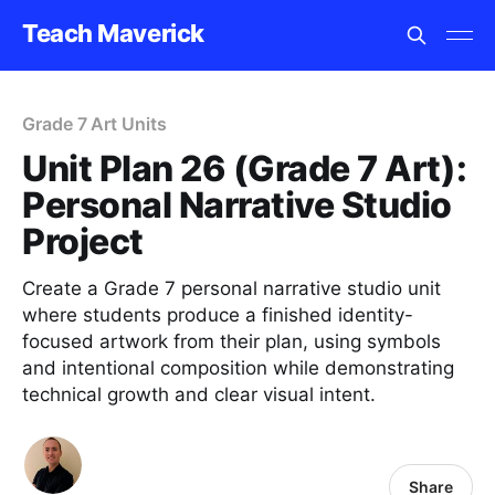
Teach Maverick
Grade 7 Art Units
Unit Plan 26 (Grade 7 Art):
Personal Narrative Studio
Project
Create a Grade 7 personal narrative studio unit
where students produce a finished identity-
focused artwork from their plan, using symbols
and intentional composition while demonstrating
technical growth and clear visual intent.
Share