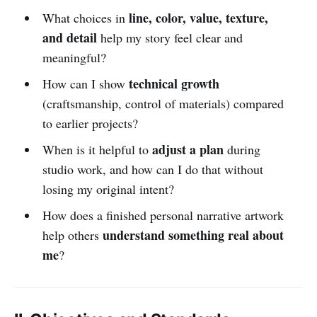
line, color, value, texture,
What choices in
and detail
help my story feel clear and
meaningful?
technical growth
How can I show
(craftsmanship, control of materials) compared
to earlier projects?
adjust a plan
When is it helpful to
during
studio work, and how can I do that without
losing my original intent?
How does a finished personal narrative artwork
understand something real about
help others
me
?