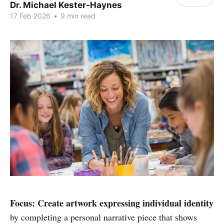
Dr. Michael Kester-Haynes
17 Feb 2026
•
9 min read
Focus:
Create artwork expressing individual identity
by completing a personal narrative piece that shows