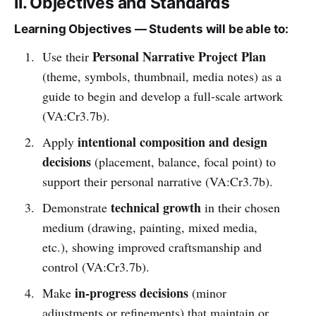
II. Objectives and Standards
Learning Objectives — Students will be able to:
Personal Narrative Project Plan
Use their
(theme, symbols, thumbnail, media notes) as a
guide to begin and develop a full-scale artwork
(VA:Cr3.7b).
intentional composition and design
Apply
decisions
(placement, balance, focal point) to
support their personal narrative (VA:Cr3.7b).
technical growth
Demonstrate
in their chosen
medium (drawing, painting, mixed media,
etc.), showing improved craftsmanship and
control (VA:Cr3.7b).
in-progress decisions
Make
(minor
adjustments or refinements) that maintain or