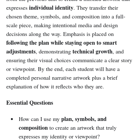
individual identity
expresses
. They transfer their
chosen theme, symbols, and composition into a full-
scale piece, making intentional media and design
decisions along the way. Emphasis is placed on
following the plan while staying open to smart
adjustments
technical growth
, demonstrating
, and
ensuring their visual choices communicate a clear story
or viewpoint. By the end, each student will have a
completed personal narrative artwork plus a brief
explanation of how it reflects who they are.
Essential Questions
plan, symbols, and
How can I use my
composition
to create an artwork that truly
expresses my identity or viewpoint?