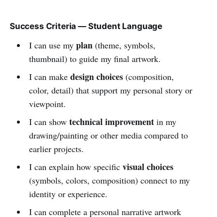
Success Criteria — Student Language
plan
I can use my
(theme, symbols,
thumbnail) to guide my final artwork.
design choices
I can make
(composition,
color, detail) that support my personal story or
viewpoint.
technical improvement
I can show
in my
drawing/painting or other media compared to
earlier projects.
visual choices
I can explain how specific
(symbols, colors, composition) connect to my
identity or experience.
I can complete a personal narrative artwork