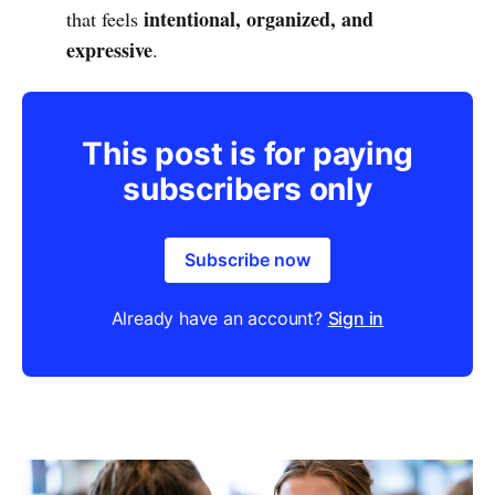
intentional, organized, and
that feels
expressive
.
This post is for paying
subscribers only
Subscribe now
Already have an account?
Sign in