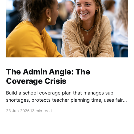
The Admin Angle: The
Coverage Crisis
Build a school coverage plan that manages sub
shortages, protects teacher planning time, uses fair
rotations, and keeps instruction stable.
23 Jun 2026
13 min read