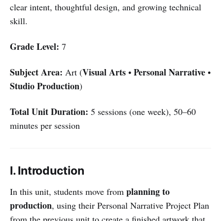
clear intent, thoughtful design, and growing technical
skill.
Grade Level:
7
Subject Area:
Visual Arts
Personal Narrative
Art (
•
•
Studio Production
)
Total Unit Duration:
5 sessions (one week), 50–60
minutes per session
I. Introduction
planning to
In this unit, students move from
production
, using their Personal Narrative Project Plan
from the previous unit to create a finished artwork that