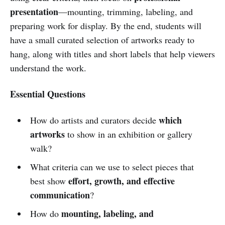
presentation
—mounting, trimming, labeling, and
preparing work for display. By the end, students will
have a small curated selection of artworks ready to
hang, along with titles and short labels that help viewers
understand the work.
Essential Questions
which
How do artists and curators decide
artworks
to show in an exhibition or gallery
walk?
What criteria can we use to select pieces that
effort, growth, and effective
best show
communication
?
mounting, labeling, and
How do