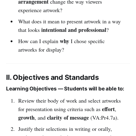
arrangement
change the way viewers
experience artwork?
What does it mean to present artwork in a way
intentional and professional
that looks
?
why
How can I explain
I chose specific
artworks for display?
II. Objectives and Standards
Learning Objectives — Students will be able to:
Review their body of work and select artworks
effort
for presentation using criteria such as
,
growth
clarity of message
, and
(VA:Pr4.7a).
Justify their selections in writing or orally,