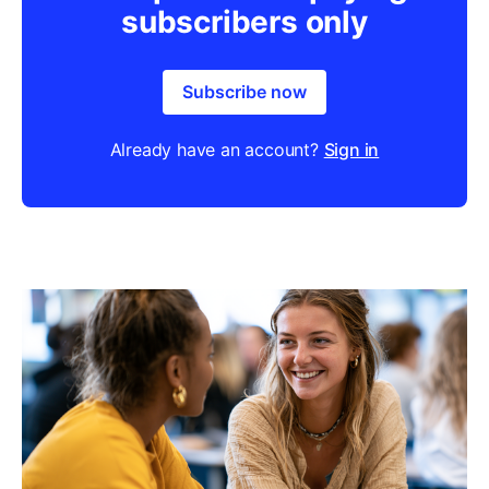
subscribers only
Subscribe now
Already have an account?
Sign in