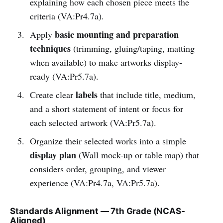
explaining how each chosen piece meets the
criteria (VA:Pr4.7a).
basic mounting and preparation
Apply
techniques
(trimming, gluing/taping, matting
when available) to make artworks display-
ready (VA:Pr5.7a).
labels
Create clear
that include title, medium,
and a short statement of intent or focus for
each selected artwork (VA:Pr5.7a).
Organize their selected works into a simple
display plan
(Wall mock-up or table map) that
considers order, grouping, and viewer
experience (VA:Pr4.7a, VA:Pr5.7a).
Standards Alignment — 7th Grade (NCAS-
Aligned)