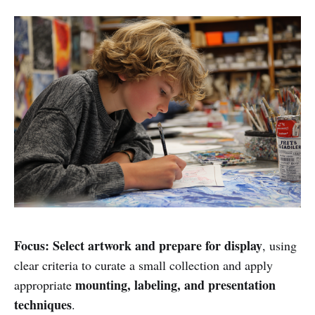
Focus:
Select artwork and prepare for display
, using
clear criteria to curate a small collection and apply
mounting, labeling, and presentation
appropriate
techniques
.