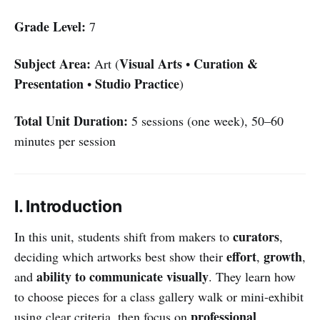
Grade Level:
7
Subject Area:
Visual Arts
Curation &
Art (
•
Presentation
Studio Practice
•
)
Total Unit Duration:
5 sessions (one week), 50–60
minutes per session
I. Introduction
curators
In this unit, students shift from makers to
,
effort
growth
deciding which artworks best show their
,
,
ability to communicate visually
and
. They learn how
to choose pieces for a class gallery walk or mini-exhibit
professional
using clear criteria, then focus on