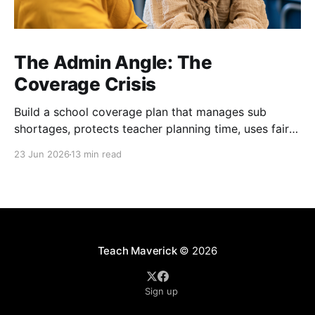
The Admin Angle: The
Coverage Crisis
Build a school coverage plan that manages sub
shortages, protects teacher planning time, uses fair
rotations, and keeps instruction stable.
23 Jun 2026
13 min read
Teach Maverick
© 2026
Sign up