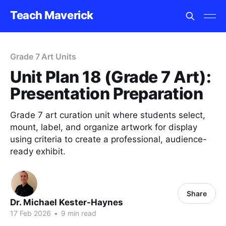
Teach Maverick
Grade 7 Art Units
Unit Plan 18 (Grade 7 Art):
Presentation Preparation
Grade 7 art curation unit where students select,
mount, label, and organize artwork for display
using criteria to create a professional, audience-
ready exhibit.
Share
Dr. Michael Kester-Haynes
17 Feb 2026
•
9 min read