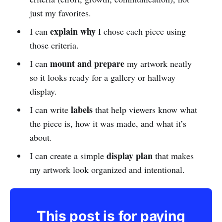
just my favorites.
explain why
I can
I chose each piece using
those criteria.
mount and prepare
I can
my artwork neatly
so it looks ready for a gallery or hallway
display.
labels
I can write
that help viewers know what
the piece is, how it was made, and what it’s
about.
display plan
I can create a simple
that makes
my artwork look organized and intentional.
This post is for paying