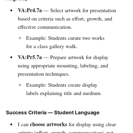
VA:Pr4.7a
— Select artwork for presentation
based on criteria such as effort, growth, and
effective communication.
Example: Students curate two works
for a class gallery walk.
VA:Pr5.7a
— Prepare artwork for display
using appropriate mounting, labeling, and
presentation techniques.
Example: Students create display
labels explaining title and medium.
Success Criteria — Student Language
choose artworks
I can
for display using clear
criteria (effort, growth, communication), not