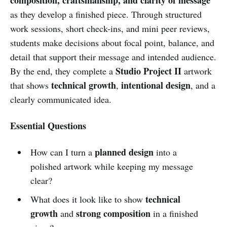
as they develop a finished piece. Through structured
work sessions, short check-ins, and mini peer reviews,
students make decisions about focal point, balance, and
detail that support their message and intended audience.
Studio Project II
By the end, they complete a
artwork
technical growth
intentional design
that shows
,
, and a
clearly communicated idea.
Essential Questions
planned design
How can I turn a
into a
polished artwork while keeping my message
clear?
technical
What does it look like to show
growth
strong composition
and
in a finished