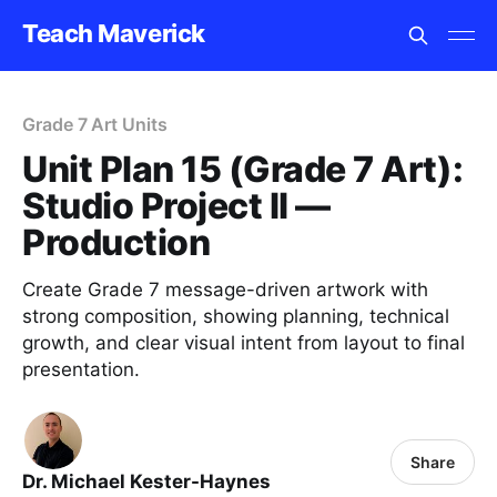
Teach Maverick
Grade 7 Art Units
Unit Plan 15 (Grade 7 Art):
Studio Project II —
Production
Create Grade 7 message-driven artwork with
strong composition, showing planning, technical
growth, and clear visual intent from layout to final
presentation.
Share
Dr. Michael Kester-Haynes