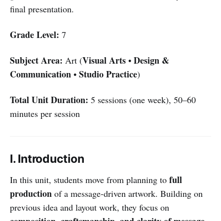
final presentation.
Grade Level:
7
Subject Area:
Visual Arts
Design &
Art (
•
Communication
Studio Practice
•
)
Total Unit Duration:
5 sessions (one week), 50–60
minutes per session
I. Introduction
full
In this unit, students move from planning to
production
of a message-driven artwork. Building on
previous idea and layout work, they focus on
composition, craftsmanship, and clarity of message