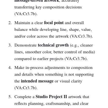
transferring key composition decisions
(VA:Cr3.7b).
focal point
Maintain a clear
and overall
balance while developing line, shape, value,
and/or color across the artwork (VA:Cr3.7b).
technical growth
Demonstrate
(e.g., cleaner
lines, smoother color, better control of media)
compared to earlier projects (VA:Cr3.7b).
Make in-process adjustments to composition
and details when something is not supporting
intended message
the
or visual clarity
(VA:Cr3.7b).
Studio Project II
Complete a
artwork that
reflects planning, craftsmanship, and clear