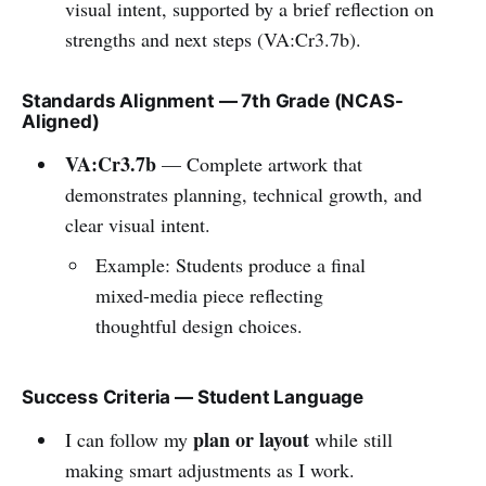
visual intent, supported by a brief reflection on
strengths and next steps (VA:Cr3.7b).
Standards Alignment — 7th Grade (NCAS-
Aligned)
VA:Cr3.7b
— Complete artwork that
demonstrates planning, technical growth, and
clear visual intent.
Example: Students produce a final
mixed-media piece reflecting
thoughtful design choices.
Success Criteria — Student Language
plan or layout
I can follow my
while still
making smart adjustments as I work.