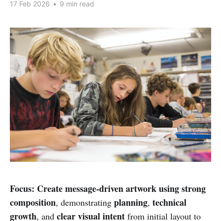
17 Feb 2026
•
9 min read
Focus:
Create message-driven artwork using strong
composition
planning
technical
, demonstrating
,
growth
clear visual intent
, and
from initial layout to