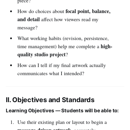
piece?
focal point, balance,
How do choices about
and detail
affect how viewers read my
message?
What working habits (revision, persistence,
high-
time management) help me complete a
quality studio project
?
How can I tell if my final artwork actually
communicates what I intended?
II. Objectives and Standards
Learning Objectives — Students will be able to:
Use their existing plan or layout to begin a
message-driven artwork
, accurately