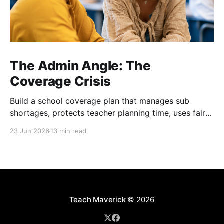
The Admin Angle: The
Coverage Crisis
Build a school coverage plan that manages sub
shortages, protects teacher planning time, uses fair
rotations, and keeps instruction stable.
23 Jun 2026
13 min read
Teach Maverick
© 2026