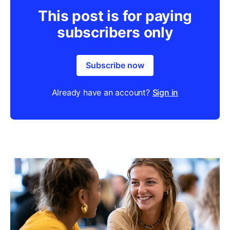
This post is for paying
subscribers only
Subscribe now
Already have an account?
Sign in