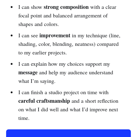
strong composition
I can show
with a clear
focal point and balanced arrangement of
shapes and colors.
improvement
I can see
in my technique (line,
shading, color, blending, neatness) compared
to my earlier projects.
I can explain how my choices support my
message
and help my audience understand
what I’m saying.
I can finish a studio project on time with
careful craftsmanship
and a short reflection
on what I did well and what I’d improve next
time.