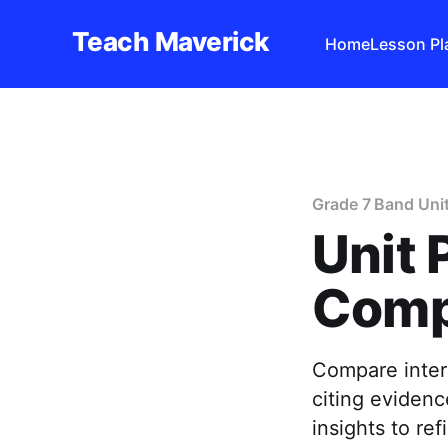
Teach Maverick
Home
Lesson Pl
Grade 7 Band Uni
Unit 
Comp
Compare interp
citing evidenc
insights to r