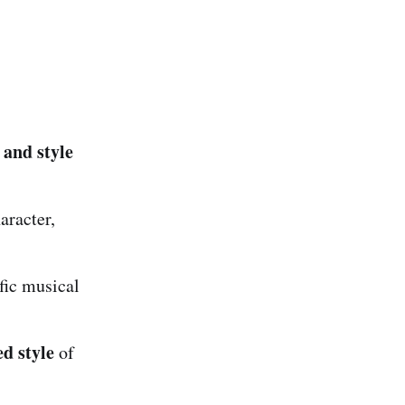
 and style
aracter,
ific musical
d style
of