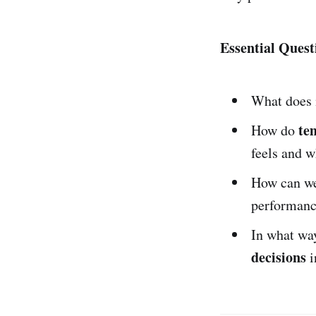
Essential Quest
What does i
te
How do
feels and 
How can w
performanc
In what wa
decisions
i