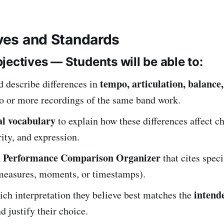
ives and Standards
jectives — Students will be able to:
tempo, articulation, balance,
d describe differences in
o or more recordings of the same band work.
l vocabulary
to explain how these differences affect ch
rity, and expression.
Performance Comparison Organizer
a
that cites spec
measures, moments, or timestamps).
intende
ch interpretation they believe best matches the
d justify their choice.