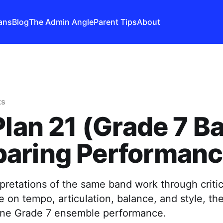
ans
Blog
The Admin Angle
Parent Tips
About
ts
Plan 21 (Grade 7 B
aring Performan
retations of the same band work through critica
e on tempo, articulation, balance, and style, th
efine Grade 7 ensemble performance.