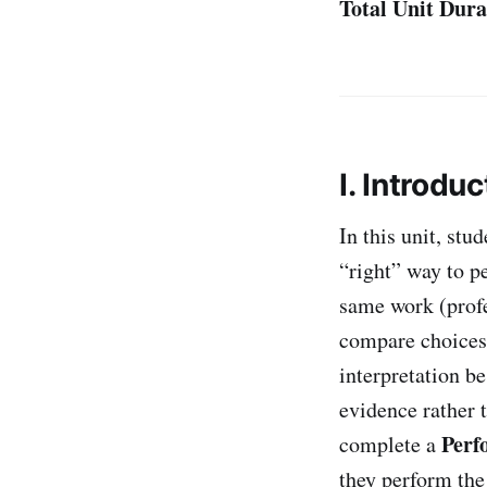
Total Unit Dura
I. Introduc
In this unit, st
“right” way to p
same work (profe
compare choices
interpretation b
evidence rather 
Perf
complete a
they perform the 