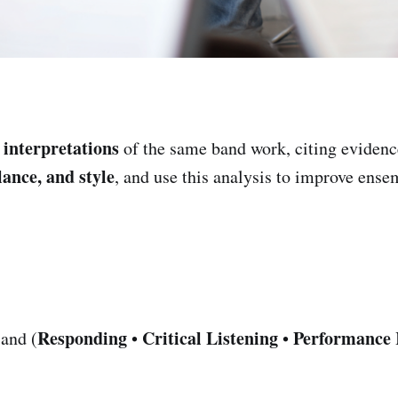
interpretations
e
of the same band work, citing eviden
lance, and style
, and use this analysis to improve ense
Responding
Critical Listening
Performance 
and (
•
•