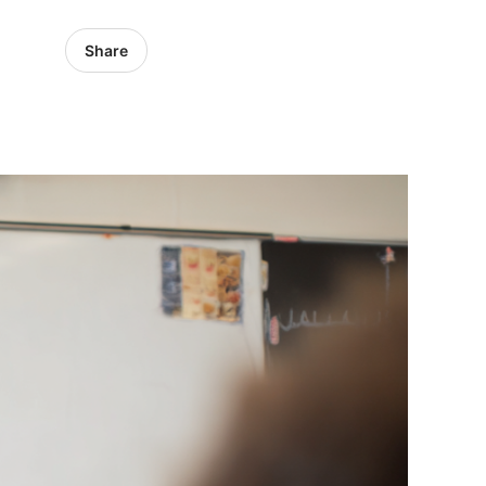
Share