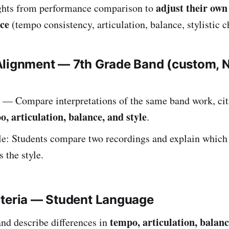
adjust their ow
ghts from performance comparison to
ce
(tempo consistency, articulation, balance, stylistic c
Alignment — 7th Grade Band (custom,
— Compare interpretations of the same band work, cit
o, articulation, balance, and style
.
: Students compare two recordings and explain which 
 the style.
iteria — Student Language
tempo, articulation, balanc
and describe differences in