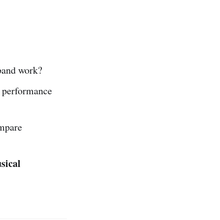
band work?
 performance
ompare
sical