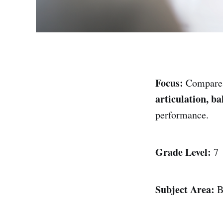
Focus:
Compar
articulation, ba
performance.
Grade Level:
7
Subject Area:
B