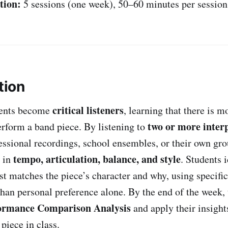
tion:
5 sessions (one week), 50–60 minutes per session
tion
critical listeners
udents become
, learning that there is m
two or more inter
erform a band piece. By listening to
ssional recordings, school ensembles, or their own gro
tempo, articulation, balance, and style
 in
. Students 
est matches the piece’s character and why, using specifi
than personal preference alone. By the end of the week, 
ormance Comparison Analysis
and apply their insigh
piece in class.