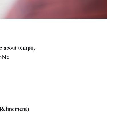
tempo,
ce about
mble
Refinement
)