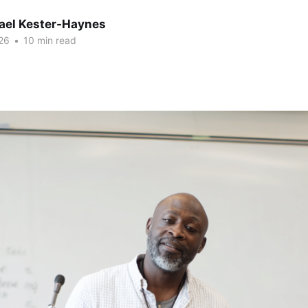
hael Kester-Haynes
26
•
10 min read