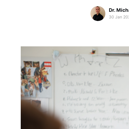
Dr. Mic
30 Jan 20