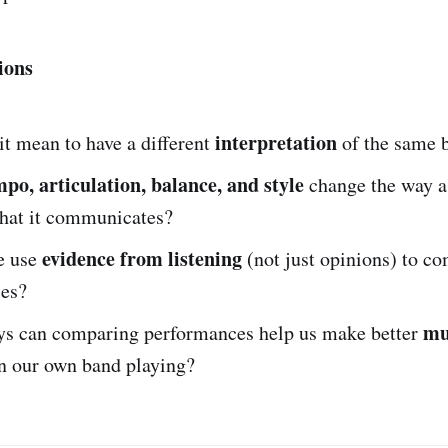
ions
interpretation
t mean to have a different
of the same 
mpo, articulation, balance, and style
change the way a
what it communicates?
evidence from listening
e use
(not just opinions) to c
es?
mu
ys can comparing performances help us make better
n our own band playing?