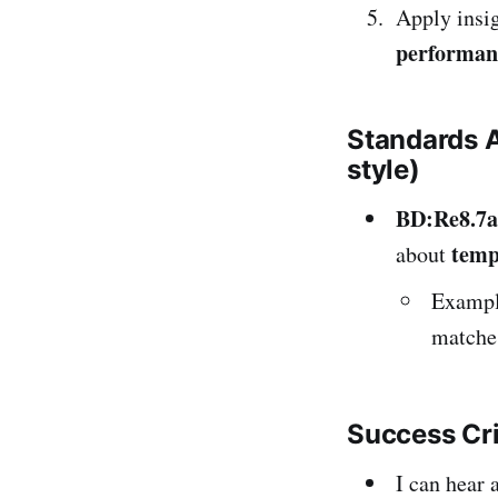
Apply insi
performan
Standards 
style)
BD:Re8.7a
temp
about
Example
matches
Success Cr
I can hear 