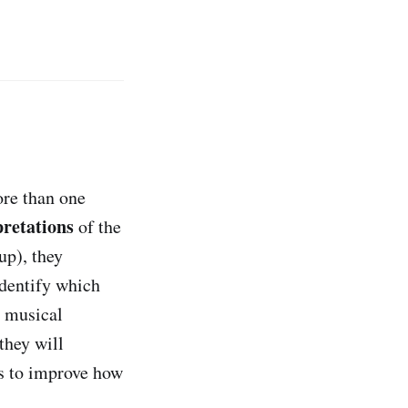
ore than one
pretations
of the
up), they
identify which
c musical
they will
ts to improve how