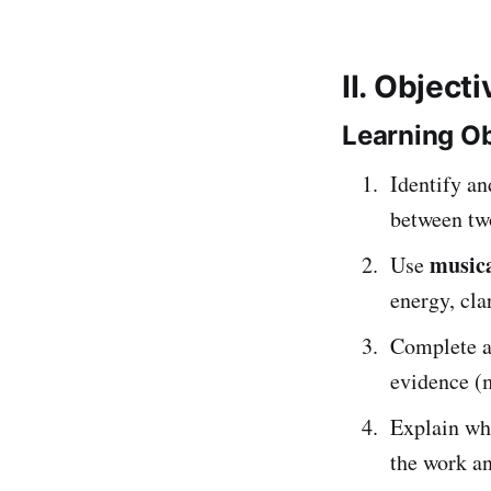
II. Object
Learning Ob
Identify an
between tw
musica
Use
energy, cla
Complete 
evidence (
Explain whi
the work an