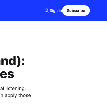
Sign in
Subscribe
and):
ces
l listening,
en apply those