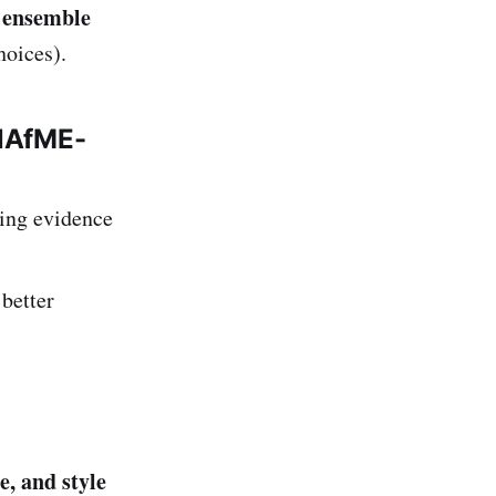
n ensemble
hoices).
 NAfME-
ing evidence
better
e, and style