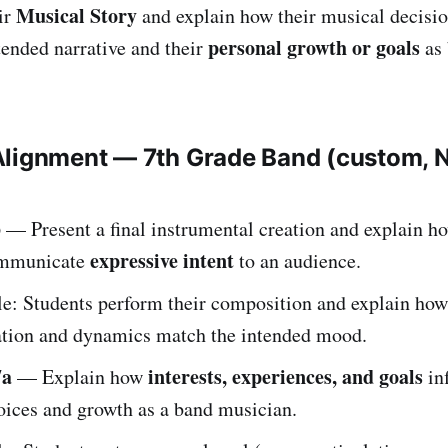
Musical Story
ir
and explain how their musical decisio
personal growth or goals
tended narrative and their
as
Alignment — 7th Grade Band (custom,
b
— Present a final instrumental creation and explain 
expressive intent
mmunicate
to an audience.
e: Students perform their composition and explain how
ation and dynamics match the intended mood.
7a
interests, experiences, and goals
— Explain how
in
oices and growth as a band musician.