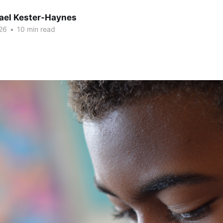
hael Kester-Haynes
26
•
10 min read