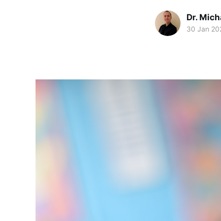
Dr. Mic
30 Jan 20