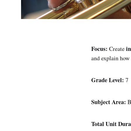
Focus:
i
Create
and explain how
Grade Level:
7
Subject Area:
B
Total Unit Dura