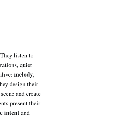
They listen to
rations, quiet
melody
alive:
,
they design their
 scene and create
nts present their
e intent
and