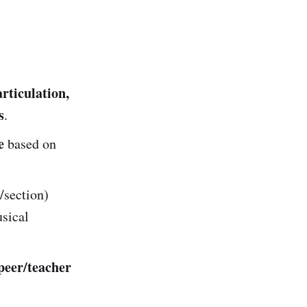
rticulation,
s
.
e
based on
/section)
usical
peer/teacher