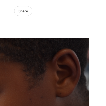
Share