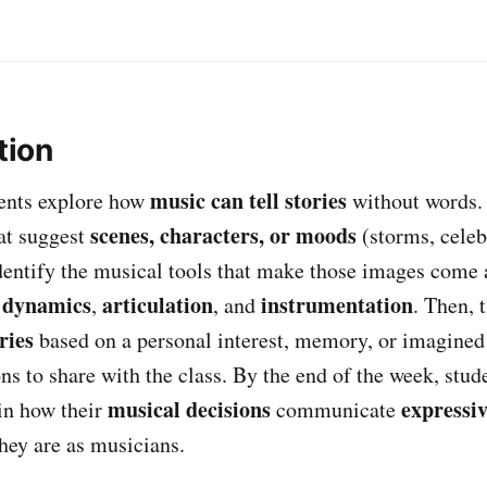
tion
music can tell stories
udents explore how
without words. 
scenes, characters, or moods
hat suggest
(storms, celeb
identify the musical tools that make those images come 
dynamics
articulation
instrumentation
,
,
, and
. Then, 
ries
based on a personal interest, memory, or imagined
s to share with the class. By the end of the week, stude
musical decisions
expressiv
in how their
communicate
hey are as musicians.