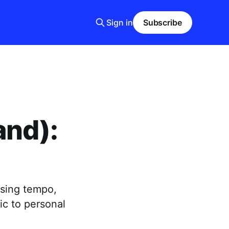
Sign in
Subscribe
and):
using tempo,
c to personal