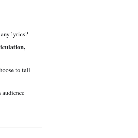
any lyrics?
iculation,
hoose to tell
n audience