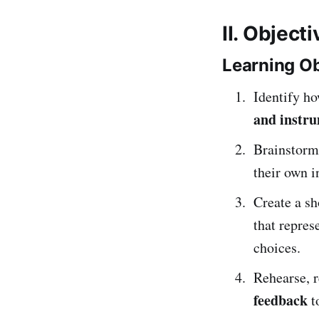
II. Object
Learning Ob
Identify h
and instr
Brainstorm
their own i
Create a s
that repres
choices.
Rehearse, r
feedback
t