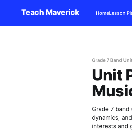
Teach Maverick
Home
Lesson Pl
Grade 7 Band Uni
Unit 
Music
Grade 7 band 
dynamics, and
interests and 