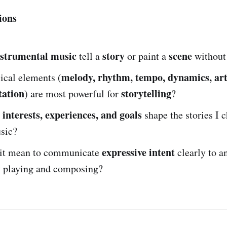
ions
nstrumental music
story
scene
tell a
or paint a
without 
melody, rhythm, tempo, dynamics, art
cal elements (
tation
storytelling
) are most powerful for
?
interests, experiences, and goals
y
shape the stories I c
sic?
expressive intent
it mean to communicate
clearly to a
 playing and composing?