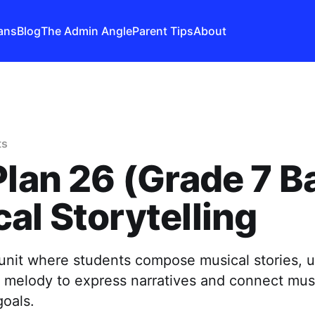
ans
Blog
The Admin Angle
Parent Tips
About
ts
Plan 26 (Grade 7 B
al Storytelling
unit where students compose musical stories, 
 melody to express narratives and connect musi
goals.