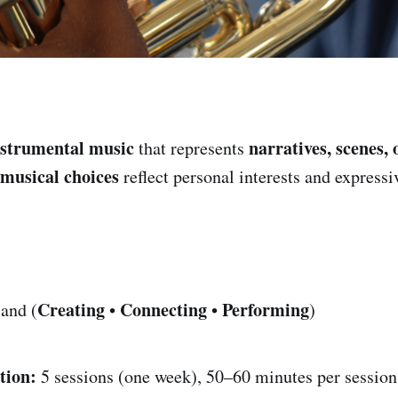
nstrumental music
narratives, scenes, 
that represents
musical choices
reflect personal interests and expressi
Creating
Connecting
Performing
and (
•
•
)
tion:
5 sessions (one week), 50–60 minutes per session