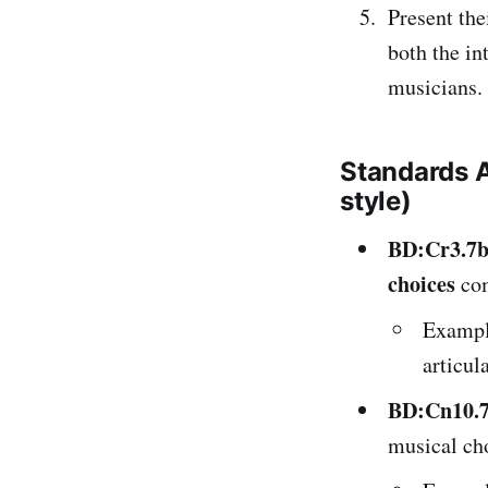
Present the
both the in
musicians.
Standards 
style)
BD:Cr3.7
choices
co
Exampl
articul
BD:Cn10.
musical ch