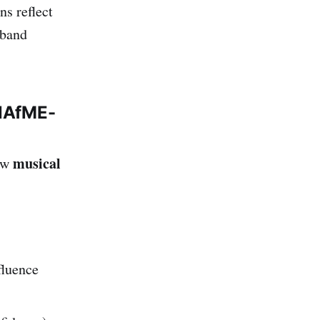
ns reflect
 band
 NAfME-
musical
how
fluence