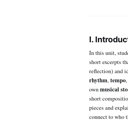
I. Introduc
In this unit, st
short excerpts t
reflection) and 
rhythm
tempo
,
musical sto
own
short composition
pieces and expla
connect to who t