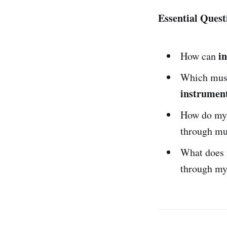
Essential Quest
i
How can
Which musi
instrumen
How do m
through mu
What does 
through my