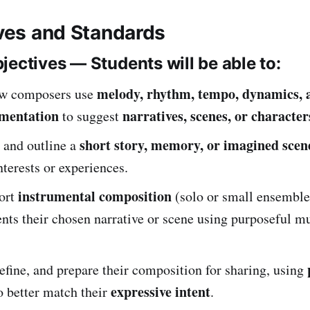
ives and Standards
jectives — Students will be able to:
melody, rhythm, tempo, dynamics, a
ow composers use
umentation
narratives, scenes, or character
to suggest
short story, memory, or imagined scen
 and outline a
nterests or experiences.
instrumental composition
hort
(solo or small ensemble
ents their chosen narrative or scene using purposeful m
efine, and prepare their composition for sharing, using
expressive intent
o better match their
.