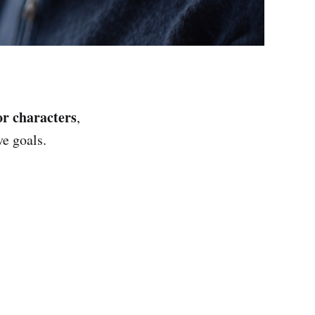
or characters
,
ve goals.