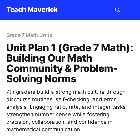
Teach Maverick
Grade 7 Math Units
Unit Plan 1 (Grade 7 Math):
Building Our Math
Community & Problem-
Solving Norms
7th graders build a strong math culture through
discourse routines, self-checking, and error
analysis. Engaging ratio, rate, and integer tasks
strengthen number sense while fostering
precision, collaboration, and confidence in
mathematical communication.