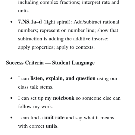
including complex fractions; interpret rate and
units.
7.NS.1a–d
(light spiral): Add/subtract rational
numbers; represent on number line; show that
subtraction is adding the additive inverse;
apply properties; apply to contexts.
Success Criteria — Student Language
listen, explain, and question
I can
using our
class talk stems.
notebook
I can set up my
so someone else can
follow my work.
unit rate
I can find a
and say what it means
units
with correct
.