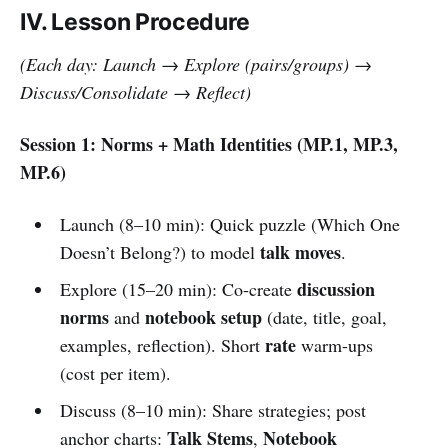
IV. Lesson Procedure
(Each day: Launch → Explore (pairs/groups) →
Discuss/Consolidate → Reflect)
Session 1: Norms + Math Identities (MP.1, MP.3,
MP.6)
Launch (8–10 min): Quick puzzle (Which One
talk moves
Doesn’t Belong?) to model
.
discussion
Explore (15–20 min): Co-create
norms
notebook setup
and
(date, title, goal,
rate
examples, reflection). Short
warm-ups
(cost per item).
Discuss (8–10 min): Share strategies; post
Talk Stems
Notebook
anchor charts:
,