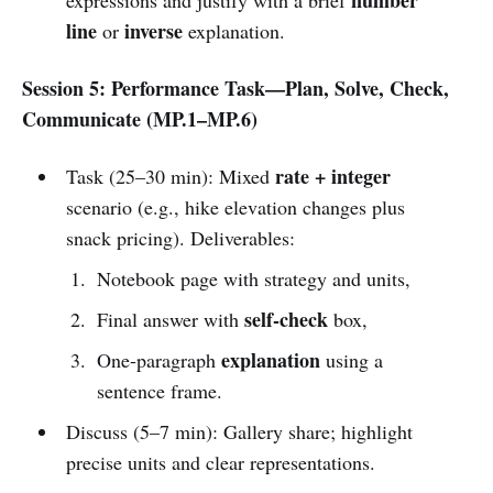
line
inverse
or
explanation.
Session 5: Performance Task—Plan, Solve, Check,
Communicate (MP.1–MP.6)
rate + integer
Task (25–30 min): Mixed
scenario (e.g., hike elevation changes plus
snack pricing). Deliverables:
Notebook page with strategy and units,
self-check
Final answer with
box,
explanation
One-paragraph
using a
sentence frame.
Discuss (5–7 min): Gallery share; highlight
precise units and clear representations.