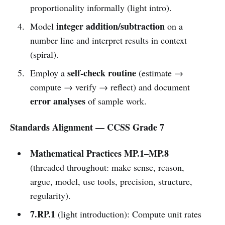
proportionality informally (light intro).
integer addition/subtraction
Model
on a
number line and interpret results in context
(spiral).
self-check routine
Employ a
(estimate →
compute → verify → reflect) and document
error analyses
of sample work.
Standards Alignment — CCSS Grade 7
Mathematical Practices MP.1–MP.8
(threaded throughout: make sense, reason,
argue, model, use tools, precision, structure,
regularity).
7.RP.1
(light introduction): Compute unit rates