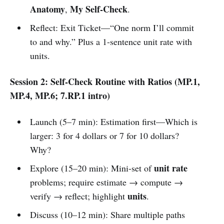
Anatomy
My Self-Check
,
.
Reflect: Exit Ticket—“One norm I’ll commit
to and why.” Plus a 1-sentence unit rate with
units.
Session 2: Self-Check Routine with Ratios (MP.1,
MP.4, MP.6; 7.RP.1 intro)
Launch (5–7 min): Estimation first—Which is
larger: 3 for 4 dollars or 7 for 10 dollars?
Why?
unit rate
Explore (15–20 min): Mini-set of
problems; require estimate → compute →
units
verify → reflect; highlight
.
Discuss (10–12 min): Share multiple paths