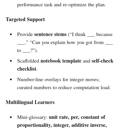
performance task and re-optimize the plan.
Targeted Support
sentence stems
Provide
(“I think ___ because
___.” “Can you explain how you got from ___
to ___?”).
notebook template
self-check
Scaffolded
and
checklist
.
Number-line overlays for integer moves;
curated numbers to reduce computation load.
Multilingual Learners
unit rate, per, constant of
Mini-glossary:
proportionality, integer, additive inverse,