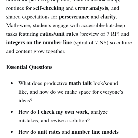
self-checking
error analysis
routines for
and
, and
perseverance
clarity
shared expectations for
and
.
Math-wise, students engage with accessible-but-deep
ratios/unit rates
tasks featuring
(preview of 7.RP) and
integers on the number line
(spiral of 7.NS) so culture
and content grow together.
Essential Questions
math talk
What does productive
look/sound
like, and how do we make space for everyone’s
ideas?
check my own work
How do I
, analyze
mistakes, and revise a solution?
unit rates
number line models
How do
and