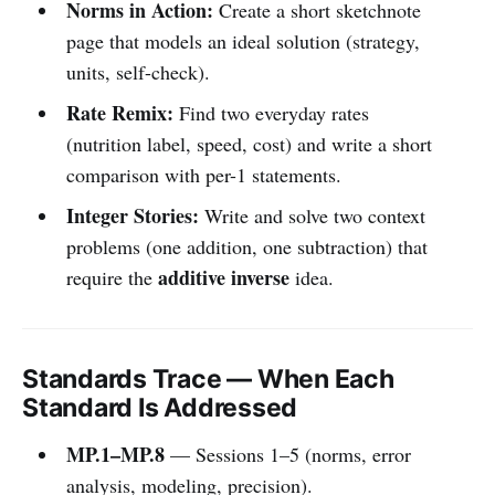
Norms in Action:
Create a short sketchnote
page that models an ideal solution (strategy,
units, self-check).
Rate Remix:
Find two everyday rates
(nutrition label, speed, cost) and write a short
comparison with per-1 statements.
Integer Stories:
Write and solve two context
problems (one addition, one subtraction) that
additive inverse
require the
idea.
Standards Trace — When Each
Standard Is Addressed
MP.1–MP.8
— Sessions 1–5 (norms, error
analysis, modeling, precision).