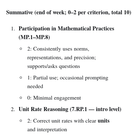
Summative (end of week; 0–2 per criterion, total 10)
Participation in Mathematical Practices
(MP.1–MP.8)
2: Consistently uses norms,
representations, and precision;
supports/asks questions
1: Partial use; occasional prompting
needed
0: Minimal engagement
Unit Rate Reasoning (7.RP.1 — intro level)
units
2: Correct unit rates with clear
and interpretation