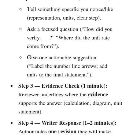
T
ell something specific you notice/like
(representation, units, clear step).
A
sk a focused question (“How did you
verify ___?” “Where did the unit rate
come from?”).
G
ive one actionable suggestion
(“Label the number line arrows; add
units to the final statement.”).
Step 3 — Evidence Check (1 minute):
evidence
Reviewer underlines where the
supports the answer (calculation, diagram, unit
statement).
Step 4 — Writer Response (1–2 minutes):
one revision
Author notes
they will make