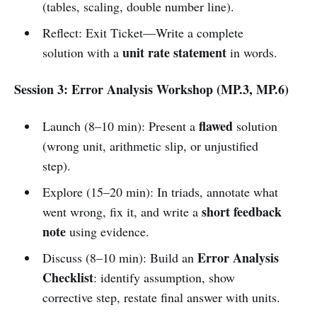
(tables, scaling, double number line).
Reflect: Exit Ticket—Write a complete
unit rate statement
solution with a
in words.
Session 3: Error Analysis Workshop (MP.3, MP.6)
flawed
Launch (8–10 min): Present a
solution
(wrong unit, arithmetic slip, or unjustified
step).
Explore (15–20 min): In triads, annotate what
short feedback
went wrong, fix it, and write a
note
using evidence.
Error Analysis
Discuss (8–10 min): Build an
Checklist
: identify assumption, show
corrective step, restate final answer with units.