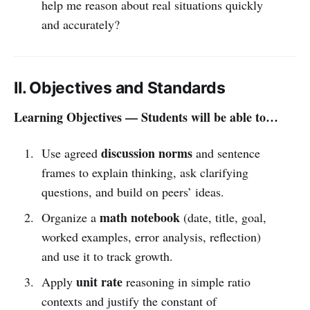
help me reason about real situations quickly
and accurately?
II. Objectives and Standards
Learning Objectives — Students will be able to…
discussion norms
Use agreed
and sentence
frames to explain thinking, ask clarifying
questions, and build on peers’ ideas.
math notebook
Organize a
(date, title, goal,
worked examples, error analysis, reflection)
and use it to track growth.
unit rate
Apply
reasoning in simple ratio
contexts and justify the constant of