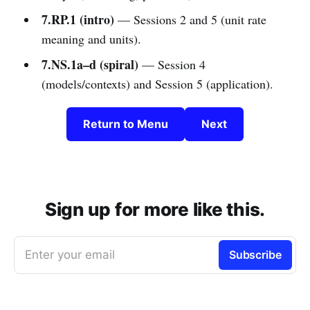
7.RP.1 (intro)
— Sessions 2 and 5 (unit rate
meaning and units).
7.NS.1a–d (spiral)
— Session 4
(models/contexts) and Session 5 (application).
Return to Menu
Next
Sign up for more like this.
Enter your email
Subscribe