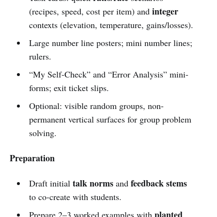
integer
(recipes, speed, cost per item) and
contexts (elevation, temperature, gains/losses).
Large number line posters; mini number lines;
rulers.
“My Self-Check” and “Error Analysis” mini-
forms; exit ticket slips.
Optional: visible random groups, non-
permanent vertical surfaces for group problem
solving.
Preparation
talk norms
feedback stems
Draft initial
and
to co-create with students.
planted
Prepare 2–3 worked examples with