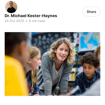
Share
Dr. Michael Kester-Haynes
24 Oct 2025
•
6 min read