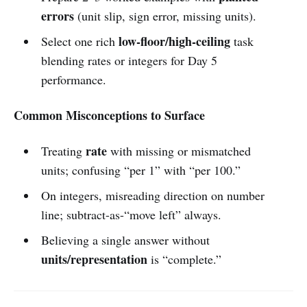
errors
(unit slip, sign error, missing units).
low-floor/high-ceiling
Select one rich
task
blending rates or integers for Day 5
performance.
Common Misconceptions to Surface
rate
Treating
with missing or mismatched
units; confusing “per 1” with “per 100.”
On integers, misreading direction on number
line; subtract-as-“move left” always.
Believing a single answer without
units/representation
is “complete.”