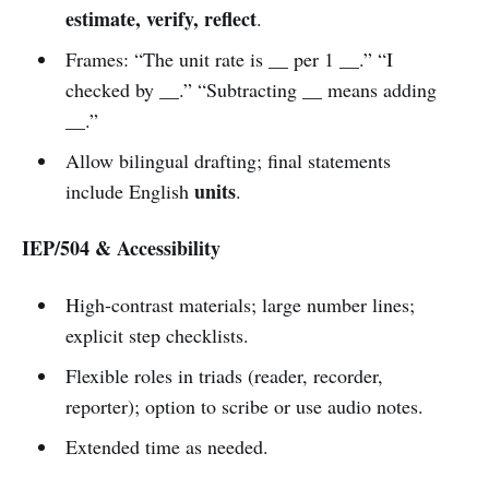
estimate, verify, reflect
.
Frames: “The unit rate is __ per 1 __.” “I
checked by __.” “Subtracting __ means adding
__.”
Allow bilingual drafting; final statements
units
include English
.
IEP/504 & Accessibility
High-contrast materials; large number lines;
explicit step checklists.
Flexible roles in triads (reader, recorder,
reporter); option to scribe or use audio notes.
Extended time as needed.