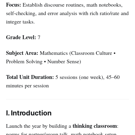
Focus:
Establish discourse routines, math notebooks,
self-checking, and error analysis with rich ratio/rate and
integer tasks.
Grade Level:
7
Subject Area:
Mathematics (Classroom Culture •
Problem Solving • Number Sense)
Total Unit Duration:
5 sessions (one week), 45–60
minutes per session
I. Introduction
thinking classroom
Launch the year by building a
:
norms for partner/group talk, math notebook setup,