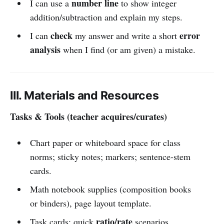
number line
I can use a
to show integer
addition/subtraction and explain my steps.
check
error
I can
my answer and write a short
analysis
when I find (or am given) a mistake.
III. Materials and Resources
Tasks & Tools (teacher acquires/curates)
Chart paper or whiteboard space for class
norms; sticky notes; markers; sentence-stem
cards.
Math notebook supplies (composition books
or binders), page layout template.
ratio/rate
Task cards: quick
scenarios