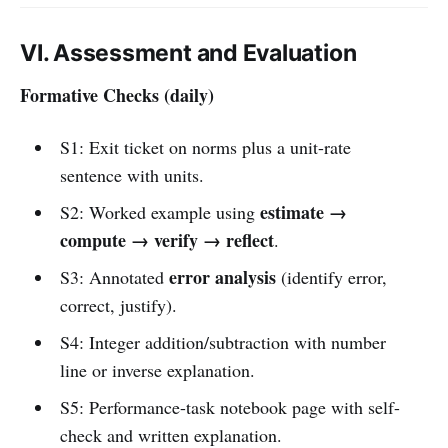
VI. Assessment and Evaluation
Formative Checks (daily)
S1: Exit ticket on norms plus a unit-rate
sentence with units.
estimate →
S2: Worked example using
compute → verify → reflect
.
error analysis
S3: Annotated
(identify error,
correct, justify).
S4: Integer addition/subtraction with number
line or inverse explanation.
S5: Performance-task notebook page with self-
check and written explanation.