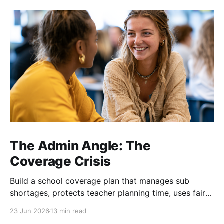
The Admin Angle: The
Coverage Crisis
Build a school coverage plan that manages sub
shortages, protects teacher planning time, uses fair
rotations, and keeps instruction stable.
23 Jun 2026
13 min read