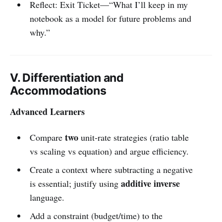
Reflect: Exit Ticket—“What I’ll keep in my
notebook as a model for future problems and
why.”
V. Differentiation and
Accommodations
Advanced Learners
two
Compare
unit-rate strategies (ratio table
vs scaling vs equation) and argue efficiency.
Create a context where subtracting a negative
additive inverse
is essential; justify using
language.
Add a constraint (budget/time) to the