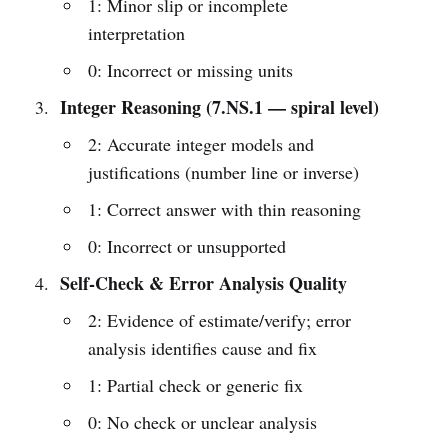
1: Minor slip or incomplete
interpretation
0: Incorrect or missing units
Integer Reasoning (7.NS.1 — spiral level)
2: Accurate integer models and
justifications (number line or inverse)
1: Correct answer with thin reasoning
0: Incorrect or unsupported
Self-Check & Error Analysis Quality
2: Evidence of estimate/verify; error
analysis identifies cause and fix
1: Partial check or generic fix
0: No check or unclear analysis