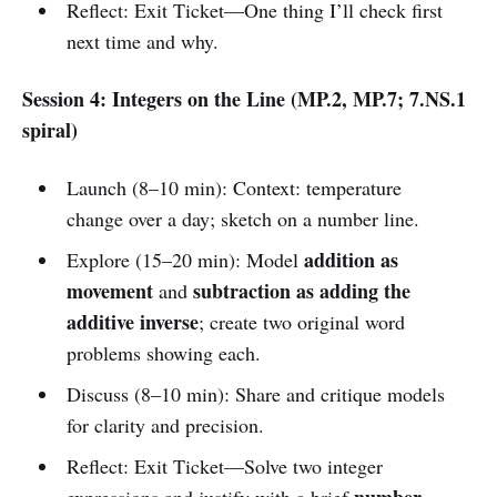
Reflect: Exit Ticket—One thing I’ll check first
next time and why.
Session 4: Integers on the Line (MP.2, MP.7; 7.NS.1
spiral)
Launch (8–10 min): Context: temperature
change over a day; sketch on a number line.
addition as
Explore (15–20 min): Model
movement
subtraction as adding the
and
additive inverse
; create two original word
problems showing each.
Discuss (8–10 min): Share and critique models
for clarity and precision.
Reflect: Exit Ticket—Solve two integer
number
expressions and justify with a brief