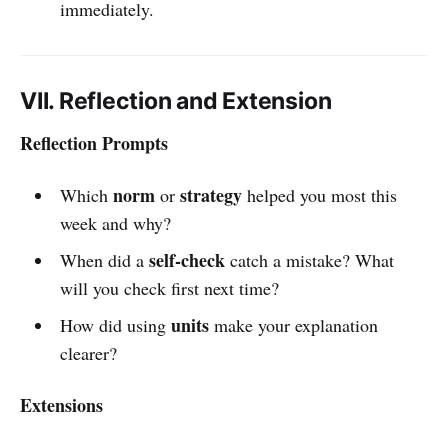
immediately.
VII. Reflection and Extension
Reflection Prompts
norm
strategy
Which
or
helped you most this
week and why?
self-check
When did a
catch a mistake? What
will you check first next time?
units
How did using
make your explanation
clearer?
Extensions