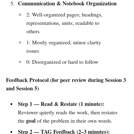
Communication & Notebook Organization
2: Well-organized pages; headings,
representations, units; readable to
others
1: Mostly organized; minor clarity
issues
0: Disorganized or hard to follow
Feedback Protocol (for peer review during Session 3
and Session 5)
Step 1 — Read & Restate (1 minute):
Reviewer quietly reads the work, then restates
goal
the
of the problem in their own words.
Step 2 — TAG Feedback (2–3 minutes):