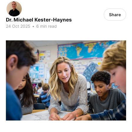
Share
Dr. Michael Kester-Haynes
24 Oct 2025
•
6 min read