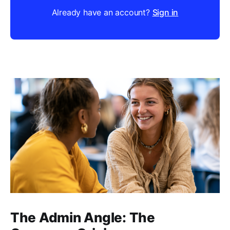
Already have an account?
Sign in
The Admin Angle: The