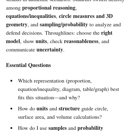
proportional reasoning
among
,
equations/inequalities
circle measures and 3D
,
geometry
sampling/probability
, and
to analyze and
right
defend decisions. Throughlines: choose the
model
units
reasonableness
, show
, check
, and
uncertainty
communicate
.
Essential Questions
Which representation (proportion,
equation/inequality, diagram, table/graph) best
fits this situation—and why?
units
structure
How do
and
guide circle,
surface area, and volume calculations?
samples
probability
How do I use
and