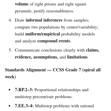
volume
of right prisms and right square
pyramids; justify reasonableness.
informal inferences
Draw
from samples;
compare two populations by center/variability;
uniform/empirical
build
probability models
compound events
and analyze
.
claims,
Communicate conclusions clearly with
evidence, assumptions,
limitations
and
.
Standards Alignment — CCSS Grade 7 (spiral all
week)
7.RP.2–3:
Proportional relationships and
multistep percent/rate problems.
7.EE.3–4:
Multistep problems with rational