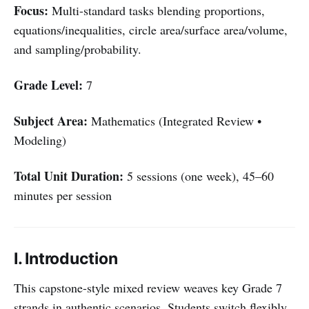
Focus:
Multi-standard tasks blending proportions,
equations/inequalities, circle area/surface area/volume,
and sampling/probability.
Grade Level:
7
Subject Area:
Mathematics (Integrated Review •
Modeling)
Total Unit Duration:
5 sessions (one week), 45–60
minutes per session
I. Introduction
This capstone-style mixed review weaves key Grade 7
strands in authentic scenarios. Students switch flexibly