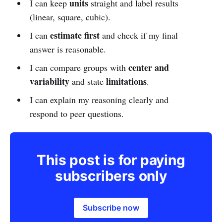
units
I can keep
straight and label results
(linear, square, cubic).
estimate first
I can
and check if my final
answer is reasonable.
center and
I can compare groups with
variability
limitations
and state
.
I can explain my reasoning clearly and
respond to peer questions.
This post is for paying
subscribers only
Subscribe now