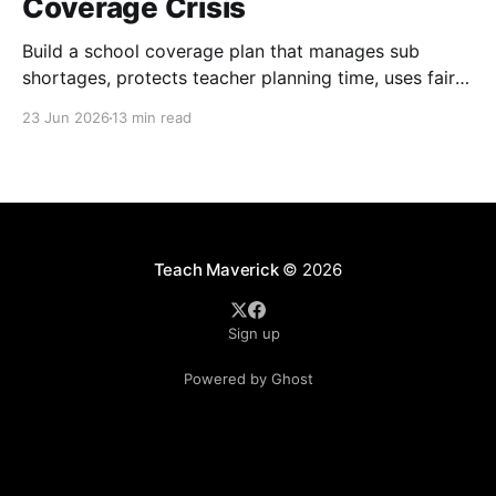
Coverage Crisis
Build a school coverage plan that manages sub
shortages, protects teacher planning time, uses fair
rotations, and keeps instruction stable.
23 Jun 2026
13 min read
Teach Maverick
© 2026
Sign up
Powered by Ghost