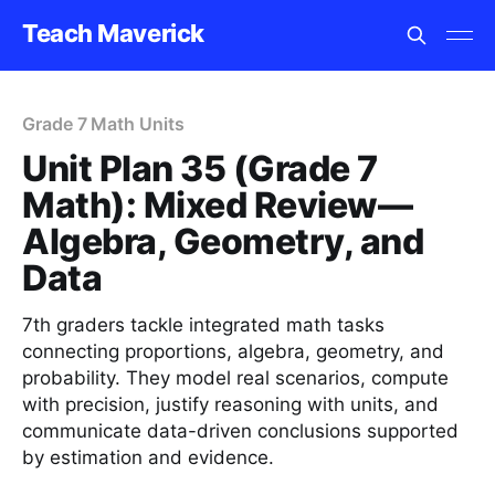
Teach Maverick
Grade 7 Math Units
Unit Plan 35 (Grade 7
Math): Mixed Review—
Algebra, Geometry, and
Data
7th graders tackle integrated math tasks
connecting proportions, algebra, geometry, and
probability. They model real scenarios, compute
with precision, justify reasoning with units, and
communicate data-driven conclusions supported
by estimation and evidence.