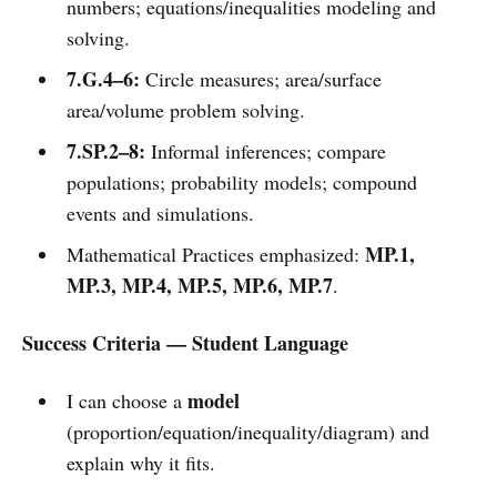
numbers; equations/inequalities modeling and
solving.
7.G.4–6:
Circle measures; area/surface
area/volume problem solving.
7.SP.2–8:
Informal inferences; compare
populations; probability models; compound
events and simulations.
MP.1,
Mathematical Practices emphasized:
MP.3, MP.4, MP.5, MP.6, MP.7
.
Success Criteria — Student Language
model
I can choose a
(proportion/equation/inequality/diagram) and
explain why it fits.