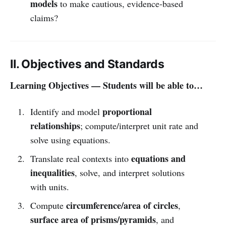
models
to make cautious, evidence-based
claims?
II. Objectives and Standards
Learning Objectives — Students will be able to…
proportional
Identify and model
relationships
; compute/interpret unit rate and
solve using equations.
equations and
Translate real contexts into
inequalities
, solve, and interpret solutions
with units.
circumference/area of circles
Compute
,
surface area of prisms/pyramids
, and