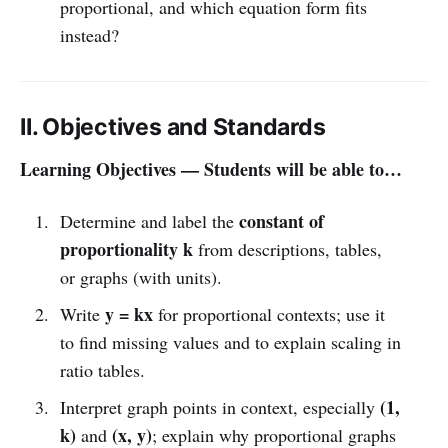
proportional, and which equation form fits
instead?
II. Objectives and Standards
Learning Objectives — Students will be able to…
constant of
Determine and label the
proportionality k
from descriptions, tables,
or graphs (with units).
y = kx
Write
for proportional contexts; use it
to find missing values and to explain scaling in
ratio tables.
(1,
Interpret graph points in context, especially
k)
(x, y)
and
; explain why proportional graphs