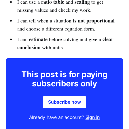
ratio table
scaling
I can use a
and
to get
missing values and check my work.
not proportional
I can tell when a situation is
and choose a different equation form.
estimate
clear
I can
before solving and give a
conclusion
with units.
This post is for paying
subscribers only
Subscribe now
Already have an account?
Sign in