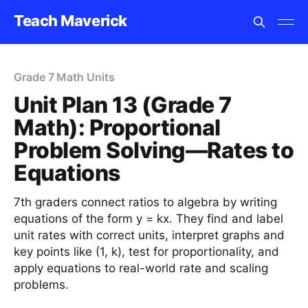
Teach Maverick
Grade 7 Math Units
Unit Plan 13 (Grade 7
Math): Proportional
Problem Solving—Rates to
Equations
7th graders connect ratios to algebra by writing
equations of the form y = kx. They find and label
unit rates with correct units, interpret graphs and
key points like (1, k), test for proportionality, and
apply equations to real-world rate and scaling
problems.