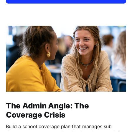
The Admin Angle: The
Coverage Crisis
Build a school coverage plan that manages sub