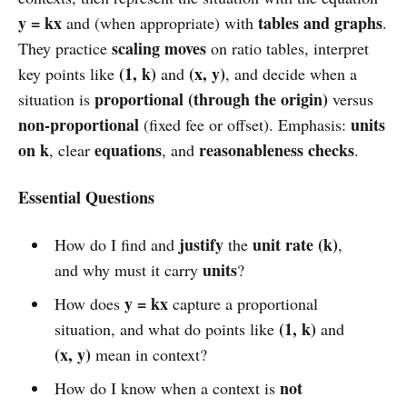
y = kx
tables and graphs
and (when appropriate) with
.
scaling moves
They practice
on ratio tables, interpret
(1, k)
(x, y)
key points like
and
, and decide when a
proportional (through the origin)
situation is
versus
non-proportional
units
(fixed fee or offset). Emphasis:
on k
equations
reasonableness checks
, clear
, and
.
Essential Questions
justify
unit rate (k)
How do I find and
the
,
units
and why must it carry
?
y = kx
How does
capture a proportional
(1, k)
situation, and what do points like
and
(x, y)
mean in context?
not
How do I know when a context is