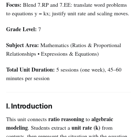
Focus:
Blend 7.RP and 7.EE: translate word problems
to equations y = kx; justify unit rate and scaling moves.
Grade Level:
7
Subject Area:
Mathematics (Ratios & Proportional
Relationships • Expressions & Equations)
Total Unit Duration:
5 sessions (one week), 45–60
minutes per session
I. Introduction
ratio reasoning
algebraic
This unit connects
to
modeling
unit rate (k)
. Students extract a
from
contexts, then represent the situation with the equation