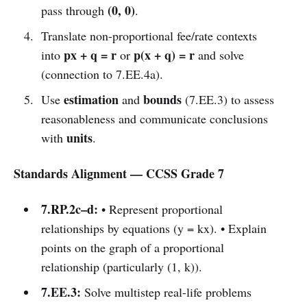
(0, 0)
pass through
.
Translate non-proportional fee/rate contexts
px + q = r
p(x + q) = r
into
or
and solve
(connection to 7.EE.4a).
estimation
bounds
Use
and
(7.EE.3) to assess
reasonableness and communicate conclusions
units
with
.
Standards Alignment — CCSS Grade 7
7.RP.2c–d:
• Represent proportional
relationships by equations (y = kx). • Explain
points on the graph of a proportional
relationship (particularly (1, k)).
7.EE.3:
Solve multistep real-life problems