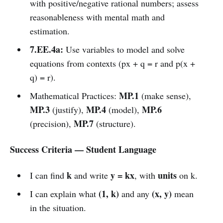
with positive/negative rational numbers; assess
reasonableness with mental math and
estimation.
7.EE.4a:
Use variables to model and solve
equations from contexts (px + q = r and p(x +
q) = r).
MP.1
Mathematical Practices:
(make sense),
MP.3
MP.4
MP.6
(justify),
(model),
MP.7
(precision),
(structure).
Success Criteria — Student Language
k
y = kx
units
I can find
and write
, with
on k.
(1, k)
(x, y)
I can explain what
and any
mean
in the situation.