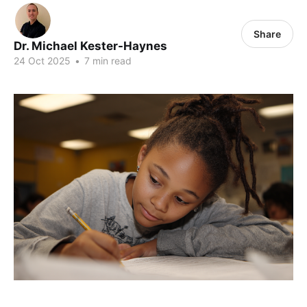
Share
Dr. Michael Kester-Haynes
24 Oct 2025
•
7 min read