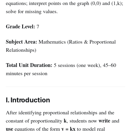
equations; interpret points on the graph (0,0) and (1,k);
solve for missing values.
Grade Level:
7
Subject Area:
Mathematics (Ratios & Proportional
Relationships)
Total Unit Duration:
5 sessions (one week), 45–60
minutes per session
I. Introduction
After identifying proportional relationships and the
k
write
constant of proportionality
, students now
and
use
y = kx
equations of the form
to model real