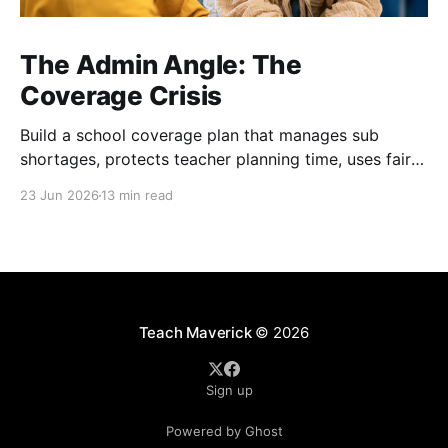
The Admin Angle: The
Coverage Crisis
Build a school coverage plan that manages sub
shortages, protects teacher planning time, uses fair
rotations, and keeps instruction stable.
23 Jun 2026
13 min read
Teach Maverick
© 2026
Sign up
Powered by Ghost