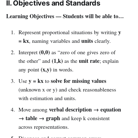
II. Objectives and Standards
Learning Objectives — Students will be able to…
y
Represent proportional situations by writing
= kx
units
, naming variables and
clearly.
(0,0)
Interpret
as “zero of one gives zero of
(1,k)
unit rate
the other” and
as the
; explain
(x,y)
any point
in words.
y = kx
solve for missing values
Use
to
(unknown x or y) and check reasonableness
with estimation and units.
verbal description → equation
Move among
→ table → graph
and keep k consistent
across representations.
Diagnose and correct common errors