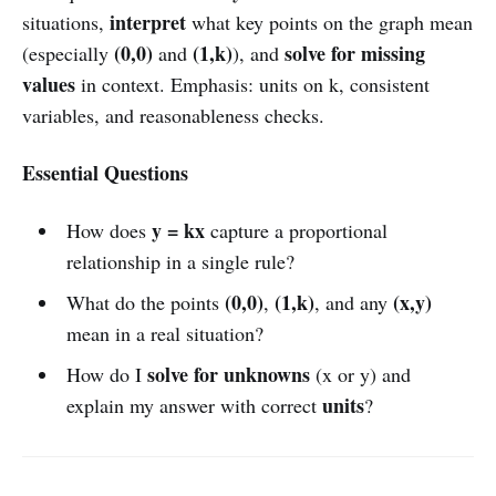
interpret
situations,
what key points on the graph mean
(0,0)
(1,k)
solve for missing
(especially
and
), and
values
in context. Emphasis: units on k, consistent
variables, and reasonableness checks.
Essential Questions
y = kx
How does
capture a proportional
relationship in a single rule?
(0,0)
(1,k)
(x,y)
What do the points
,
, and any
mean in a real situation?
solve for unknowns
How do I
(x or y) and
units
explain my answer with correct
?