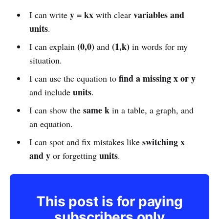
y = kx
variables and
I can write
with clear
units
.
(0,0)
(1,k)
I can explain
and
in words for my
situation.
find a missing x or y
I can use the equation to
units
and include
.
same k
I can show the
in a table, a graph, and
an equation.
switching x
I can spot and fix mistakes like
and y
units
or forgetting
.
This post is for paying
subscribers only