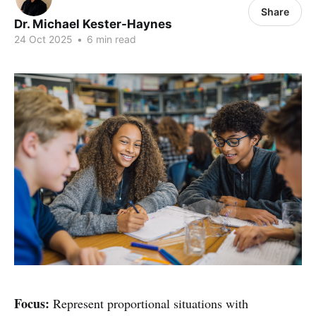
Share
Dr. Michael Kester-Haynes
24 Oct 2025
•
6 min read
Focus:
Represent proportional situations with