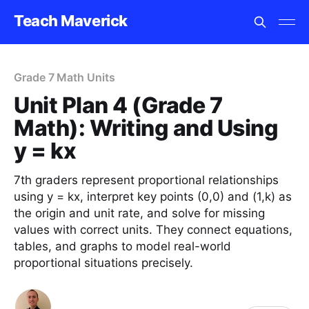
Teach Maverick
Grade 7 Math Units
Unit Plan 4 (Grade 7
Math): Writing and Using
y = kx
7th graders represent proportional relationships
using y = kx, interpret key points (0,0) and (1,k) as
the origin and unit rate, and solve for missing
values with correct units. They connect equations,
tables, and graphs to model real-world
proportional situations precisely.