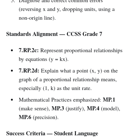
(reversing x and y, dropping units, using a
non-origin line).
Standards Alignment — CCSS Grade 7
7.RP.2c:
Represent proportional relationships
by equations (y = kx).
7.RP.2d:
Explain what a point (x, y) on the
graph of a proportional relationship means,
especially (1, k) as the unit rate.
MP.1
Mathematical Practices emphasized:
MP.3
MP.4
(make sense),
(justify),
(model),
MP.6
(precision).
Success Criteria — Student Language