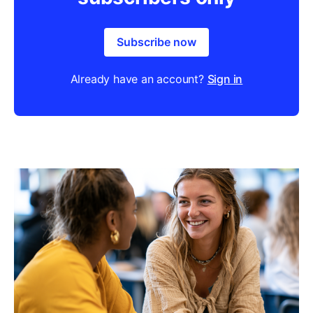
Subscribe now
Already have an account?
Sign in