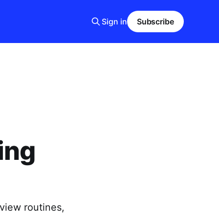
Sign in
Subscribe
ing
view routines,