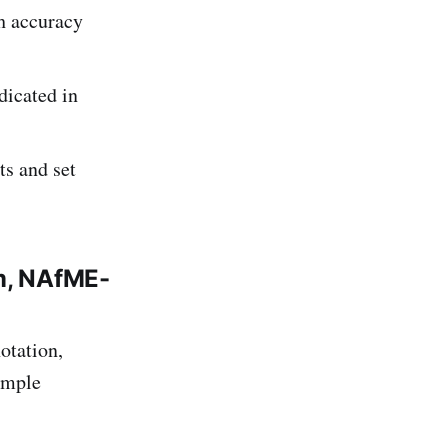
h accuracy
dicated in
ts and set
m, NAfME-
otation,
simple