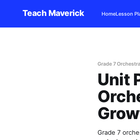
Teach Maverick
Home
Lesson Pl
Grade 7 Orchestra
Unit 
Orche
Grow
Grade 7 orches