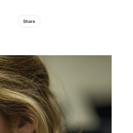
Share