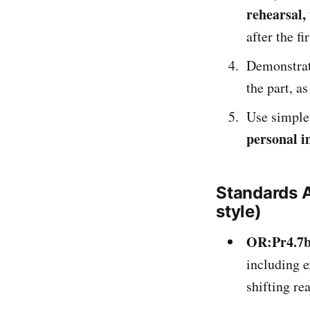
rehearsal
after the fi
Demonstrat
the part, a
Use simpl
personal 
Standards 
style)
OR:Pr4.7
including e
shifting re