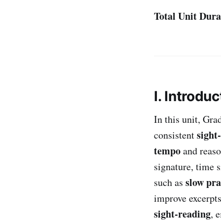
Total Unit Dura
I. Introduc
In this unit, Gr
sight
consistent
tempo
and reaso
signature, time 
slow pra
such as
improve excerpts 
sight-reading
, 