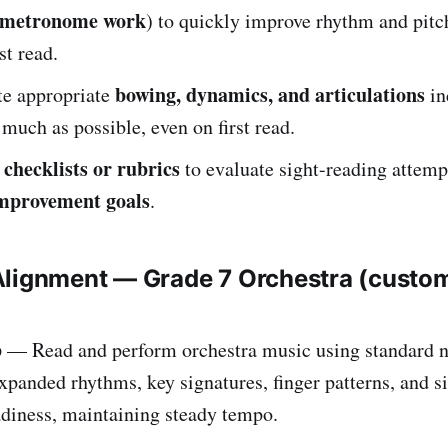
, metronome work
) to quickly improve rhythm and pitc
rst read.
bowing, dynamics, and articulations
e appropriate
in
s much as possible, even on first read.
checklists or rubrics
e
to evaluate sight-reading attemp
improvement goals
.
Alignment — Grade 7 Orchestra (custo
b
— Read and perform orchestra music using standard n
xpanded rhythms, key signatures, finger patterns, and 
adiness, maintaining steady tempo.