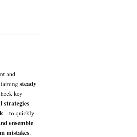
ent and
steady
taining
heck key
l strategies
—
rk
—to quickly
and ensemble
rom mistakes
.