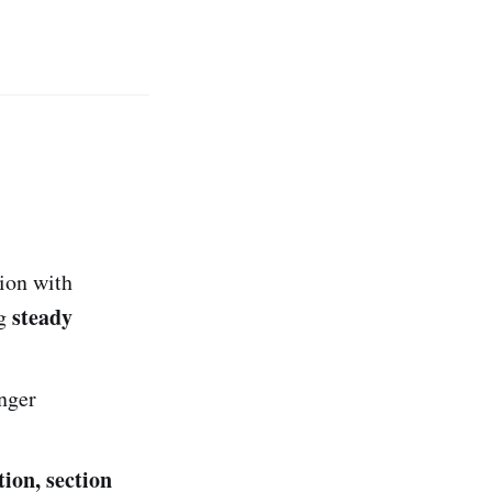
ion with
steady
ng
inger
tion, section