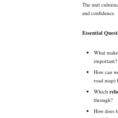
The unit culmina
and confidence.
Essential Quest
What make
important?
How can w
road map) b
reh
Which
through?
How does b