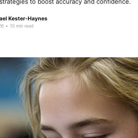
strategies to boost accuracy and confidence.
hael Kester-Haynes
26
•
10 min read