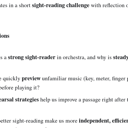
sight-reading challenge
tes in a short
with reflection 
ions
strong sight-reader
stead
s a
in orchestra, and why is
preview
e quickly
unfamiliar music (key, meter, finger 
efore playing it?
earsal strategies
help us improve a passage right after t
independent, efficie
etter sight-reading make us more