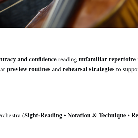
curacy and confidence
unfamiliar repertoire
reading
preview routines
rehearsal strategies
ear
and
to suppo
Sight-Reading
Notation & Technique
Re
rchestra (
•
•