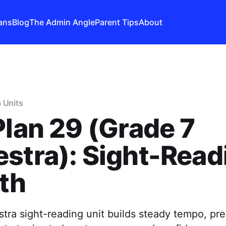
ans
Blog
The Admin Angle
Parent Tips
About
 Units
Plan 29 (Grade 7
stra): Sight-Read
th
tra sight-reading unit builds steady tempo, pre