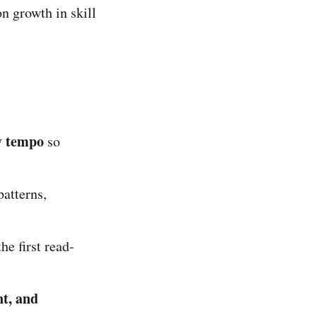
on growth in skill
y tempo
so
patterns,
he first read-
nt, and