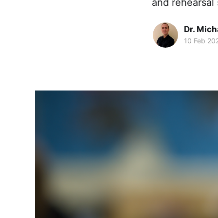
and rehearsal 
Dr. Mic
10 Feb 20