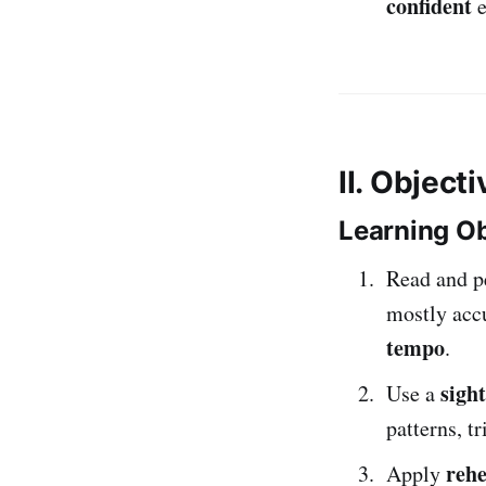
confident
e
II. Object
Learning Ob
Read and p
mostly acc
tempo
.
sigh
Use a
patterns, t
rehe
Apply