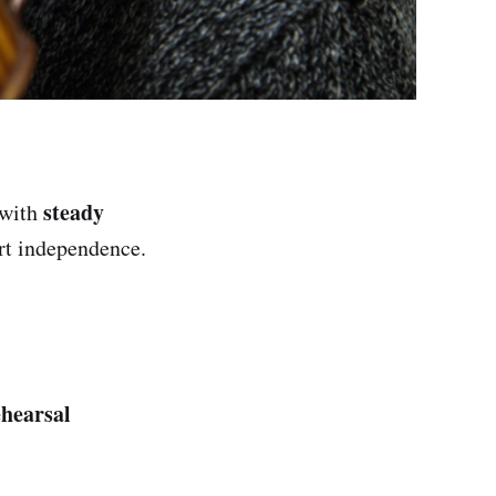
steady
with
rt independence.
hearsal