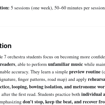
tion:
5 sessions (one week), 50–60 minutes per session
tion
ade 7 orchestra students focus on becoming more confid
-readers
unfamiliar music
, able to perform
while main
preview routine
nable accuracy. They learn a simple
(c
rehearsa
signature, finger patterns, road map) and apply
ctice, looping, bowing isolation, and metronome wo
individual 
after the first read. Students practice both
don’t stop, keep the beat, and recover f
emphasizing