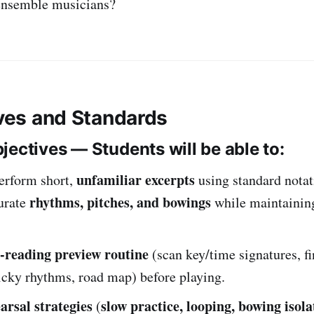
nsemble musicians?
ives and Standards
jectives — Students will be able to:
unfamiliar excerpts
erform short,
using standard notat
rhythms, pitches, and bowings
urate
while maintaini
t-reading preview routine
(scan key/time signatures, f
ricky rhythms, road map) before playing.
arsal strategies
slow practice, looping, bowing isola
(