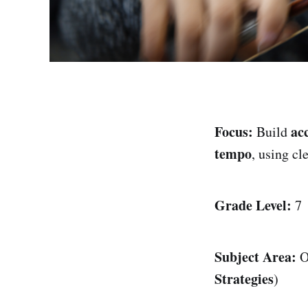
Focus:
ac
Build
tempo
, using cl
Grade Level:
7
Subject Area:
O
Strategies
)