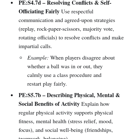
PE:S4.7d – Resolving Conflicts & Self-
Officiating Fairly
Use respectful
communication and agreed-upon strategies
(replay, rock-paper-scissors, majority vote,
rotating officials) to resolve conflicts and make
impartial calls.
Example:
When players disagree about
whether a ball was in or out, they
calmly use a class procedure and
restart play fairly.
PE:S5.7b – Describing Physical, Mental &
Social Benefits of Activity
Explain how
regular physical activity supports physical
fitness, mental health (stress relief, mood,
focus), and social well-being (friendships,
teamwork, belonging).