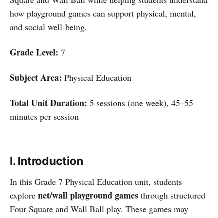
how playground games can support physical, mental,
and social well-being.
Grade Level:
7
Subject Area:
Physical Education
Total Unit Duration:
5 sessions (one week), 45–55
minutes per session
I. Introduction
In this Grade 7 Physical Education unit, students
net/wall playground games
explore
through structured
Four-Square and Wall Ball play. These games may