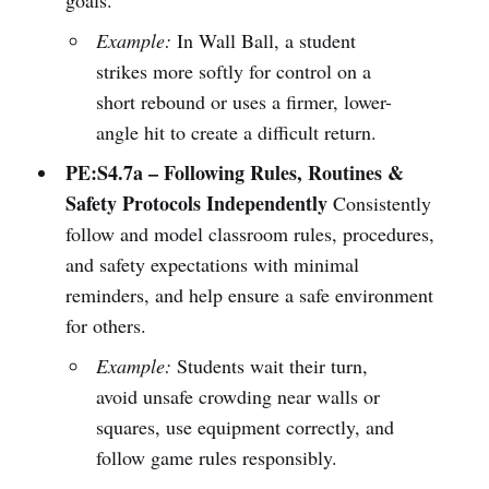
Example:
In Wall Ball, a student
strikes more softly for control on a
short rebound or uses a firmer, lower-
angle hit to create a difficult return.
PE:S4.7a – Following Rules, Routines &
Safety Protocols Independently
Consistently
follow and model classroom rules, procedures,
and safety expectations with minimal
reminders, and help ensure a safe environment
for others.
Example:
Students wait their turn,
avoid unsafe crowding near walls or
squares, use equipment correctly, and
follow game rules responsibly.