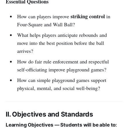
Essential Questions
striking control
How can players improve
in
Four-Square and Wall Ball?
What helps players anticipate rebounds and
move into the best position before the ball
arrives?
How do fair rule enforcement and respectful
self-officiating improve playground games?
How can simple playground games support
physical, mental, and social well-being?
II. Objectives and Standards
Learning Objectives — Students will be able to: