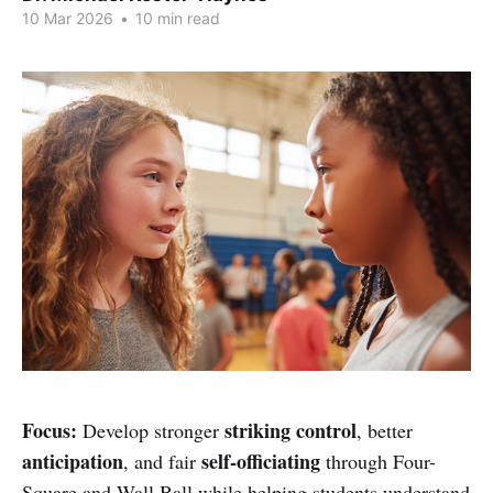
10 Mar 2026
•
10 min read
Focus:
striking control
Develop stronger
, better
anticipation
self-officiating
, and fair
through Four-
Square and Wall Ball while helping students understand