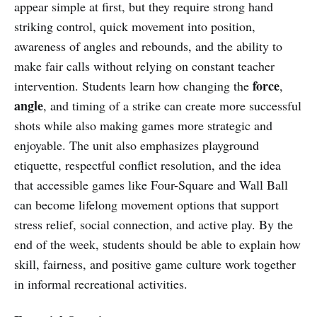
appear simple at first, but they require strong hand
striking control, quick movement into position,
awareness of angles and rebounds, and the ability to
make fair calls without relying on constant teacher
force
intervention. Students learn how changing the
,
angle
, and timing of a strike can create more successful
shots while also making games more strategic and
enjoyable. The unit also emphasizes playground
etiquette, respectful conflict resolution, and the idea
that accessible games like Four-Square and Wall Ball
can become lifelong movement options that support
stress relief, social connection, and active play. By the
end of the week, students should be able to explain how
skill, fairness, and positive game culture work together
in informal recreational activities.