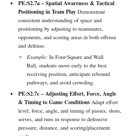
PE:S2.7a – Spatial Awareness & Tactical
Positioning in Team Play
Demonstrate
consistent understanding of space and
positioning by adjusting to teammates,
opponents, and scoring areas in both offense
and defense.
Example:
In Four-Square and Wall
Ball, students move early to the best
receiving position, anticipate rebound
pathways, and avoid crowding.
PE:S2.7c – Adjusting Effort, Force, Angle
& Timing to Game Conditions
Adapt effort
level, force, angle, and timing of passes, shots,
serves, and runs in response to defensive
pressure, distance, and scoring/placement
goals.