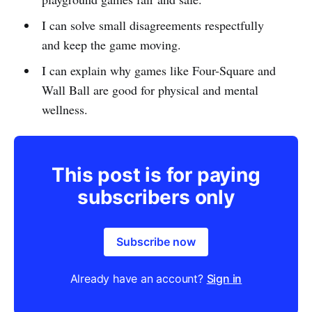
I can solve small disagreements respectfully
and keep the game moving.
I can explain why games like Four-Square and
Wall Ball are good for physical and mental
wellness.
This post is for paying
subscribers only
Subscribe now
Already have an account?
Sign in