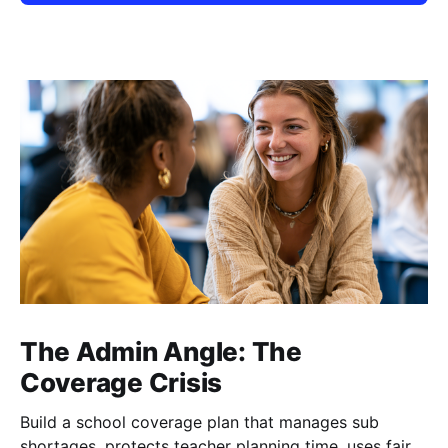
The Admin Angle: The
Coverage Crisis
Build a school coverage plan that manages sub
shortages, protects teacher planning time, uses fair