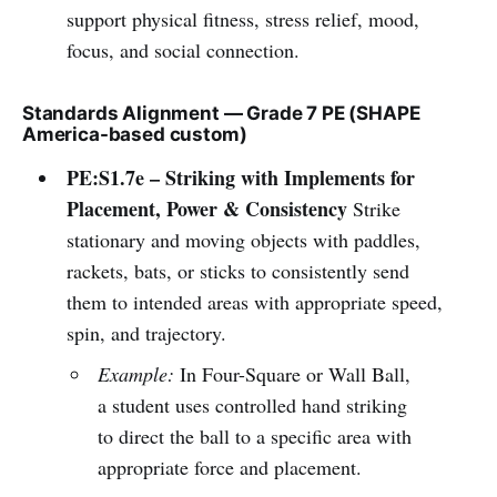
support physical fitness, stress relief, mood,
focus, and social connection.
Standards Alignment — Grade 7 PE (SHAPE
America-based custom)
PE:S1.7e – Striking with Implements for
Placement, Power & Consistency
Strike
stationary and moving objects with paddles,
rackets, bats, or sticks to consistently send
them to intended areas with appropriate speed,
spin, and trajectory.
Example:
In Four-Square or Wall Ball,
a student uses controlled hand striking
to direct the ball to a specific area with
appropriate force and placement.