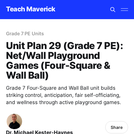
Teach Maverick
Grade 7 PE Units
Unit Plan 29 (Grade 7 PE):
Net/Wall Playground
Games (Four-Square &
Wall Ball)
Grade 7 Four-Square and Wall Ball unit builds
striking control, anticipation, fair self-officiating,
and wellness through active playground games.
Share
Dr. Michael Kester-Haynes