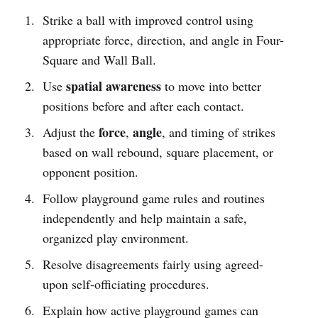
Strike a ball with improved control using
appropriate force, direction, and angle in Four-
Square and Wall Ball.
spatial awareness
Use
to move into better
positions before and after each contact.
force
angle
Adjust the
,
, and timing of strikes
based on wall rebound, square placement, or
opponent position.
Follow playground game rules and routines
independently and help maintain a safe,
organized play environment.
Resolve disagreements fairly using agreed-
upon self-officiating procedures.
Explain how active playground games can