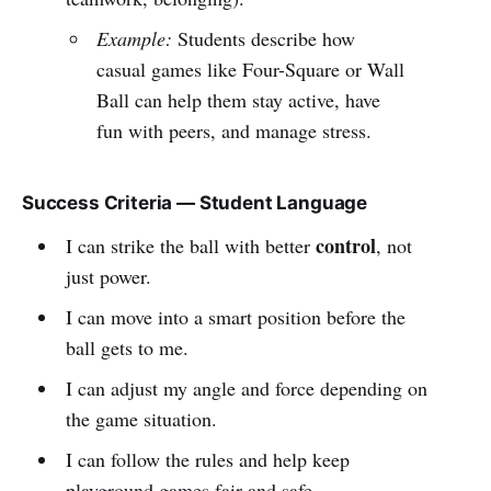
Example:
Students describe how
casual games like Four-Square or Wall
Ball can help them stay active, have
fun with peers, and manage stress.
Success Criteria — Student Language
control
I can strike the ball with better
, not
just power.
I can move into a smart position before the
ball gets to me.
I can adjust my angle and force depending on
the game situation.
I can follow the rules and help keep
playground games fair and safe.