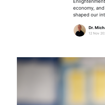
Enlightenment
economy, and 
shaped our in
Dr. Mic
12 Nov 20