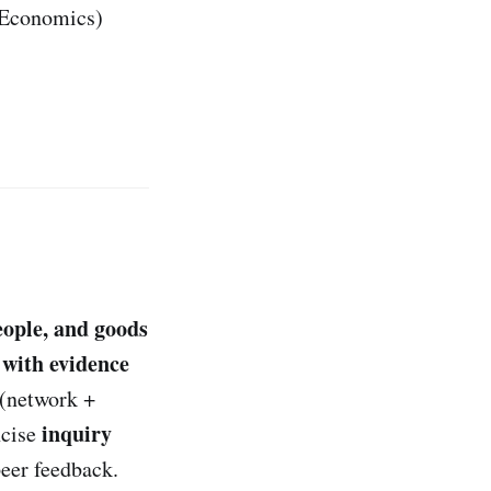
• Economics)
eople, and goods
with evidence
(network +
inquiry
ncise
eer feedback.