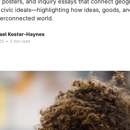
 posters, and inquiry essays that connect geog
civic ideals—highlighting how ideas, goods, a
terconnected world.
hael Kester-Haynes
25
•
5 min read