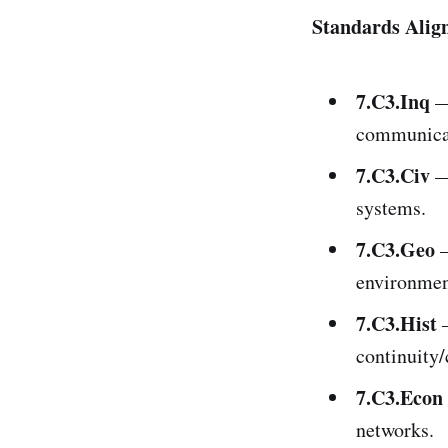
Standards Alig
7.C3.Inq
— 
communicat
7.C3.Civ
— 
systems.
7.C3.Geo
—
environment
7.C3.Hist
—
continuity
7.C3.Econ
networks.