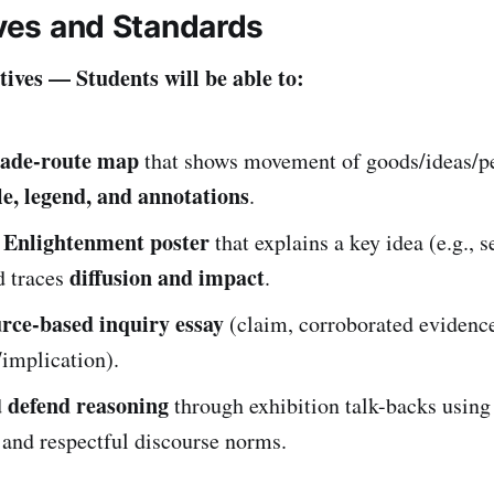
ives and Standards
ives — Students will be able to:
rade-route map
that shows movement of goods/ideas/p
le, legend, and annotations
.
Enlightenment poster
n
that explains a key idea (e.g., s
diffusion and impact
d traces
.
rce-based inquiry essay
(claim, corroborated evidence,
implication).
defend reasoning
d
through exhibition talk-backs using
 and respectful discourse norms.