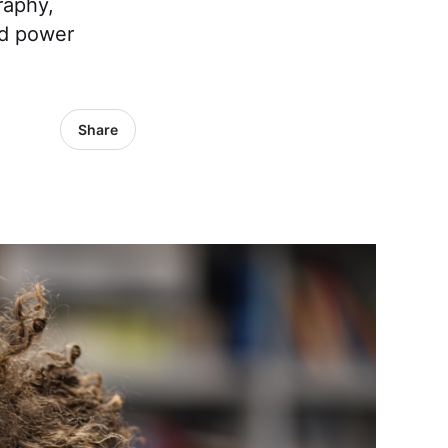
raphy,
nd power
Share