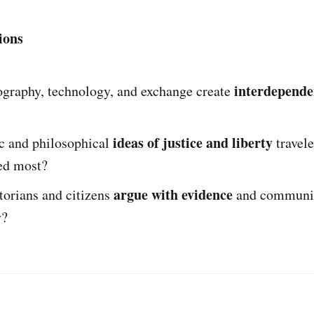
ions
interdepende
graphy, technology, and exchange create
ideas of justice and liberty
c and philosophical
travele
ed most?
argue with evidence
torians and citizens
and communi
y?