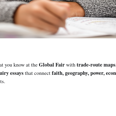
Global Fair
trade-route maps
t you know at the
with
uiry essays
faith, geography, power, eco
that connect
ts.