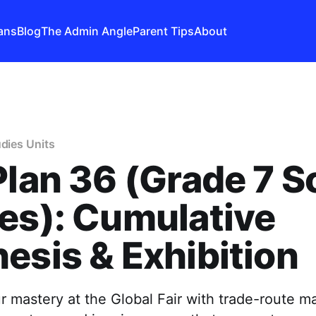
ans
Blog
The Admin Angle
Parent Tips
About
udies Units
Plan 36 (Grade 7 S
es): Cumulative
esis & Exhibition
 mastery at the Global Fair with trade-route m