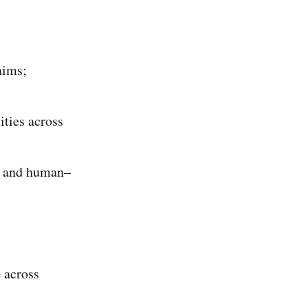
aims;
ities across
, and human–
e
across