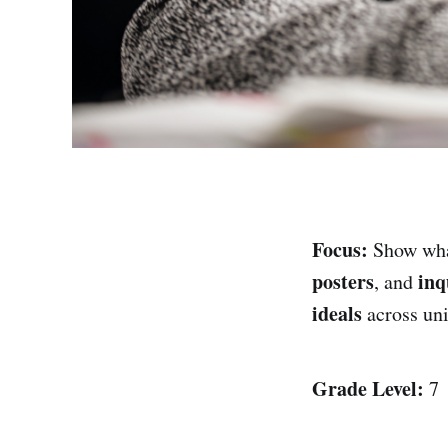
Focus:
Show wha
posters
inq
, and
ideals
across uni
Grade Level:
7