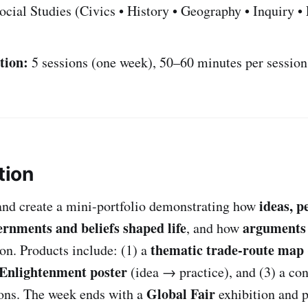
cial Studies (Civics • History • Geography • Inquiry 
tion:
5 sessions (one week), 50–60 minutes per session
tion
ideas, p
and create a mini-portfolio demonstrating how
ernments and beliefs shaped life
arguments 
, and how
thematic trade-route map
ion. Products include: (1) a
Enlightenment poster
(idea → practice), and (3) a co
Global Fair
ions. The week ends with a
exhibition and p