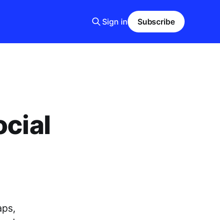
Sign in
Subscribe
ocial
aps,