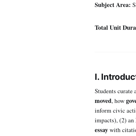
Subject Area:
So
Total Unit Dura
I. Introduc
Students curate 
moved
gov
, how
inform civic act
impacts), (2) an
essay
with citat