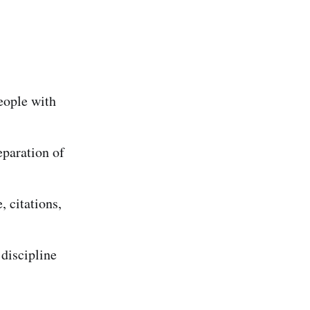
eople with
eparation of
 citations,
 discipline