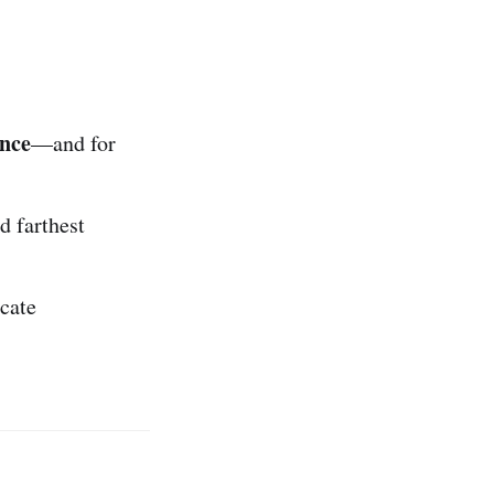
nce
—and for
d farthest
cate