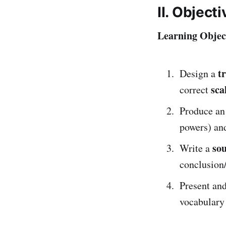
II. Object
Learning Object
t
Design a
sca
correct
Produce a
powers) an
sou
Write a
conclusion/
Present an
vocabulary