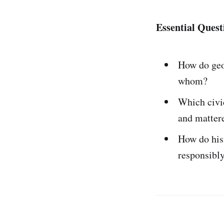
Essential Quest
How do geo
whom?
Which civi
and matter
How do his
responsibl