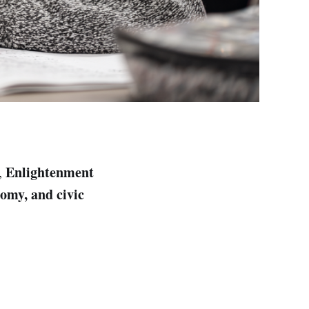
Enlightenment
,
nomy, and civic