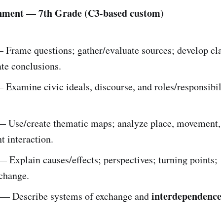
nment — 7th Grade (C3-based custom)
Frame questions; gather/evaluate sources; develop cl
e conclusions.
Examine civic ideals, discourse, and roles/responsibil
 Use/create thematic maps; analyze place, movement
 interaction.
 Explain causes/effects; perspectives; turning points;
/change.
interdependenc
— Describe systems of exchange and