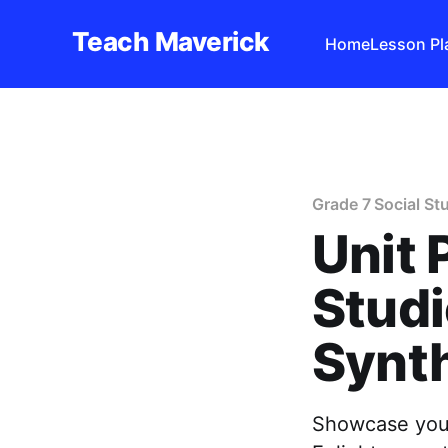
Teach Maverick
Home
Lesson Pl
Grade 7 Social St
Unit 
Studi
Synth
Showcase your