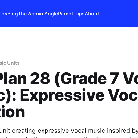
ans
Blog
The Admin Angle
Parent Tips
About
ic Units
Plan 28 (Grade 7 V
): Expressive Voc
ion
unit creating expressive vocal music inspired b