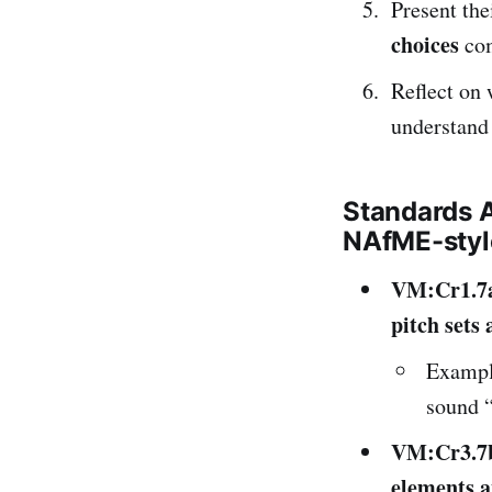
Present the
choices
com
Reflect on 
understand
Standards 
NAfME-styl
VM:Cr1.7
pitch sets
Exampl
sound “
VM:Cr3.7
elements a