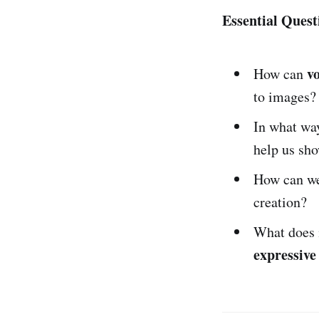
Essential Quest
v
How can
to images?
In what wa
help us sho
How can we
creation?
What does 
expressive