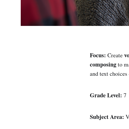
Focus:
v
Create
composing
to ma
and text choice
Grade Level:
7
Subject Area:
V