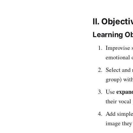
II. Object
Learning Ob
Improvise 
emotional o
Select and 
group) with
expand
Use
their vocal
Add simpl
image they