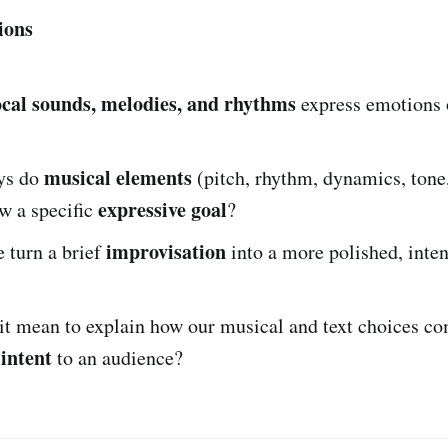
ions
ocal sounds, melodies, and rhythms
express emotions 
musical elements
ys do
(pitch, rhythm, dynamics, tone
expressive goal
w a specific
?
improvisation
 turn a brief
into a more polished, inten
it mean to explain how our musical and text choices 
 intent
to an audience?