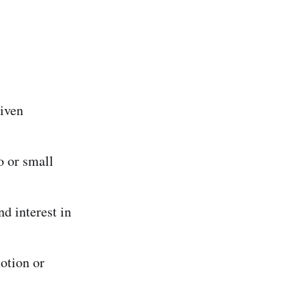
iven
o or small
nd interest in
motion or