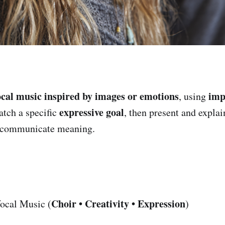
ocal music inspired by images or emotions
imp
, using
expressive goal
tch a specific
, then present and expla
s communicate meaning.
Choir • Creativity • Expression
ocal Music (
)