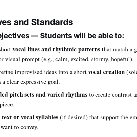
ives and Standards
jectives — Students will be able to:
vocal lines and rhythmic patterns
short
that match a g
r visual prompt (e.g., calm, excited, stormy, hopeful).
vocal creation
refine improvised ideas into a short
(sol
 a clear expressive goal.
ed pitch sets and varied rhythms
to create contrast a
 piece.
text or vocal syllables
e
(if desired) that support the e
 want to convey.