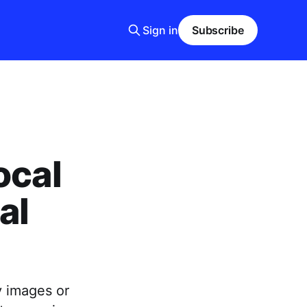
Sign in
Subscribe
ocal
al
y images or