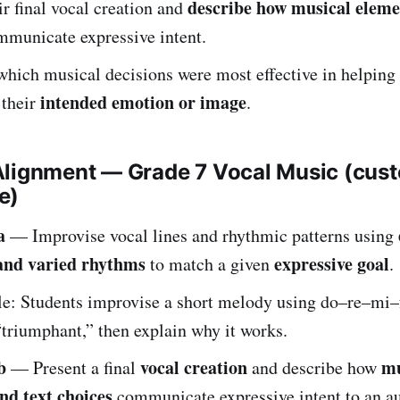
describe how musical eleme
ir final vocal creation and
municate expressive intent.
which musical decisions were most effective in helping
intended emotion or image
 their
.
Alignment — Grade 7 Vocal Music (cus
e)
a
— Improvise vocal lines and rhythmic patterns using
 and varied rhythms
expressive goal
to match a given
.
e: Students improvise a short melody using do–re–mi–
triumphant,” then explain why it works.
b
vocal creation
mu
— Present a final
and describe how
nd text choices
communicate expressive intent to an a