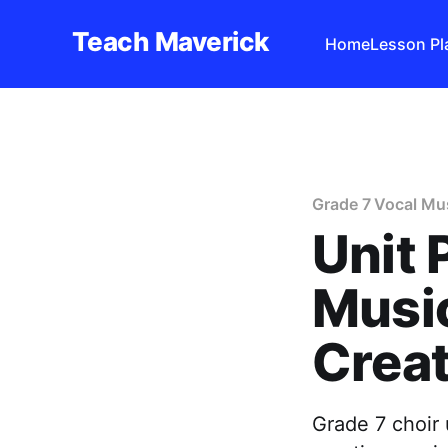
Teach Maverick
Home
Lesson Pl
Grade 7 Vocal Mus
Unit 
Music
Creat
Grade 7 choir 