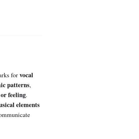
vocal
arks for
ic patterns
,
or feeling
.
sical elements
communicate