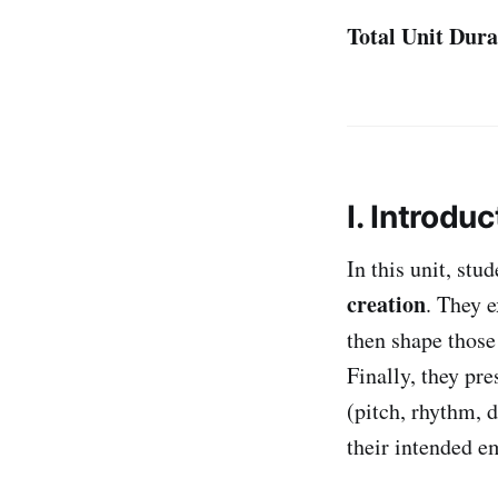
Total Unit Dura
I. Introduc
In this unit, stu
creation
. They 
then shape those 
Finally, they pre
(pitch, rhythm, 
their intended e