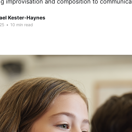
ng improvisation and composition to communic
hael Kester-Haynes
25
•
10 min read