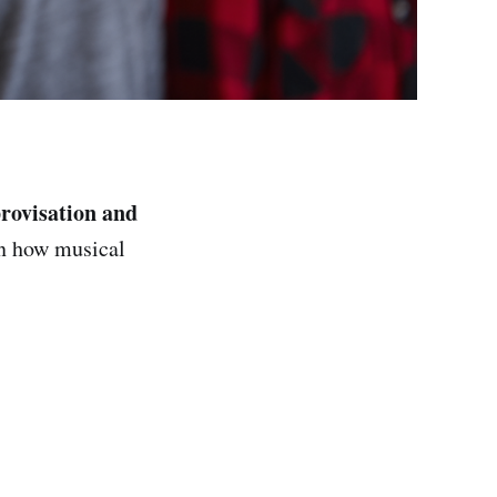
rovisation and
in how musical