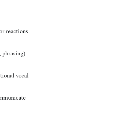
or reactions
, phrasing)
tional vocal
communicate