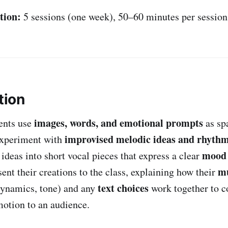
tion:
5 sessions (one week), 50–60 minutes per session
tion
images, words, and emotional prompts
dents use
as sp
improvised melodic ideas and rhythm
experiment with
mood 
ideas into short vocal pieces that express a clear
mu
sent their creations to the class, explaining how their
text choices
dynamics, tone) and any
work together to 
motion to an audience.