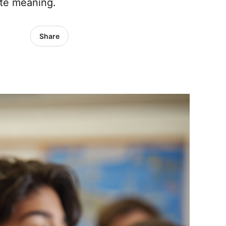
ate meaning.
Share