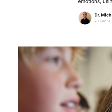
emotions, usi
Dr. Mic
23 Dec 20