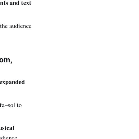
nts and text
 the audience
tom,
expanded
fa–sol to
sical
udience.