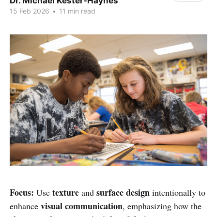
Dr. Michael Kester-Haynes
15 Feb 2026
•
11 min read
Focus:
texture
surface design
Use
and
intentionally to
visual communication
enhance
, emphasizing how the