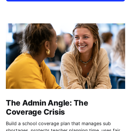
The Admin Angle: The
Coverage Crisis
Build a school coverage plan that manages sub
shortages, protects teacher planning time, uses fair