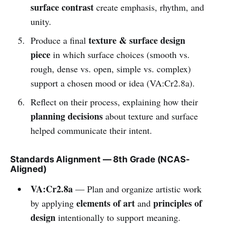
surface contrast
create emphasis, rhythm, and
unity.
texture & surface design
Produce a final
piece
in which surface choices (smooth vs.
rough, dense vs. open, simple vs. complex)
support a chosen mood or idea (VA:Cr2.8a).
Reflect on their process, explaining how their
planning decisions
about texture and surface
helped communicate their intent.
Standards Alignment — 8th Grade (NCAS-
Aligned)
VA:Cr2.8a
— Plan and organize artistic work
elements of art
principles of
by applying
and
design
intentionally to support meaning.