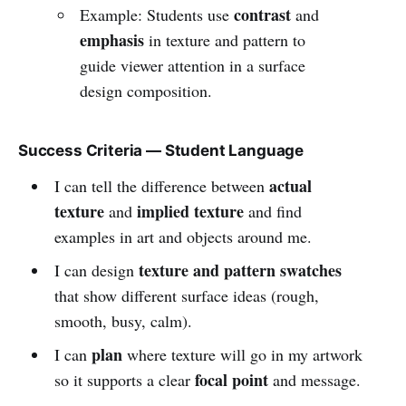
contrast
Example: Students use
and
emphasis
in texture and pattern to
guide viewer attention in a surface
design composition.
Success Criteria — Student Language
actual
I can tell the difference between
texture
implied texture
and
and find
examples in art and objects around me.
texture and pattern swatches
I can design
that show different surface ideas (rough,
smooth, busy, calm).
plan
I can
where texture will go in my artwork
focal point
so it supports a clear
and message.