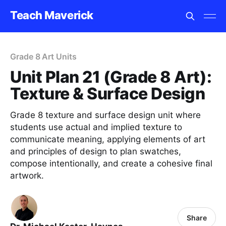
Teach Maverick
Grade 8 Art Units
Unit Plan 21 (Grade 8 Art):
Texture & Surface Design
Grade 8 texture and surface design unit where
students use actual and implied texture to
communicate meaning, applying elements of art
and principles of design to plan swatches,
compose intentionally, and create a cohesive final
artwork.
Share