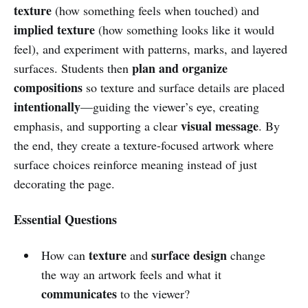
texture
(how something feels when touched) and
implied texture
(how something looks like it would
feel), and experiment with patterns, marks, and layered
plan and organize
surfaces. Students then
compositions
so texture and surface details are placed
intentionally
—guiding the viewer’s eye, creating
visual message
emphasis, and supporting a clear
. By
the end, they create a texture-focused artwork where
surface choices reinforce meaning instead of just
decorating the page.
Essential Questions
texture
surface design
How can
and
change
the way an artwork feels and what it
communicates
to the viewer?