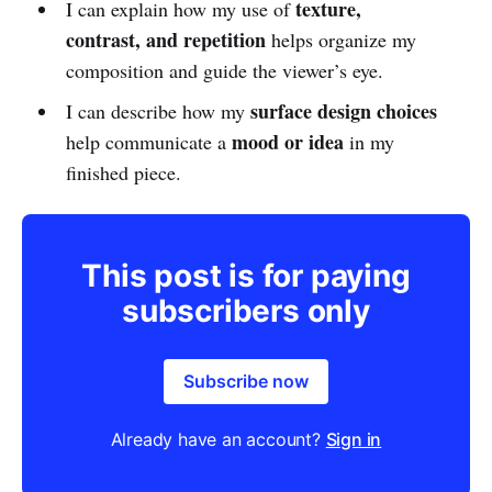
texture,
I can explain how my use of
contrast, and repetition
helps organize my
composition and guide the viewer’s eye.
surface design choices
I can describe how my
mood or idea
help communicate a
in my
finished piece.
This post is for paying
subscribers only
Subscribe now
Already have an account?
Sign in