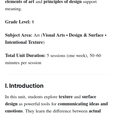
elements of art
principles of design
and
support
meaning.
Grade Level:
8
Subject Area:
Visual Arts
Design & Surface
Art (
•
•
Intentional Texture
)
Total Unit Duration:
5 sessions (one week), 50–60
minutes per session
I. Introduction
texture
surface
In this unit, students explore
and
design
communicating ideas and
as powerful tools for
emotions
actual
. They learn the difference between