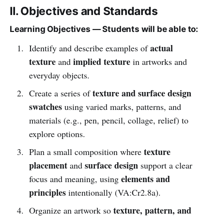
II. Objectives and Standards
Learning Objectives — Students will be able to:
actual
Identify and describe examples of
texture
implied texture
and
in artworks and
everyday objects.
texture and surface design
Create a series of
swatches
using varied marks, patterns, and
materials (e.g., pen, pencil, collage, relief) to
explore options.
texture
Plan a small composition where
placement
surface design
and
support a clear
elements and
focus and meaning, using
principles
intentionally (VA:Cr2.8a).
texture, pattern, and
Organize an artwork so