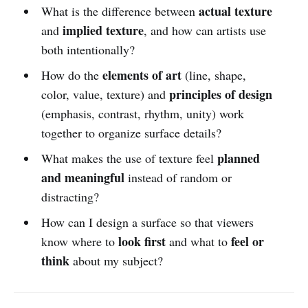
actual texture
What is the difference between
implied texture
and
, and how can artists use
both intentionally?
elements of art
How do the
(line, shape,
principles of design
color, value, texture) and
(emphasis, contrast, rhythm, unity) work
together to organize surface details?
planned
What makes the use of texture feel
and meaningful
instead of random or
distracting?
How can I design a surface so that viewers
look first
feel or
know where to
and what to
think
about my subject?