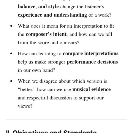
balance, and style
change the listener’s
experience and understanding
of a work?
What does it mean for an interpretation to fit
composer’s intent
the
, and how can we tell
from the score and our ears?
compare interpretations
How can learning to
performance decisions
help us make stronger
in our own band?
When we disagree about which version is
musical evidence
“better,” how can we use
and respectful discussion to support our
views?
II. Objectives and Standards