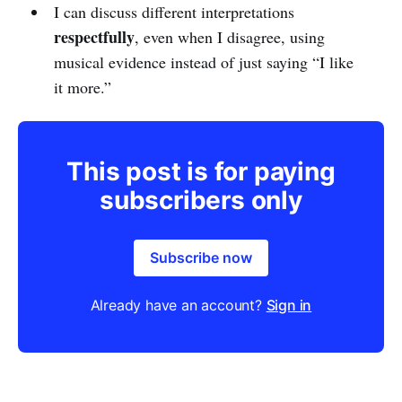
I can discuss different interpretations
respectfully
, even when I disagree, using
musical evidence instead of just saying “I like
it more.”
This post is for paying
subscribers only
Subscribe now
Already have an account?
Sign in