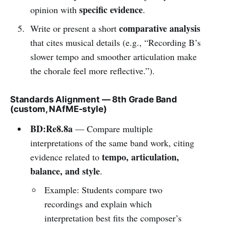
specific evidence
opinion with
.
comparative analysis
Write or present a short
that cites musical details (e.g., “Recording B’s
slower tempo and smoother articulation make
the chorale feel more reflective.”).
Standards Alignment — 8th Grade Band
(custom, NAfME-style)
BD:Re8.8a
— Compare multiple
interpretations of the same band work, citing
tempo, articulation,
evidence related to
balance, and style
.
Example: Students compare two
recordings and explain which
interpretation best fits the composer’s