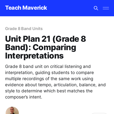
Teach Maverick
Grade 8 Band Units
Unit Plan 21 (Grade 8
Band): Comparing
Interpretations
Grade 8 band unit on critical listening and
interpretation, guiding students to compare
multiple recordings of the same work using
evidence about tempo, articulation, balance, and
style to determine which best matches the
composer’s intent.