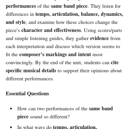
performances
same band piece
of the
. They listen for
tempo, articulation, balance, dynamics,
differences in
and style
, and examine how these choices change the
character and effectiveness
piece’s
. Using scores/parts
evidence
and simple listening guides, they gather
from
each interpretation and discuss which version seems to
composer’s markings and intent
fit the
most
cite
convincingly. By the end of the unit, students can
specific musical details
to support their opinions about
different performances.
Essential Questions
same band
How can two performances of the
piece
sound so different?
tempo, articulation,
In what ways do