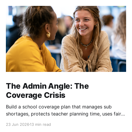
The Admin Angle: The
Coverage Crisis
Build a school coverage plan that manages sub
shortages, protects teacher planning time, uses fair
rotations, and keeps instruction stable.
23 Jun 2026
13 min read