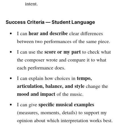
intent.
Success Criteria — Student Language
hear and describe
I can
clear differences
between two performances of the same piece.
score or my part
I can use the
to check what
the composer wrote and compare it to what
each performance does.
tempo,
I can explain how choices in
articulation, balance, and style
change the
mood and impact
of the music.
specific musical examples
I can give
(measures, moments, details) to support my
opinion about which interpretation works best.