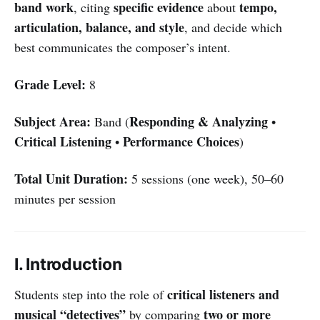
band work
specific evidence
tempo,
, citing
about
articulation, balance, and style
, and decide which
best communicates the composer’s intent.
Grade Level:
8
Subject Area:
Responding & Analyzing
Band (
•
Critical Listening
Performance Choices
•
)
Total Unit Duration:
5 sessions (one week), 50–60
minutes per session
I. Introduction
critical listeners and
Students step into the role of
musical “detectives”
two or more
by comparing