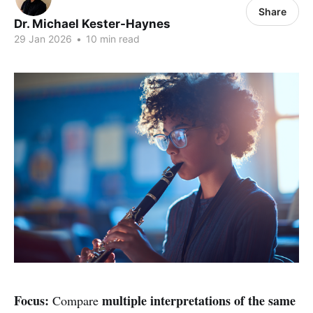
Share
Dr. Michael Kester-Haynes
29 Jan 2026
•
10 min read
Focus:
multiple interpretations of the same
Compare