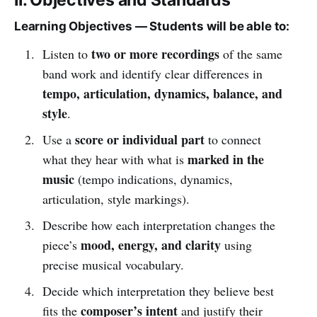
Learning Objectives — Students will be able to:
two or more recordings
Listen to
of the same
band work and identify clear differences in
tempo, articulation, dynamics, balance, and
style
.
score or individual part
Use a
to connect
marked in the
what they hear with what is
music
(tempo indications, dynamics,
articulation, style markings).
Describe how each interpretation changes the
mood, energy, and clarity
piece’s
using
precise musical vocabulary.
Decide which interpretation they believe best
composer’s intent
fits the
and justify their